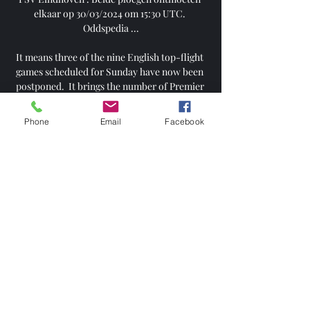
Phone
Email
Facebook