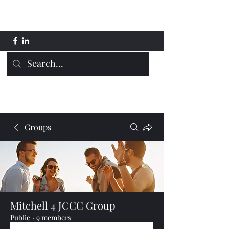
Mitchell 4 JCCC
Groups
Mitchell 4 JCCC Group
Public
·
9 members