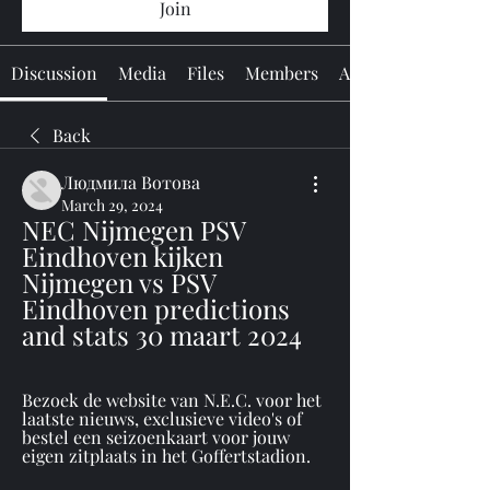
Join
Discussion
Media
Files
Members
About
Back
Людмила Вотова
March 29, 2024
NEC Nijmegen PSV 
Eindhoven kijken 
Nijmegen vs PSV 
Eindhoven predictions 
and stats 30 maart 2024
Bezoek de website van N.E.C. voor het 
laatste nieuws, exclusieve video's of 
bestel een seizoenkaart voor jouw 
eigen zitplaats in het Goffertstadion.