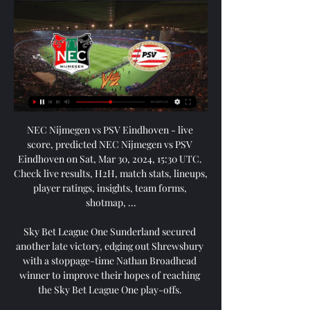
NEC Nijmegen vs PSV Eindhoven - live score, predicted NEC Nijmegen vs PSV Eindhoven on Sat, Mar 30, 2024, 15:30 UTC. Check live results, H2H, match stats, lineups, player ratings, insights, team forms, shotmap, ...

Sky Bet League One Sunderland secured another late victory, edging out Shrewsbury with a stoppage-time Nathan Broadhead winner to improve their hopes of reaching the Sky Bet League One play-offs. 

Though Liverpool did not play much better after the break, when they earned a free-kick down the right on 53 minutes, Trent Alexander-Arnold curled over a typically inviting cross, and Jota used its pace and direction to guide a finish inside the far post. 

In truth, this was a bit of a slow burner lacking in genuine quality.  It would not stem the tide, however, as within moments West Ham found the breakthrough. 

Diogo) Jota wasn't a 100 per cent [for the Carabao Cup final] and (Roberto) Firmino's missed out, so you'd have gone into the game with (Mohamed) Salah and (Sadio) Mane, and maybe (Takumi) Minamino or (Divock) Origi, who we know are not quite at their level, whereas Diaz is at their level. 

Captain Jordan Henderson sustained a back problem in Sunday's FA Cup win over Cardiff and will need to be assessed but Fabinho will return after being rested following international duty with Brazil. 

Van Bronckhorst reported no fresh injury problems. It means Jack, Roofe and centre-half Filip Helander remain sidelined.

NEC Nijmegen - - Jong PSV Eindhoven live uitslagen, H2H NEC Nijmegen Jong PSV Eindhoven live uitslagen (en gratis live stream internet kijken), wedstrijdprogramma en resultaten start op 12 mrt 2021 om 17:45 GMT ...

Championship fixtures | table | highlightsGet Sky SportsHarry Cornick then had an opportunity after being found by Pelly-Ruddock Mpanzu's first-time pass, but with more time on his hands than expected he fired tamely at the Potters keeper. 

Opstelling NEC - PSV Eindhoven | Voorbeschouwingen ... :30. NEC Nijmegen - PSV Eindhoven. Goffertstadion. Voorbeschouwing. Head to Head. Standen. Team, GS, W|G|V, DV|DT, DS, P. 1. Team tshirt. PSV Eindhoven. 26. 23| ...

I always say that Rivaldo, in that team, was the player that most helped me, said Scolari. People sometimes forget the tactical side of that team. They only see what happened in the final, the goals… but Rivaldo was the best team player.

NEC Nijmegen vs PSV Eindhoven Live Explore stats from NEC Nijmegen vs PSV Eindhoven live on AiScore - we are updating the numbers on this page every second of the game. Commentary.

Transfer Centre LIVE!Paper TalkJanuary transfer window 2022 datesThe latest players linked with a Liverpool exitLiverpool striker Divock Origi is said to be at the centre of a transfer tussle between Serie A sides AC Milan and Atalanta (The Sun, December 14). 

Either Messi or Cristiano Ronaldo (five wins) collected the award every year from 2008 to 2019, apart from in 2018 when Croatia midfielder Luka Modric won it.

Instead their first league win at west London rivals Chelsea in 83 years may just have secured their status in the top flight. 

PSV Eindhoven 4-0 NEC Nijmegen (Sep 16, 2023) Final Game summary of the PSV Eindhoven vs. NEC Nijmegen Dutch Eredivisie game, final score 4-0, from September 16, 2023 on ESPN.

After the old timers had their say, it was one of Dundee's young crop, 19-year-old Mulligan, who applied the icing to the cake two minutes from time, cutting inside and curling sweetly beyond Long from the left.

They say their three-year equality, diversity and inclusion plan, In Pursuit of Progress, is focusing on initiatives to promote equality and increase the diversity of those playing, officiating, coaching, leading and governing English football. 

You have to stay calm, to stay patient.  We got impact from the bench again finally, with Robbo and especially Diangana. 

This has allowed other teams to get back in the game or go on to win, so there is something lacking there. There has been a mark of controversy too. 

The 22-year-old also worked hard off the ball, making four tackles and two interceptions to play a key role in Celtic's midweek victory and help the young winger to a rating of 8.55. 

Basler was almost a caricature of the arrogant German footballer. He strutted around the field like he had been given his own TV show for the night, with an audience of 200 million. In the first half he tried to score with a free-kick from an absurd angle on the right. In the second half he twice tried to chip Schmeichel from the halfway line. On another occasion, when he broke dangerously down the left and was cut off just inside the area by Stam, Basler cockily led Stam all the way back into his own half before playing the ball even further back to Kuffour. He turned what was essentially a superb piece of defending from Stam into a demonstration of his own assumed superiority. He might as well have been blowing a dog whistle at Stam.

Brendan Rodgers has got the system wrong and he's got the personnel wrong tonight. Leicester are a team with big ambitions - they won the FA Cup and Community Shield in recent months, as well as aspirations of competing for the top four and by proxy, in the Champions League. 

The fact we have come here and really gone toe-to-toe is testament to all the work that has gone on over the last four or five years. 

He has got so much strength, so much power, so much mobility, but it's about finding the right time to use his energy, he adds. 

Hoilett nodded wide from yet another Yiadom cross but Cardiff's growing enterprise reaped its reward just before the hour mark. 

WATCH: Lucas Digne says Steven Gerrard inspired him to sign for Aston VillaWATCH: Is Lucas Digne a good fit for Aston Villa?Transfer Centre LIVE! 

The fans are here, it was an amazing feeling and it was nice to get a result for them and we dug in. 

It just helps that feeling, that touch, because you do not want it to feel any different when you are on your left foot to your right. 

Today, a lot of it was Keira Walsh.  She controlled the game with and without the ball really, really well. 

NEC Nijmegen - PSV Eindhoven: Live Stream & on TV today Where to live stream & watch NEC Nijmegen - PSV Eindhoven on TV today: Is it on Prime Video? Discover all live stream & TV options now on JustWatch!

Nijmegen vs PSV Eindhoven predictions and stats PSV. NijmegenNetherlands. EindhovenNetherlands. 110km. Goffertstadion Eindhoven. Standings of both teams NEC. next matches. Difficulty. PSV. Easy 1. Severe 5.

The sides who finished second in their Europa League groups will play the first leg of their last-16 tie away from home. 

️ NEC Nijmegen vs PSV Live Stream & on TV, Prediction Teams:NEC Nijmegen - PSV Eindhoven · Tournament:Eredivisie · Date:Saturday, 30 March 2024 · Hour:10:30 · Venue:Goffertstadion, Nijmegen · More details: NEC Nijmegen ...

NEC vs PSV Live Score and Live Stream NEC (also known as N.E.C., N.E.C. Nijmegen or Nijmegen) and PSV (commonly referred to as PSV Eindhoven) meet again 6 months after the Eredivisie match which ...

Tottenham vs Everton, Monday 8pm, live on Sky Sports Catching Tottenham right is proving one of life's mysteries. 

It's on the tip of Rangnick's tongue in every single interview he does and you feel like he's going to go rogue at some point and start calling players out. 

Thomas Tuchel has joined the growing calls for five substitutes to be allowed in the Premier League again. 

In this game and certainly the West Ham game, which I was at on Sunday, they did an awful lot right, but they continually miss chances and then defend poorly, so they are not giving themselves a chance of picking up wins. Dyche: Everton don't know how to win Dyche revealed he told his Burnley players Everton don't know how to win as they plotted their comeback to inflict a seventh defeat in 10 games on the Toffees. 

The Super League is of course not something that's on the table tomorrow, but it is a trend that everyone should be very aware of, and it will come, and it can come, in other forms and become a de facto Super League. 

NEC - PSV Eindhoven » Tussenstand & Live score + Odds, Veel Voetballiefhebbers kijken uit naar de Eredivisie wedstrijd NEC tegen PSV Eindhoven . Beide ploegen ontmoeten elkaar op 30/03/2024 om 15:30 UTC. Oddspedia ...

It means three of the nine English top-flight games scheduled for Sunday have now been postponed.  It brings the number of Premier League games postponed in December to 13.

White is also the second-highest scorer in Women's Super League history, with 58 in 126 games for Arsenal, Notts County, Birmingham and Manchester City.

But just a minute later, Malone's stroke of luck broke the deadlock.  I thought the crowd were really good today, getting behind us in the second half. 

Andy Robertson was the first to greet him at the AXA Training Centre, before a smiling Klopp emerged at the top of the stairs. “Hi Mister, how are you?” grinned Diaz, who was soon delighted to learn that Pep Lijnders, Klopp’s assistant, is a Portuguese speaker.

I would have liked a professional appearance, but I was lucky to play in friendlies with a lot of first team boys and go away with them on a couple of tours.

Matty James then appealed unsuccessfully for a handball inside the box by Jake Cooper.  Weimann was hugged by Pearson as he left the pitch clutching the match ball. 

Conor Gallagher scored twice as Crystal Palace snapped a run of four games without a win against Everton at Selhurst Park.  

I hung up my football boots a long time ago and now it's time to put my signing days behind me too, so apologies to anyone who has sent me anything but I am just not able. 

The Rio de Janeiro state legislature voted last month to call it the King Pele Stadium, but fans were angered at the removal of the stadium's existing official name Mario Filho, after the journalist who lobbied for it to be built in the 1940s. 

After about a month of playing in midfield, we started pushing