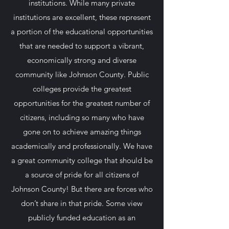
institutions. While many private
institutions are excellent, these represent
a portion of the educational opportunities
that are needed to support a vibrant,
economically strong and diverse
community like Johnson County. Public
colleges provide the greatest
opportunities for the greatest number of
citizens, including so many who have
gone on to achieve amazing things
academically and professionally. We have
a great community college that should be
a source of pride for all citizens of
Johnson County! But there are forces who
don’t share in that pride. Some view
publicly funded education as an