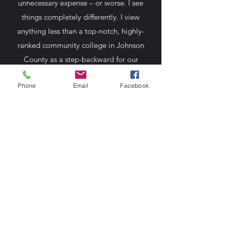
unnecessary expense – or worse. I see
things completely differently. I view
anything less than a top-notch, highly-
ranked community college in Johnson
County as a step-backward for our
economy and our collective well-being.
Phone
Email
Facebook
Mitchell 4 JCCC
Paid for by Mitchell 4 JCCC