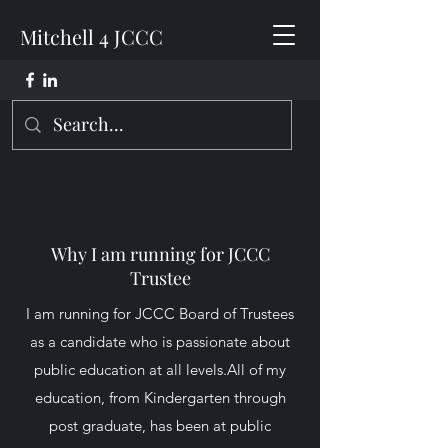
Mitchell 4 JCCC
Why I am running for JCCC
Trustee
I am running for JCCC Board of Trustees
as a candidate who is passionate about
public education at all levels.All of my
education, from Kindergarten through
post graduate, has been at public