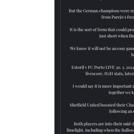
But the German champions were relie
from Parejo's free
It is the sort of form that could pr
just short when the 
We know it will not be an easy gam
h
Estoril v FC Porto LIVE 30. 3. 2024
livescore, H2H stats, late
I would say it is more important ri
together we k
Sheffield United boosted their Cha
following an 
Both players are into their mid-t
limelight, including when the Ballon