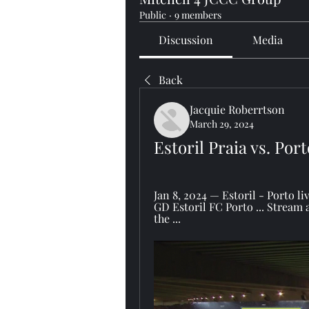
Public
·
9 members
Discussion
Media
Back
Jacquie Roberrtson
March 29, 2024
Estoril Praia vs. Port
Jan 8, 2024 — Estoril - Porto l
GD Estoril FC Porto ... Stream 
the ...