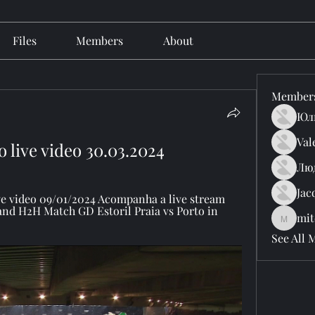
Files
Members
About
Member
Юл
Val
o live video 30.03.2024
Лю
Jac
ive video 09/01/2024 Acompanha a live stream 
and H2H Match GD Estoril Praia vs Porto in 
mit
mitchell
See All 