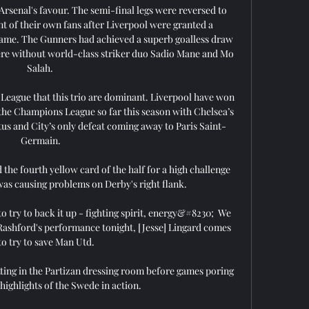
Arsenal's favour. The semi-final legs were reversed to 
nt of their own fans after Liverpool were granted a 
 game. The Gunners had achieved a superb goalless draw 
ere without world-class striker duo Sadio Mane and Mo 
Salah. 

er League that this trio are dominant. Liverpool have won 
 the Champions League so far this season with Chelsea’s 
us and City’s only defeat coming away to Paris Saint-
Germain.

the fourth yellow card of the half for a high challenge 
as causing problems on Derby's right flank. 

 to try to back it up - fighting spirit, energy&#8230;  We 
Rashford's performance tonight, [Jesse] Lingard comes 
to try to save Man Utd. 

ting in the Partizan dressing room before games poring 
highlights of the Swede in action. 
