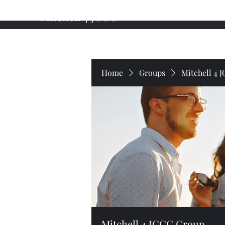
Mitchell 4 JCCC
Home
About My Campaign
Professional Background
Home
Groups
Mitchell 4 
Mitchell 4 JCCC Group