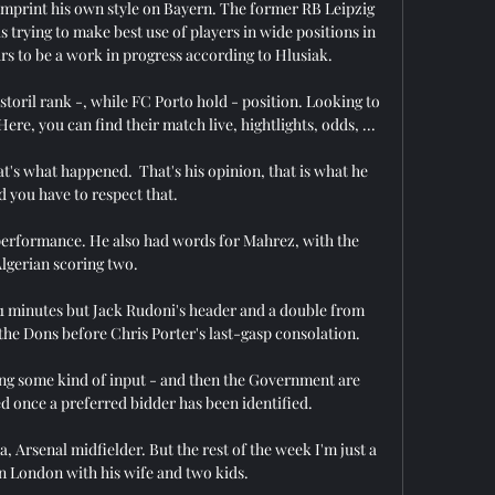
imprint his own style on Bayern. The former RB Leipzig 
 trying to make best use of players in wide positions in 
ars to be a work in progress according to Hlusiak.

storil rank -, while FC Porto hold - position. Looking to 
e, you can find their match live, hightlights, odds, ...

at's what happened.  That's his opinion, that is what he 
d you have to respect that. 

 performance. He also had words for Mahrez, with the 
lgerian scoring two.

11 minutes but Jack Rudoni's header and a double from 
the Dons before Chris Porter's last-gasp consolation. 

ng some kind of input - and then the Government are 
d once a preferred bidder has been identified. 

, Arsenal midfielder. But the rest of the week I'm just a 
in London with his wife and two kids.
