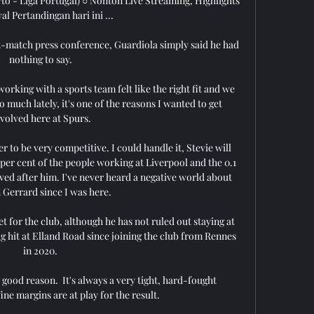
to - Liga Portugal) ○ Nonton Live Streaming, Highlights 
l Pertandingan hari ini ...

t-match press conference, Guardiola simply said he had 
nothing to say. 

orking with a sports team felt like the right fit and we 
much lately, it's one of the reasons I wanted to get 
nvolved here at Spurs.

 to be very competitive. I could handle it, Stevie will 
9 per cent of the people working at Liverpool and the 0.1 
ved after him. I've never heard a negative world about 
 Gerrard since I was here.

t for the club, although he has not ruled out staying at 
 hit at Elland Road since joining the club from Rennes 
in 2020. 

 good reason.  It's always a very tight, hard-fought 
ne margins are at play for the result. 
