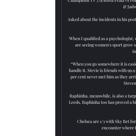
Champions TV 2 (Estoril Praia vs Por
& Jadwa
Asked about the incidents in his pos
When I qualified as a psychologist, w
are seeing women's sport grow so 
i
“When you go somewhere it is easier
handle it. Stevie is friends with 99.
per cent never met him as they arri
Steven
Raphinha, meanwhile, is also a targe
Leeds. Raphinha too has proved a big
Chelsea are 1/3 with Sky Bet for
encounter where fi