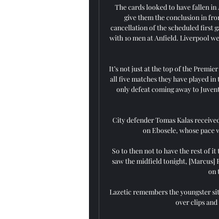
The cards looked to have fallen in 
give them the conclusion in fro
cancellation of the scheduled first
with 10 men at Anfield. Liverpool w
It’s not just at the top of the Premi
all five matches they have played in
only defeat coming away to Juvent
City defender Tomas Kalas received 
on Ebosele, whose pace w
So to then not to have the rest of it
saw the midfield tonight, [Marcus] 
on 
Lazetic remembers the youngster sit
over clips and 