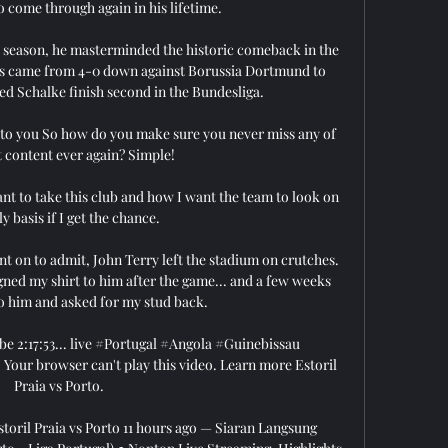
 come through again in his lifetime.

st season, he masterminded the historic comeback in the 
s came from 4-0 down against Borussia Dortmund to 
ed Schalke finish second in the Bundesliga.

y to you So how do you make sure you never miss any of 
t content ever again? Simple!

 to take this club and how I want the team to look on 
y basis if I get the chance. 

nt on to admit, John Terry left the stadium on crutches. 
signed my shirt to him after the game... and a few weeks 
 to him and asked for my stud back.

be 2:17:53... live #Portugal #Angola #Guinebissau 
ur browser can't play this video. Learn more Estoril 
Praia vs Porto.

toril Praia vs Porto 11 hours ago — Siaran Langsung 