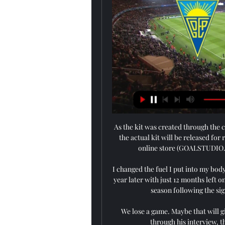
As the kit was created through the 
the actual kit will be released fo
online store (GOALSTUDIO.C
I changed the fuel I put into my bod
year later with just 12 months left o
season following the sig
We lose a game. Maybe that will giv
through his interview, t