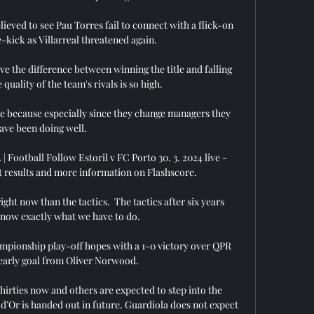
ved to see Pau Torres fail to connect with a flick-on 
-kick as Villarreal threatened again. 

ove the difference between winning the title and falling 
quality of the team's rivals is so high. 

e because especially since they change managers they 
ave been doing well. 

 | Football Follow Estoril v FC Porto 30. 3. 2024 live - 
st results and more information on Flashscore.

ght now than the tactics.  The tactics after six years 
now exactly what we have to do. 

mpionship play-off hopes with a 1-0 victory over QPR 
early goal from Oliver Norwood. 

hirties now and others are expected to step into the 
 d’Or is handed out in future. Guardiola does not expect 