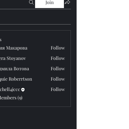
Join
s
ия Макарова
Follow
era Stoyanov
Follow
дмила Вотова
Follow
quie Roberrtson
Follow
chell4jccc
Follow
4jccc
Members (9)