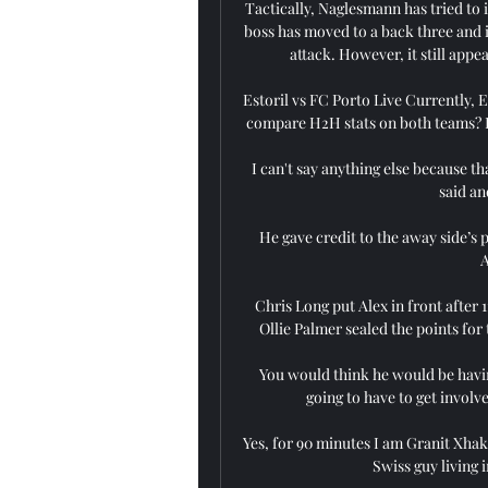
Tactically, Naglesmann has tried to 
boss has moved to a back three and is
attack. However, it still appe
Estoril vs FC Porto Live Currently, E
compare H2H stats on both teams? Her
I can't say anything else because th
said an
He gave credit to the away side’s
A
Chris Long put Alex in front after 
Ollie Palmer sealed the points for 
You would think he would be havi
going to have to get involve
Yes, for 90 minutes I am Granit Xhaka
Swiss guy living 