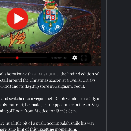
collaboration with GOALSTUDIO, the limited edition of 
r retail around the Christmas season at GOALSTUDIO’s 
OM) and its flagship store in Gangnam, Seoul.

y and switched to a vegan diet. Delph would leave City a 
n his contract; he made just 11 appearance in the 2018/19 
ning of Rodri from Atletico for &#163;63m. 

e us a little bit of a push. Seeing Salah smile his way 
here is no hint of this upsetting momentum. 
