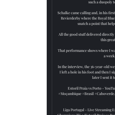
such a duopoly to
Schalke came calling and, in his fir
Revierderby where the Royal Blue
snatch a point that help
All the good stuff delivered directl
this grea
That performance shows where I want
a weekl
In the interview, the 36-year-old we
I left a hole in his foot and then I 
later I sent it
Estoril Praia vs Porto - YouTu
#Moçambique #Brasil #Caboverde. Yo
Liga Portugal - Live Streaming Es