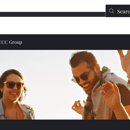
Education
Contact
DONATE
JCCC Group