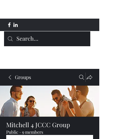
Mitchell 4 JCCC
Groups
Mitchell 4 JCCC Group
Public
·
9 members