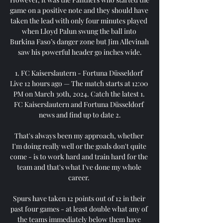
game on a positive note and they should have 
taken the lead with only four minutes played 
when Lloyd Palun swung the ball into 
Burkina Faso’s danger zone but Jim Allevinah 
saw his powerful header go inches wide.

1. FC Kaiserslautern - Fortuna Düsseldorf 
Live 12 hours ago — The match starts at 12:00 
PM on March 30th, 2024. Catch the latest 1. 
FC Kaiserslautern and Fortuna Düsseldorf 
news and find up to date 2.

That's always been my approach, whether 
I'm doing really well or the goals don't quite 
come - is to work hard and train hard for the 
team and that's what I've done my whole 
career. 

Spurs have taken 12 points out of 12 in their 
past four games - at least double what any of 
the teams immediately below them have 