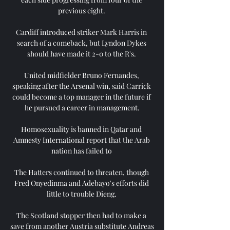
previous eight. 

Cardiff introduced striker Mark Harris in 
search of a comeback, but Lyndon Dykes 
should have made it 2-0 to the R's. 

United midfielder Bruno Fernandes, 
speaking after the Arsenal win, said Carrick 
could become a top manager in the future if 
he pursued a career in management.

Homosexuality is banned in Qatar and 
Amnesty International report that the Arab 
nation has failed to 

The Hatters continued to threaten, though 
Fred Onyedinma and Adebayo's efforts did 
little to trouble Dieng. 

The Scotland stopper then had to make a 
save from another Austria substitute Andreas 