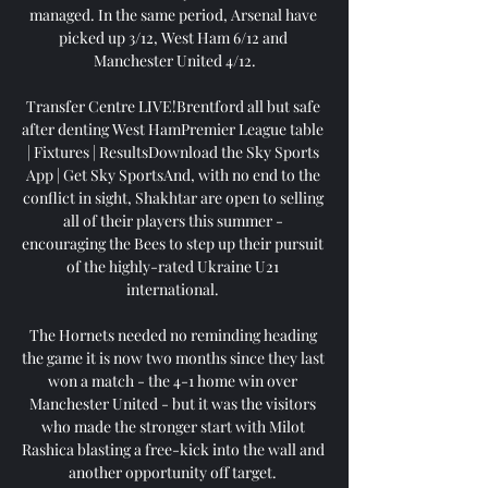
managed. In the same period, Arsenal have 
picked up 3/12, West Ham 6/12 and 
Manchester United 4/12.

Transfer Centre LIVE!Brentford all but safe 
after denting West HamPremier League table 
| Fixtures | ResultsDownload the Sky Sports 
App | Get Sky SportsAnd, with no end to the 
conflict in sight, Shakhtar are open to selling 
all of their players this summer - 
encouraging the Bees to step up their pursuit 
of the highly-rated Ukraine U21 
international. 

The Hornets needed no reminding heading 
the game it is now two months since they last 
won a match - the 4-1 home win over 
Manchester United - but it was the visitors 
who made the stronger start with Milot 
Rashica blasting a free-kick into the wall and 
another opportunity off target. 
