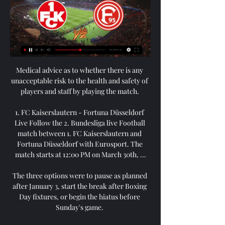
Medical advice as to whether there is any 
unacceptable risk to the health and safety of 
players and staff by playing the match. 

1. FC Kaiserslautern - Fortuna Düsseldorf 
Live Follow the 2. Bundesliga live Football 
match between 1. FC Kaiserslautern and 
Fortuna Düsseldorf with Eurosport. The 
match starts at 12:00 PM on March 30th, ...

The three options were to pause as planned 
after January 3, start the break after Boxing 
Day fixtures, or begin the hiatus before 
Sunday's game. 
