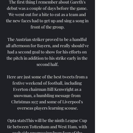
The first thing I remember about Gareth's 
debut was a couple of days before the game. 
We went out for a bite to eat as a team and 
the new faces had to get up and sing a song in 
front of the group.

The Austrian striker proved to be a handful 
all afternoon for Bayern, and really should've 
had a second goal to show for his efforts on 
the pitch in addition to his strike early in the 
second half.

Here are just some of the best tweets from a 
festive weekend of football, including 
Everton chairman Bill Kenwright as a 
snowman, a humbling message from 
Christmas 1937 and some of Liverpool's 
overseas players learning scouse.

Opta statsThis will be the ninth League Cup 
tie between Tottenham and West Ham, with 
each side progressing from four of the 