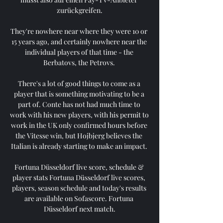
zurückgreifen.

They're nowhere near where they were 10 or 
15 years ago, and certainly nowhere near the 
individual players of that time - the 
Berbatovs, the Petrovs. 

There's a lot of good things to come as a 
player that is something motivating to be a 
part of. Conte has not had much time to 
work with his new players, with his permit to 
work in the UK only confirmed hours before 
the Vitesse win, but Hojbjerg believes the 
Italian is already starting to make an impact. 

Fortuna Düsseldorf live score, schedule & 
player stats Fortuna Düsseldorf live scores, 
players, season schedule and today's results 
are available on Sofascore. Fortuna 
Düsseldorf next match.
