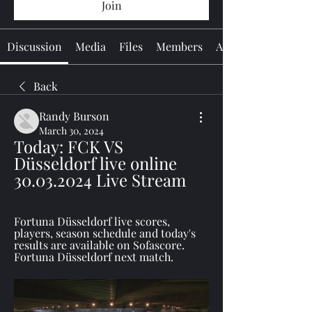
Join
Discussion
Media
Files
Members
About
Back
Randy Burson
March 30, 2024
Today: FCK VS 
Düsseldorf live online 
30.03.2024 Live Stream
Fortuna Düsseldorf live scores, 
players, season schedule and today's 
results are available on Sofascore. 
Fortuna Düsseldorf next match.