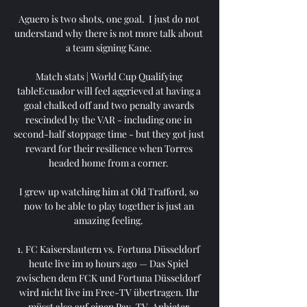
Aguero is two shots, one goal.  I just do not 
understand why there is not more talk about 
a team signing Kane. 

Match stats | World Cup Qualifying 
tableEcuador will feel aggrieved at having a 
goal chalked off and two penalty awards 
rescinded by the VAR - including one in 
second-half stoppage time - but they got just 
reward for their resilience when Torres 
headed home from a corner. 

I grew up watching him at Old Trafford, so 
now to be able to play together is just an 
amazing feeling. 

1. FC Kaiserslautern vs. Fortuna Düsseldorf 
heute live im 19 hours ago — Das Spiel 
zwischen dem FCK und Fortuna Düsseldorf 
wird nicht live im Free-TV übertragen. Ihr 
müsst also auf einen Pay-TV-Anbieter 