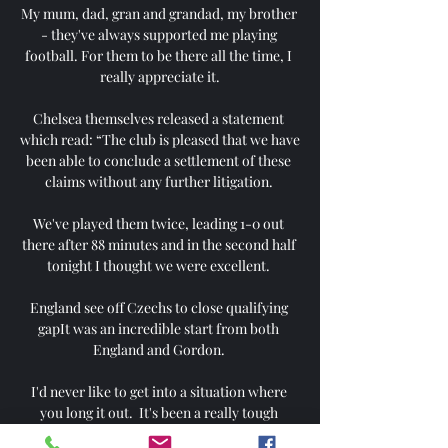
My mum, dad, gran and grandad, my brother 
- they've always supported me playing 
football. For them to be there all the time, I 
really appreciate it.

Chelsea themselves released a statement 
which read: “The club is pleased that we have 
been able to conclude a settlement of these 
claims without any further litigation. 

We've played them twice, leading 1-0 out 
there after 88 minutes and in the second half 
tonight I thought we were excellent. 

England see off Czechs to close qualifying 
gapIt was an incredible start from both 
England and Gordon. 

I'd never like to get into a situation where 
you long it out.  It's been a really tough 
decision, and one I have discussed with my 