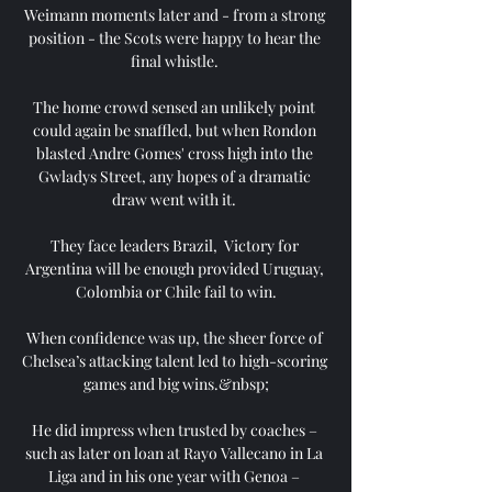
Weimann moments later and - from a strong 
position - the Scots were happy to hear the 
final whistle. 

The home crowd sensed an unlikely point 
could again be snaffled, but when Rondon 
blasted Andre Gomes' cross high into the 
Gwladys Street, any hopes of a dramatic 
draw went with it. 

They face leaders Brazil,  Victory for 
Argentina will be enough provided Uruguay, 
Colombia or Chile fail to win.

When confidence was up, the sheer force of 
Chelsea’s attacking talent led to high-scoring 
games and big wins.&nbsp;

He did impress when trusted by coaches – 
such as later on loan at Rayo Vallecano in La 
Liga and in his one year with Genoa – 