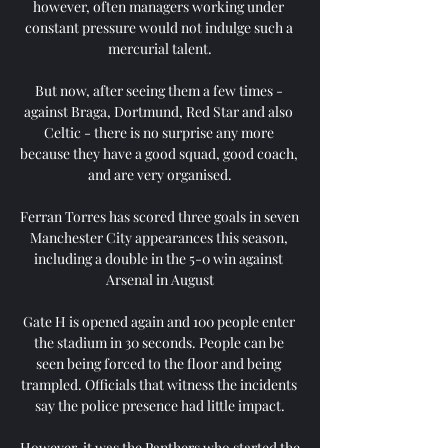
however, often managers working under 
constant pressure would not indulge such a 
mercurial talent.

But now, after seeing them a few times - 
against Braga, Dortmund, Red Star and also 
Celtic - there is no surprise any more 
because they have a good squad, good coach, 
and are very organised.

Ferran Torres has scored three goals in seven 
Manchester City appearances this season, 
including a double in the 5-0 win against 
Arsenal in August

Gate H is opened again and 100 people enter 
the stadium in 30 seconds. People can be 
seen being forced to the floor and being 
trampled. Officials that witness the incidents 
say the police presence had little impact.

However, it was the Panthers who started the 