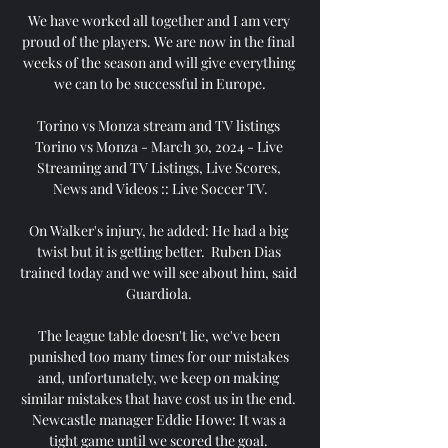
We have worked all together and I am very 
proud of the players. We are now in the final 
weeks of the season and will give everything 
we can to be successful in Europe.

Torino vs Monza stream and TV listings 
Torino vs Monza - March 30, 2024 - Live 
Streaming and TV Listings, Live Scores, 
News and Videos :: Live Soccer TV.

On Walker's injury, he added: He had a big 
twist but it is getting better.  Ruben Dias 
trained today and we will see about him, said 
Guardiola. 

The league table doesn't lie, we've been 
punished too many times for our mistakes 
and, unfortunately, we keep on making 
similar mistakes that have cost us in the end. 
Newcastle manager Eddie Howe: It was a 
tight game until we scored the goal. 
