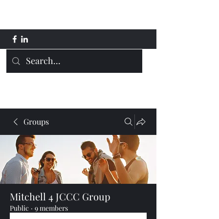
Mitchell 4 JCCC
Groups
Mitchell 4 JCCC Group
Public
·
9 members