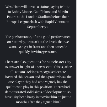
West Ham will unveil a statue paying tribute 
to Bobby Moore, Geoff Hurst and Martin 
Peters at the London Stadium before their 
Europa League clash with Rapid Vienna on 
September 30. 

The performance, after a good performance 
on Saturday, it wasn't at the levels that we 
want.  We get in front and then concede 
quickly, inviting pressure. 

There are also questions for Manchester City 
to answer in light of Torres’ exit. This is, after 
all, a team lacking a recognised centre 
forward this season and the Spaniard was the 
one player they had who vaguely has the 
qualities to play in this position. Torres had 
demonstrated solid signs of development, so 
have City been hasty in moving him on just 18 
months after they signed him?
