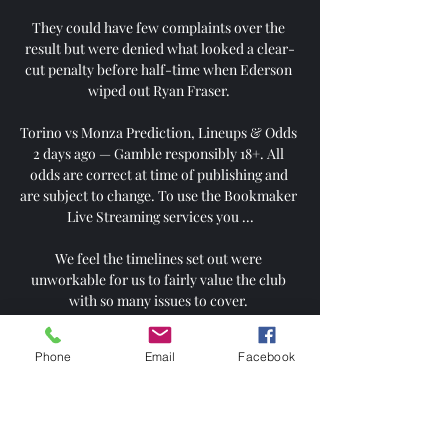
They could have few complaints over the 
result but were denied what looked a clear-
cut penalty before half-time when Ederson 
wiped out Ryan Fraser. 

Torino vs Monza Prediction, Lineups & Odds 
2 days ago — Gamble responsibly 18+. All 
odds are correct at time of publishing and 
are subject to change. To use the Bookmaker 
Live Streaming services you ...

We feel the timelines set out were 
unworkable for us to fairly value the club 
with so many issues to cover. 

Everything just seems too nice.  Players are 
Phone
Email
Facebook
getting away with things and that's a recipe 
for disaster in football. 

Targett is keen on the move, and the talks are 
now focused on the option for Newcastle to 