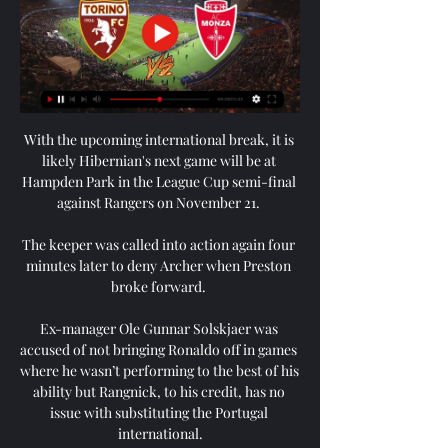
With the upcoming international break, it is 
likely Hibernian's next game will be at 
Hampden Park in the League Cup semi-final 
against Rangers on November 21. 

The keeper was called into action again four 
minutes later to deny Archer when Preston 
broke forward. 

Ex-manager Ole Gunnar Solskjaer was 
accused of not bringing Ronaldo off in games 
where he wasn’t performing to the best of his 
ability but Rangnick, to his credit, has no 
issue with substituting the Portugal 
international.
