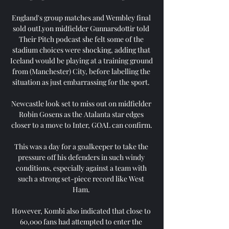
England's group matches and Wembley final 
sold outLyon midfielder Gunnarsdottir told 
Their Pitch podcast she felt some of the 
stadium choices were shocking, adding that 
Iceland would be playing at a training ground 
from (Manchester) City, before labelling the 
situation as just embarrassing for the sport. 

Newcastle look set to miss out on midfielder 
Robin Gosens as the Atalanta star edges 
closer to a move to Inter, GOAL can confirm.

This was a day for a goalkeeper to take the 
pressure off his defenders in such windy 
conditions, especially against a team with 
such a strong set-piece record like West 
Ham. 

However, Kombi also indicated that close to 
60,000 fans had attempted to enter the 