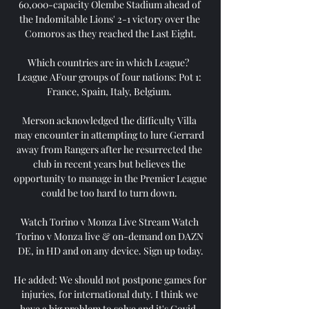
60,000-capacity Olembe Stadium ahead of 
the Indomitable Lions' 2-1 victory over the 
Comoros as they reached the Last Eight.

Which countries are in which League?  
League AFour groups of four nations: Pot 1: 
France, Spain, Italy, Belgium. 

Merson acknowledged the difficulty Villa 
may encounter in attempting to lure Gerrard 
away from Rangers after he resurrected the 
club in recent years but believes the 
opportunity to manage in the Premier League 
could be too hard to turn down. 

Watch Torino v Monza Live Stream Watch 
Torino v Monza live & on-demand on DAZN 
DE, in HD and on any device. Sign up today.

He added: We should not postpone games for 
injuries, for international duty. I think we 
have a big problem to solve and it's Covid, 