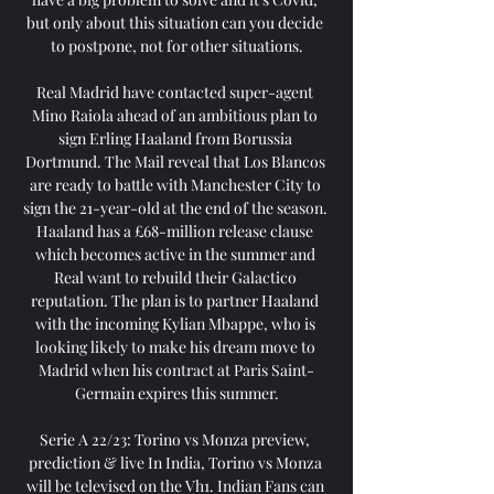
but only about this situation can you decide 
to postpone, not for other situations.

Real Madrid have contacted super-agent 
Mino Raiola ahead of an ambitious plan to 
sign Erling Haaland from Borussia 
Dortmund. The Mail reveal that Los Blancos 
are ready to battle with Manchester City to 
sign the 21-year-old at the end of the season. 
Haaland has a £68-million release clause 
which becomes active in the summer and 
Real want to rebuild their Galactico 
reputation. The plan is to partner Haaland 
with the incoming Kylian Mbappe, who is 
looking likely to make his dream move to 
Madrid when his contract at Paris Saint-
Germain expires this summer.

Serie A 22/23: Torino vs Monza preview, 
prediction & live In India, Torino vs Monza 
will be televised on the Vh1. Indian Fans can 