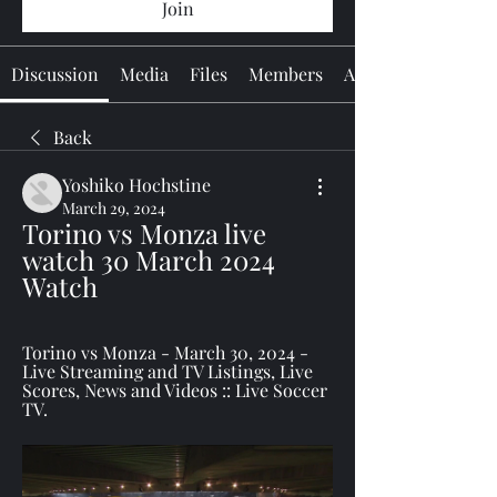
Join
Discussion
Media
Files
Members
About
Back
Yoshiko Hochstine
March 29, 2024
Torino vs Monza live 
watch 30 March 2024 
Watch
Torino vs Monza - March 30, 2024 - 
Live Streaming and TV Listings, Live 
Scores, News and Videos :: Live Soccer 
TV.