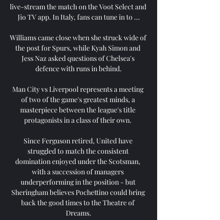
live-stream the match on the Voot Select and 
Jio TV app. In Italy, fans can tune in to ...

Williams came close when she struck wide of 
the post for Spurs, while Kyah Simon and 
Jess Naz asked questions of Chelsea's 
defence with runs in behind.

Man City vs Liverpool represents a meeting 
of two of the game's greatest minds, a 
masterpiece between the league's title 
protagonists in a class of their own. 

Since Ferguson retired, United have 
struggled to match the consistent 
domination enjoyed under the Scotsman, 
with a succession of managers 
underperforming in the position - but 
Sheringham believes Pochettino could bring 
back the good times to the Theatre of 
Dreams.
