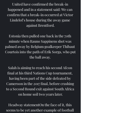
United have confirmed the break-in 
happened and in a statement said: We can 
confirm that a break-in occurred at Victor 
Lindelof's house during the away game 
against Brentford.

Estonia then pulled one back in the 70th 
minute when Rauno Sappinens shot was 
palmed away by Belgium goalkeeper Thibaut 
Courtois into the path of Erik Sorga, who put 
the ball away. 

Salah is aiming to reach his second Afcon 
final at his third Nations Cup tournament, 
having been part of the side defeated by 
Cameroon in the 2017 final, before crashing 
to a Second Round exit against South Africa 
on home soil two years later.

Headway statementOn the face of it, this 
seems to be yet another example of football 