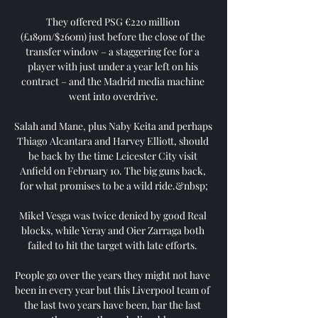
They offered PSG €220 million 
(£189m/$260m) just before the close of the 
transfer window – a staggering fee for a 
player with just under a year left on his 
contract – and the Madrid media machine 
went into overdrive.

Salah and Mane, plus Naby Keita and perhaps 
Thiago Alcantara and Harvey Elliott, should 
be back by the time Leicester City visit 
Anfield on February 10. The big guns back, 
for what promises to be a wild ride.&nbsp;

Mikel Vesga was twice denied by good Real 
blocks, while Yeray and Oier Zarraga both 
failed to hit the target with late efforts. 

People go over the years they might not have 
been in every year but this Liverpool team of 
the last two years have been, bar the last 