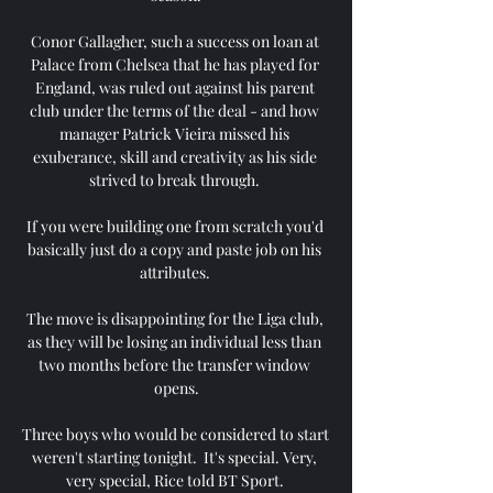
Conor Gallagher, such a success on loan at 
Palace from Chelsea that he has played for 
England, was ruled out against his parent 
club under the terms of the deal - and how 
manager Patrick Vieira missed his 
exuberance, skill and creativity as his side 
strived to break through. 

If you were building one from scratch you'd 
basically just do a copy and paste job on his 
attributes. 

The move is disappointing for the Liga club, 
as they will be losing an individual less than 
two months before the transfer window 
opens.

Three boys who would be considered to start 
weren't starting tonight.  It's special. Very, 
very special, Rice told BT Sport. 
