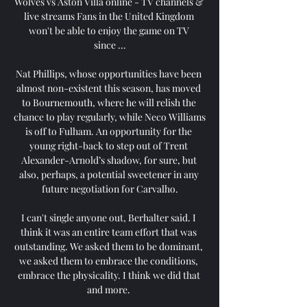
Wolves vs Aston Villa online - TV channels & 
live streams Fans in the United Kingdom 
won't be able to enjoy the game on TV 
since ...

Nat Phillips, whose opportunities have been 
almost non-existent this season, has moved 
to Bournemouth, where he will relish the 
chance to play regularly, while Neco Williams 
is off to Fulham. An opportunity for the 
young right-back to step out of Trent 
Alexander-Arnold’s shadow, for sure, but 
also, perhaps, a potential sweetener in any 
future negotiation for Carvalho.

I can't single anyone out, Berhalter said. I 
think it was an entire team effort that was 
outstanding. We asked them to be dominant, 
we asked them to embrace the conditions, 
embrace the physicality. I think we did that 
and more. 
