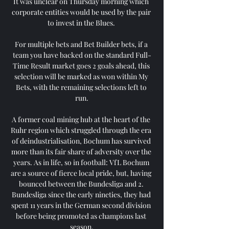
It was unclear on Thursday morning which 
corporate entities would be used by the pair 
to invest in the Blues. 

For multiple bets and Bet Builder bets, if a 
team you have backed on the standard Full-
Time Result market goes 2 goals ahead, this 
selection will be marked as won within My 
Bets, with the remaining selections left to 
run.

A former coal mining hub at the heart of the 
Ruhr region which struggled through the era 
of deindustrialisation, Bochum has survived 
more than its fair share of adversity over the 
years. As in life, so in football: VfL Bochum 
are a source of fierce local pride, but, having 
bounced between the Bundesliga and 2. 
Bundesliga since the early nineties, they had 
spent 11 years in the German second division 
before being promoted as champions last 
season.
