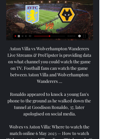
Aston Villa vs Wolverhampton Wanderers 
Live Streams & ProTipster is providing data 
on what channel you could watch the game 
on TV. Football fans can watch the game 
between Aston Villa and Wolverhampton 
Wanderers ...

Ronaldo appeared to knock a young fan's 
phone to the ground as he walked down the 
tunnel at Goodison Ronaldo, 37, later 
apologised on social media.

Wolves vs Aston Villa: Where to watch the 
match online 6 May 2023 — How to watch 