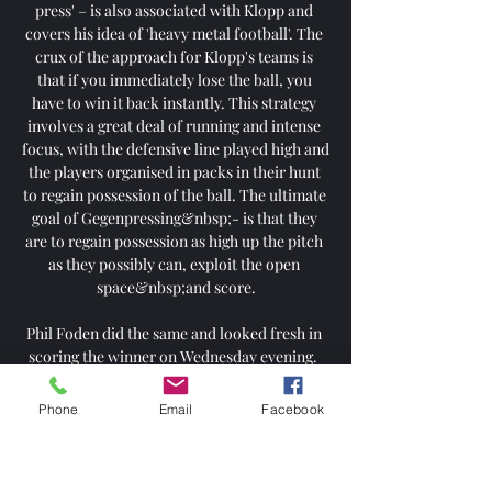
press' – is also associated with Klopp and 
covers his idea of 'heavy metal football'. The 
crux of the approach for Klopp's teams is 
that if you immediately lose the ball, you 
have to win it back instantly. This strategy 
involves a great deal of running and intense 
focus, with the defensive line played high and 
the players organised in packs in their hunt 
to regain possession of the ball. The ultimate 
goal of Gegenpressing&nbsp;- is that they 
are to regain possession as high up the pitch 
as they possibly can, exploit the open 
space&nbsp;and score.

Phil Foden did the same and looked fresh in 
scoring the winner on Wednesday evening.  
Riyad Mahrez was out against Wolves, played 
three on the bounce, and got his rest. 

Phone
Email
Facebook
The Premier League is to hold two meetings 
on Thursday afternoon to discuss player 