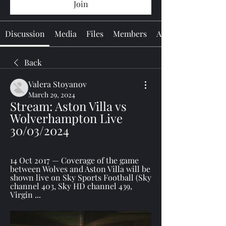
Join
Discussion
Media
Files
Members
About
Back
Valera Stoyanov
March 29, 2024
Stream: Aston Villa vs 
Wolverhampton Live 
30/03/2024
14 Oct 2017 — Coverage of the game 
between Wolves and Aston Villa will be 
shown live on Sky Sports Football (Sky 
channel 403, Sky HD channel 439, 
Virgin ...