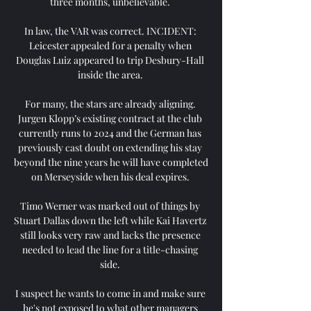
three months, unbelievable. 

In law, the VAR was correct. INCIDENT: 
Leicester appealed for a penalty when 
Douglas Luiz appeared to trip Desbury-Hall 
inside the area. 

For many, the stars are already aligning. 
Jurgen Klopp’s existing contract at the club 
currently runs to 2024 and the German has 
previously cast doubt on extending his stay 
beyond the nine years he will have completed 
on Merseyside when his deal expires. 

Timo Werner was marked out of things by 
Stuart Dallas down the left while Kai Havertz 
still looks very raw and lacks the presence 
needed to lead the line for a title-chasing 
side. 

I suspect he wants to come in and make sure 
he's not exposed to what other managers 