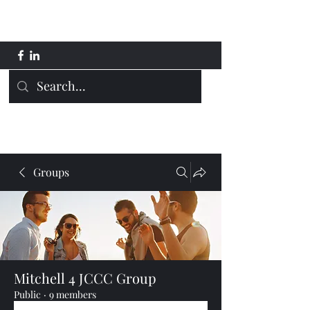
Mitchell 4 JCCC
Groups
Mitchell 4 JCCC Group
Public
·
9 members