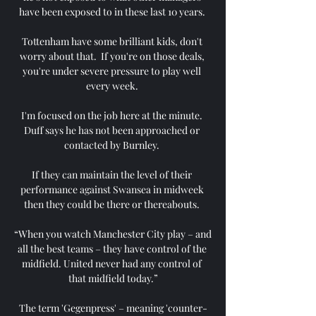
have been exposed to in these last 10 years. 

Tottenham have some brilliant kids, don't 
worry about that.  If you're on those deals, 
you're under severe pressure to play well 
every week. 

I'm focused on the job here at the minute. 
Duff says he has not been approached or 
contacted by Burnley. 

If they can maintain the level of their 
performance against Swansea in midweek 
then they could be there or thereabouts. 

“When you watch Manchester City play – and 
all the best teams – they have control of the 
midfield. United never had any control of 
that midfield today.”

The term 'Gegenpress' – meaning 'counter-