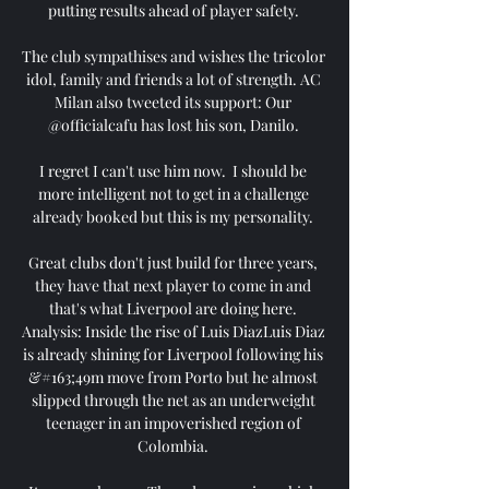
putting results ahead of player safety. 

The club sympathises and wishes the tricolor 
idol, family and friends a lot of strength. AC 
Milan also tweeted its support: Our 
@officialcafu has lost his son, Danilo. 

I regret I can't use him now.  I should be 
more intelligent not to get in a challenge 
already booked but this is my personality. 

Great clubs don't just build for three years, 
they have that next player to come in and 
that's what Liverpool are doing here. 
Analysis: Inside the rise of Luis DiazLuis Diaz 
is already shining for Liverpool following his 
&#163;49m move from Porto but he almost 
slipped through the net as an underweight 
teenager in an impoverished region of 
Colombia. 
