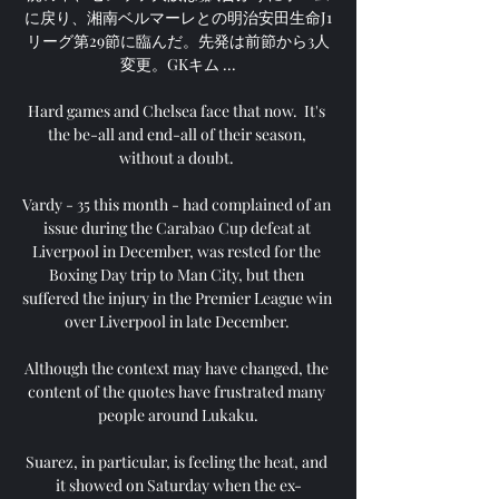
に戻り、湘南ベルマーレとの明治安田生命J1
リーグ第29節に臨んだ。先発は前節から3人
変更。GKキム ...

Hard games and Chelsea face that now.  It's 
the be-all and end-all of their season, 
without a doubt. 

Vardy - 35 this month - had complained of an 
issue during the Carabao Cup defeat at 
Liverpool in December, was rested for the 
Boxing Day trip to Man City, but then 
suffered the injury in the Premier League win 
over Liverpool in late December. 

Although the context may have changed, the 
content of the quotes have frustrated many 
people around Lukaku.

Suarez, in particular, is feeling the heat, and 
it showed on Saturday when the ex-