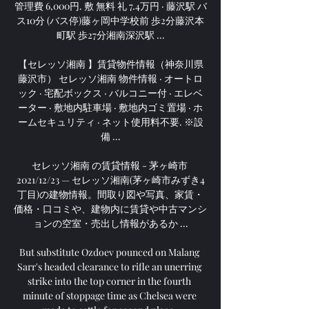
管理費 6,000円. 敷 無料 礼 7.4万円 · 藤沢駅 バ
ス10分 (バス停)藤ヶ岡中学校前 歩2分藤沢本
町駅 歩27分湘南深沢駅 ...

【セレッソ湘南 】賃貸物件情報（神奈川県
藤沢市） セレッソ湘南 物件情報 · オートロ
ック · 宅配ボックス · バルコニー付 · エレベ
ーター · 敷地内駐車場 · 敷地内ゴミ置場 · ホ
ームセキュリティ · ネット使用料不要. ※設
備 ...

セレッソ湘南 の賃貸情報 - 茅ヶ崎市 
2021/12/23 — セレッソ湘南(茅ヶ崎市みずき4
丁目)の建物情報。間取り図や写真、家賃・
価格・口コミや、建物内に賃貸や中古マンシ
ョンの空室・売出し情報があるか ...

But substitute Ozdoev pounced on Malang 
Sarr's headed clearance to rifle an unerring 
strike into the top corner in the fourth 
minute of stoppage time as Chelsea were 