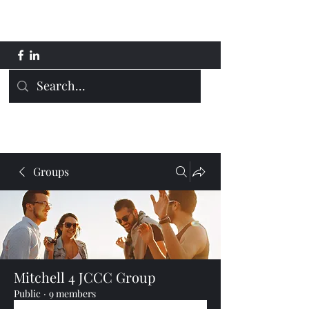
Mitchell 4 JCCC
Groups
Mitchell 4 JCCC Group
Public
·
9 members