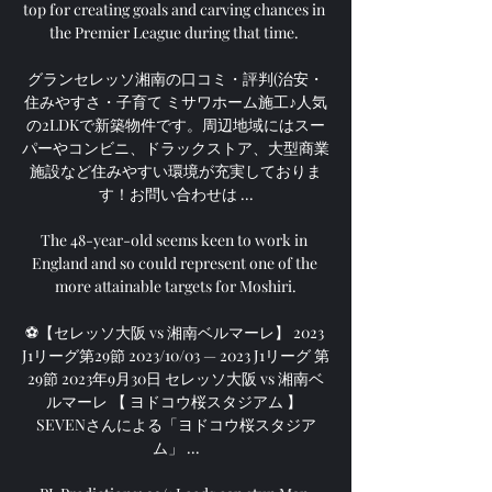
top for creating goals and carving chances in 
the Premier League during that time. 

グランセレッソ湘南の口コミ・評判(治安・
住みやすさ・子育て ミサワホーム施工♪人気
の2LDKで新築物件です。周辺地域にはスー
パーやコンビニ、ドラックストア、大型商業
施設など住みやすい環境が充実しておりま
す！お問い合わせは ...

The 48-year-old seems keen to work in 
England and so could represent one of the 
more attainable targets for Moshiri.

⚽【セレッソ大阪 vs 湘南ベルマーレ】 2023 
J1リーグ第29節 2023/10/03 — 2023 J1リーグ 第
29節 2023年9月30日 セレッソ大阪 vs 湘南ベ
ルマーレ 【 ヨドコウ桜スタジアム 】 
SEVENさんによる「ヨドコウ桜スタジア
ム」 ...
