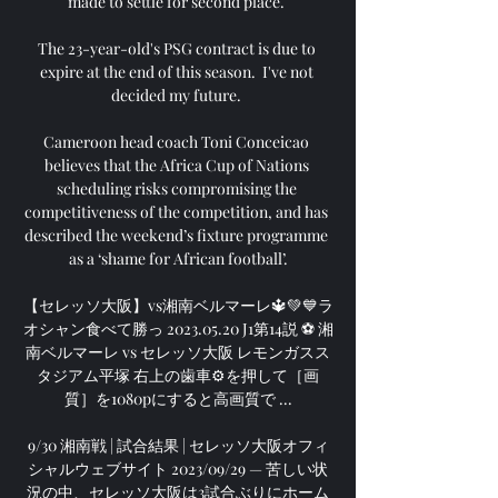
made to settle for second place. 

The 23-year-old's PSG contract is due to 
expire at the end of this season.  I've not 
decided my future. 

Cameroon head coach Toni Conceicao 
believes that the Africa Cup of Nations 
scheduling risks compromising the 
competitiveness of the competition, and has 
described the weekend’s fixture programme 
as a ‘shame for African football’.

【セレッソ大阪】vs湘南ベルマーレ🔱💚💙ラ
オシャン食べて勝っ 2023.05.20 J1第14説 ⚽️ 湘
南ベルマーレ vs セレッソ大阪 レモンガスス
タジアム平塚 右上の歯車⚙を押して［画
質］を1080pにすると高画質で ...

9/30 湘南戦 | 試合結果 | セレッソ大阪オフィ
シャルウェブサイト 2023/09/29 — 苦しい状
況の中、セレッソ大阪は3試合ぶりにホーム