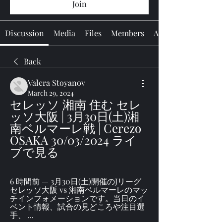
Join
Discussion
Media
Files
Members
About
Back
Valera Stoyanov
March 29, 2024
セレッソ 湘南 住む セレ
ッソ大阪 | 3月30日(土)湘
南ベルマーレ戦 | Cerezo 
OSAKA 30/03/2024 ライ
ブで見る
6 時間前 — 3月30日(土)開催のJリーグ 
セレッソ大阪 vs 湘南ベルマーレのマッ
チインフォメーションです。当日のイ
ベント情報、試合の見どころや注目選
手、 ...