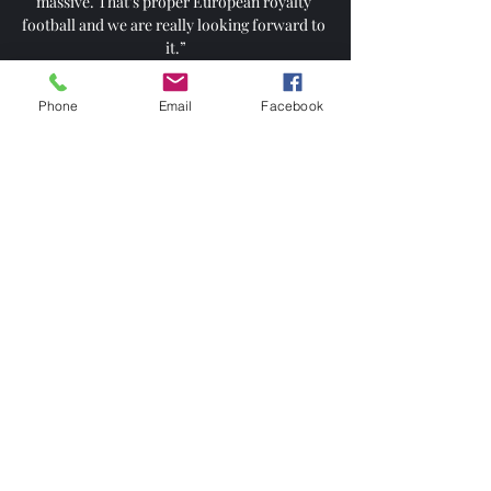
massive. That’s proper European royalty 
football and we are really looking forward to 
it.”

However, there is one constant to the City 
Phone
Email
Facebook
attacks.  The source. The key component 
that makes the City machine work so 
efficiently. 

I expect resistance, I expect online abuse, but 
I'm already living that anyway so what have I 
got to fear in that regard?

England will also need to keep up the good 
results if they are to be among the top seeds 
when the draw is made in Qatar in April. 

Infantino controversially referenced 
migrants risking drowning in the 
Mediterranean during a speech to the 
Council of Europe on Wednesday, as he 
spoke about the global benefits of FIFA plans 