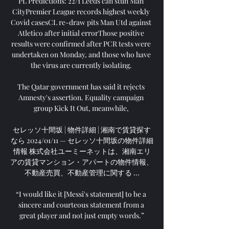
PL Predictions: 22/1 Leeds can stun Man 
CityPremier League records highest weekly 
Covid casesCL re-draw pits Man Utd against 
Atletico after initial errorThose positive 
results were confirmed after PCR tests were 
undertaken on Monday, and those who have 
the virus are currently isolating. 

The Qatar government has said it rejects 
Amnesty's assertion. Equality campaign 
group Kick It Out, meanwhile, 

セレッソ十間坂 | 物件詳細 | 湘南で賃貸探す
なら 2024/01/11 — セレッソ十間坂の物件詳細
情報 株式会社ユーミーネットは、湘南エリ
アの賃貸マンション・アパートの物件情報、
不動産売買、不動産管理に関する ...

“I would like it [Messi's statement] to be a 
sincere and courteous statement from a 
great player and not just empty words.”
