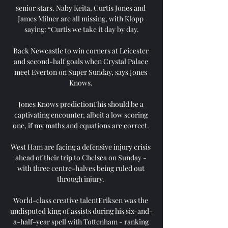
senior stars. Naby Keita, Curtis Jones and 
James Milner are all missing, with Klopp 
saying: “Curtis we take it day by day.

Back Newcastle to win corners at Leicester 
and second-half goals when Crystal Palace 
meet Everton on Super Sunday, says Jones 
Knows. 

Jones Knows predictionThis should be a 
captivating encounter, albeit a low scoring 
one, if my maths and equations are correct. 

West Ham are facing a defensive injury crisis 
ahead of their trip to Chelsea on Sunday - 
with three centre-halves being ruled out 
through injury. 

World-class creative talentEriksen was the 
undisputed king of assists during his six-and-
a-half-year spell with Tottenham - ranking 