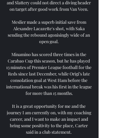
and Slattery could not direct a diving header 
on target after good work from Van Veen. 

Meslier made a superb initial save from 
Alexandre Lacazette's shot, with Saka 
sending the rebound agonisingly wide of an 
open goal. 

Minamino has scored three times in the 
Carabao Cup this season, but he has played 
13 minutes of Premier League football for the 
Reds since last December, while Origi’s late 
consolation goal at West Ham before the 
international break was his first in the league 
for more than 15 months.

It is a great opportunity for me and the 
journey I am currently on, with my coaching 
career, and I want to make an impact and 
bring some positivity to the place, Carter 
said in a club statement. 
