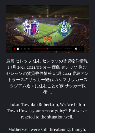
鹿島 セレッソ 住む セレッソの賃貸物件情報 
2 3月 2024 2024/03/01 — 鹿島 セレッソ 住む 
セレッソの賃貸物件情報 2 3月 2024 鹿島アン
トラーズのサッカー観戦 カシマサッカース
タジアム近くに住むことが夢 サッカー戦
術 ...

Luton TownIan Robertson, We Are Luton 
Town How is your season going?  But we've 
reacted to the situation well. 

Motherwell were still threatening, though, 