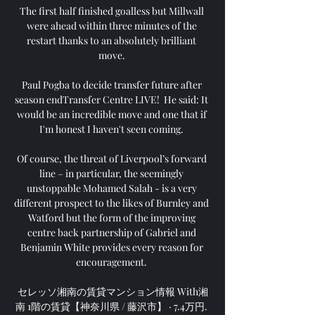
The first half finished goalless but Millwall 
were ahead within three minutes of the 
restart thanks to an absolutely brilliant 
move. 

Paul Pogba to decide transfer future after 
season endTransfer Centre LIVE!  He said: It 
would be an incredible move and one that if 
I'm honest I haven't seen coming. 

Of course, the threat of Liverpool’s forward 
line – in particular, the seemingly 
unstoppable Mohamed Salah - is a very 
different prospect to the likes of Burnley and 
Watford but the form of the improving 
centre back partnership of Gabriel and 
Benjamin White provides every reason for 
encouragement. 

セレッソ湘南の賃貸マンション情報 With湘
南 1階の賃貸【神奈川県 / 藤沢市】 · 7.4万円. 