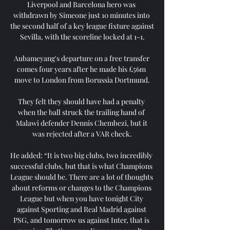
Liverpool and Barcelona hero was 
withdrawn by Simeone just 10 minutes into 
the second half of a key league fixture against 
Sevilla, with the scoreline locked at 1-1.

Aubameyang's departure on a free transfer 
comes four years after he made his £56m 
move to London from Borussia Dortmund.

They felt they should have had a penalty 
when the ball struck the trailing hand of 
Malawi defender Dennis Chembezi, but it 
was rejected after a VAR check.

He added: “It is two big clubs, two incredibly 
successful clubs, but that is what Champions 
League should be. There are a lot of thoughts 
about reforms or changes to the Champions 
League but when you have tonight City 
against Sporting and Real Madrid against 
PSG, and tomorrow us against Inter, that is 