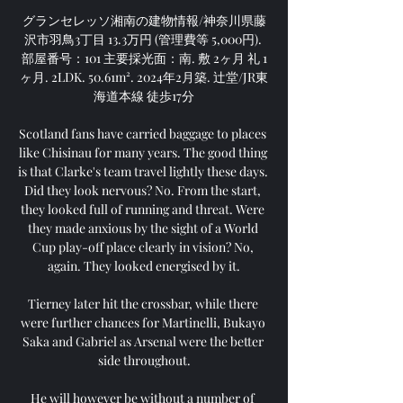
グランセレッソ湘南の建物情報/神奈川県藤
沢市羽鳥3丁目 13.3万円 (管理費等 5,000円). 
部屋番号：101 主要採光面：南. 敷 2ヶ月 礼 1
ヶ月. 2LDK. 50.61m². 2024年2月築. 辻堂/JR東
海道本線 徒歩17分

Scotland fans have carried baggage to places 
like Chisinau for many years. The good thing 
is that Clarke's team travel lightly these days. 
Did they look nervous? No. From the start, 
they looked full of running and threat. Were 
they made anxious by the sight of a World 
Cup play-off place clearly in vision? No, 
again. They looked energised by it.

Tierney later hit the crossbar, while there 
were further chances for Martinelli, Bukayo 
Saka and Gabriel as Arsenal were the better 
side throughout.

He will however be without a number of 