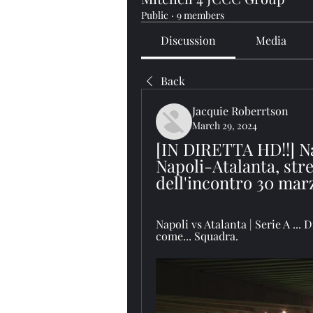
Public
·
9 members
Discussion
Media
Back
Jacquie Roberrtson
March 29, 2024
[IN DIRETTA HD!!] Na
Napoli-Atalanta, stre
dell'incontro 30 mar
Napoli vs Atalanta | Serie A ... 
come... Squadra.