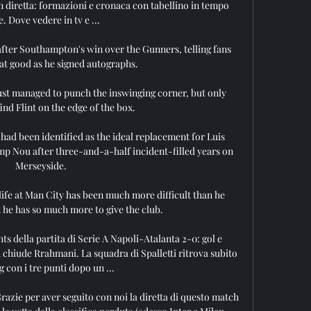
 diretta: formazioni e cronaca con tabellino in tempo 
e. Dove vedere in tv e ...

ter Southampton's win over the Gunners, telling fans 
at good as he signed autographs. 

st managed to punch the inswinging corner, but only 
nd Flint on the edge of the box. 

 had been identified as the ideal replacement for Luis 
p Nou after three-and-a-half incident-filled years on 
Merseyside.

life at Man City has been much more difficult than he 
 he has so much more to give the club. 

ts della partita di Serie A Napoli-Atalanta 2-0: gol e 
a chiude Rrahmani. La squadra di Spalletti ritrova subito 
ng con i tre punti dopo un ...

Grazie per aver seguito con noi la diretta di questo match 