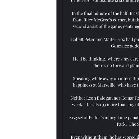
di Serie A. Nonostante la sconfitta e 
In the final minute of the half, Kr
from Riley McGree's corner, but the
second assist of the game, centring
Babett Peter and Maite Oroz had put
Gonzalez added
He'll be thinking, 'where's my care
There's no forward plann
Speaking while away on internation
happiness at Marseille, who have th
Neither Leon Balogun nor Kemar Roof
week.  It is also 33 more than any o
Krzysztof Piatek's injury-time penal
Park.  The S
Even without them, he has scored th