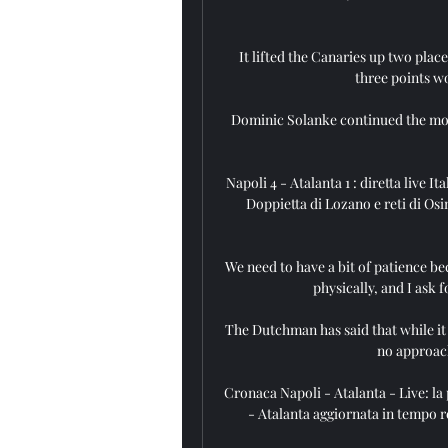
It lifted the Canaries up two plac
three points wo
Dominic Solanke continued the most 
Napoli 4 - Atalanta 1 : diretta live
Doppietta di Lozano e reti di Osim
We need to have a bit of patience be
physically, and I ask 
The Dutchman has said that while it i
no approach
Cronaca Napoli - Atalanta - Live: la p
- Atalanta aggiornata in tempo re