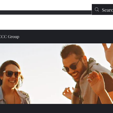
Education
Contact
DONATE
JCCC Group