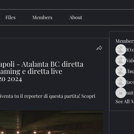
Files
Members
About
Member
Юл
Val
poli - Atalanta BC diretta 
aming e diretta live 
Лю
zo 2024
Jac
mit
mitchell
Diventa tu il reporter di questa partita! Scopri 
See All 