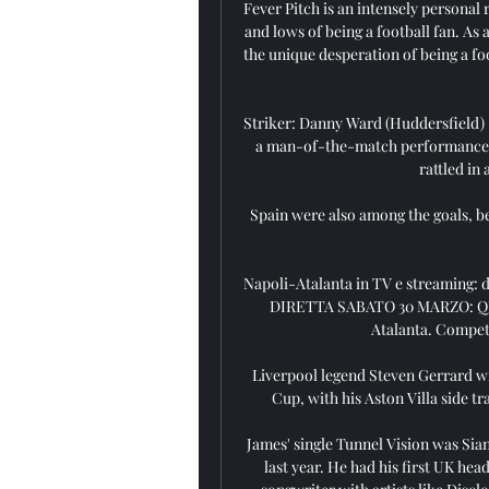
Fever Pitch is an intensely personal
and lows of being a football fan. As 
the unique desperation of being a foo
Striker: Danny Ward (Huddersfield) -
a man-of-the-match performance in
rattled in 
Spain were also among the goals, be
Napoli-Atalanta in TV e streaming:
DIRETTA SABATO 30 MARZO: QUA
Atalanta. Competi
Liverpool legend Steven Gerrard wil
Cup, with his Aston Villa side tr
James' single Tunnel Vision was Sian
last year. He had his first UK head