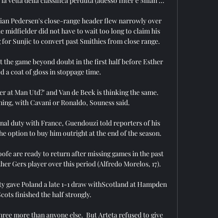
la vetta della classifica perduta (adesso Inter e Milan ...

istian Pedersen's close-range header flew narrowly over 
 midfielder did not have to wait too long to claim his 
 for Sunjic to convert past Smithies from close range. 

 the game beyond doubt in the first half before Esther 
 a coat of gloss in stoppage time.

er at Man Utd?' and Van de Beek is thinking the same.  
ing, with Cavani or Ronaldo, Souness said. 

al duty with France, Guendouzi told reporters of his 
e option to buy him outright at the end of the season.

e are ready to return after missing games in the past 
ther Gers player over this period (Alfredo Morelos, 17). 

ty gave Poland a late 1-1 draw withScotland at Hampden 
cots finished the half strongly. 

ree more than anyone else.  But Arteta refused to give 