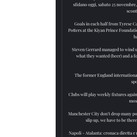
sfidano oggi, sabato 25 novembre, n
scont
Goals in each half from Tyrese Ca
Potters at the Kiyan Prince Foundati
b
Steven Gerrard managed to wind up 
what they wanted (beer) and a fo
The former England international
spo
Clubs will play weekly fixtures again
most
Manchester City don't drop many poin
slip up, we have to be there
Napoli - Atalanta: cronaca diretta e r