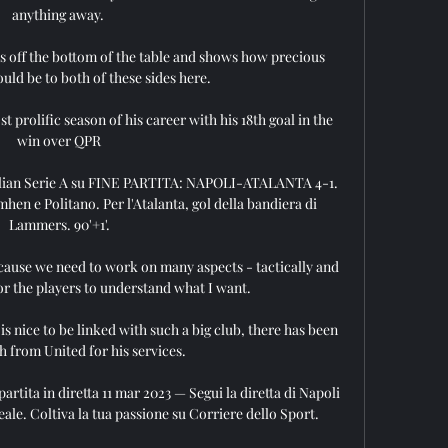
anything away. 

es off the bottom of the table and shows how precious 
uld be to both of these sides here.

prolific season of his career with his 18th goal in the 
win over QPR

 Italian Serie A su FINE PARTITA: NAPOLI-ATALANTA 4-1. 
hen e Politano. Per l'Atalanta, gol della bandiera di 
Lammers. 90'+1'.

cause we need to work on many aspects - tactically and 
for the players to understand what I want. 

s nice to be linked with such a big club, there has been 
 from United for his services. 

artita in diretta 11 mar 2023 — Segui la diretta di Napoli 
ale. Coltiva la tua passione su Corriere dello Sport.
