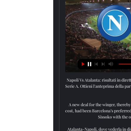
Napoli Vs Atalanta: risultati in diret
Serie A. Ottieni l'anteprima della part
A new deal for the winger, thereby
cost, had been Barcelona’s preferred
Sissoko with the o
Atalanta-Napoli, dove vederla in di