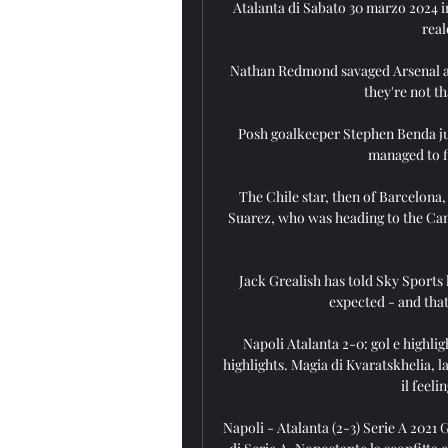
Atalanta di Sabato 30 marzo 2024 in
real
Nathan Redmond savaged Arsenal af
they're not th
Posh goalkeeper Stephen Benda ju
managed to fi
The Chile star, then of Barcelona,
Suarez, who was heading to the Cam
Jack Grealish has told Sky Sports 
expected - and that
Napoli Atalanta 2-0: gol e highligh
highlights. Magia di Kvaratskhelia, l
il feeli
Napoli - Atalanta (2-3) Serie A 2021 