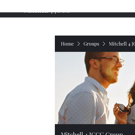
Mitchell 4 JCCC
Home
About My Campaign
Professional Background
Home
Groups
Mitchell 4 
Mitchell 4 JCCC Group