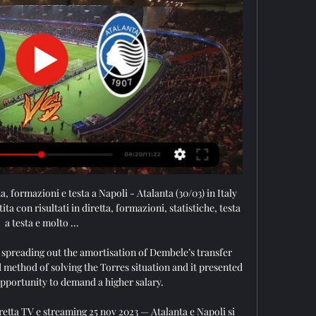
ta, formazioni e testa a Napoli - Atalanta (30/03) in Italy 
ita con risultati in diretta, formazioni, statistiche, testa 
a testa e molto ...

 spreading out the amortisation of Dembele’s transfer 
 method of solving the Torres situation and it presented 
pportunity to demand a higher salary.

retta TV e streaming 25 nov 2023 — Atalanta e Napoli si 