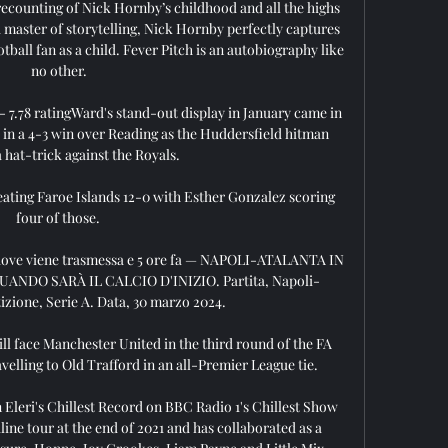
 recounting of Nick Hornby’s childhood and all the highs 
a master of storytelling, Nick Hornby perfectly captures 
tball fan as a child. Fever Pitch is an autobiography like 
no other.

 7.78 ratingWard's stand-out display in January came in 
 a 4-3 win over Reading as the Huddersfield hitman 
a hat-trick against the Royals. 

ating Faroe Islands 12-0 with Esther Gonzalez scoring 
four of those. 

 dove viene trasmessa e 5 ore fa — NAPOLI-ATALANTA IN 
NDO SARÀ IL CALCIO D'INIZIO. Partita, Napoli-
zione, Serie A. Data, 30 marzo 2024.

l face Manchester United in the third round of the FA 
avelling to Old Trafford in an all-Premier League tie.

 Eleri's Chillest Record on BBC Radio 1's Chillest Show 
line tour at the end of 2021 and has collaborated as a 