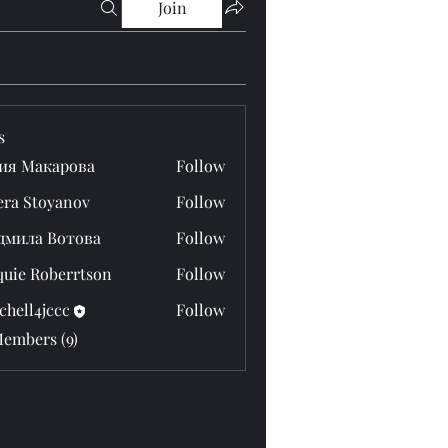
Join
s
ия Макарова
Follow
era Stoyanov
Follow
дмила Вотова
Follow
quie Roberrtson
Follow
chell4jccc
Follow
4jccc
Members (9)