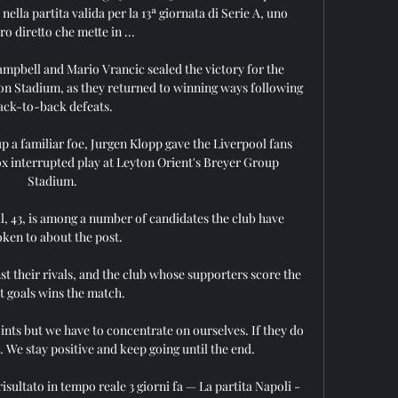
ella partita valida per la 13ª giornata di Serie A, uno 
ro diretto che mette in ...

mpbell and Mario Vrancic sealed the victory for the 
on Stadium, as they returned to winning ways following 
ack-to-back defeats. 

a familiar foe, Jurgen Klopp gave the Liverpool fans 
x interrupted play at Leyton Orient's Breyer Group 
Stadium.

, 43, is among a number of candidates the club have 
ken to about the post.

st their rivals, and the club whose supporters score the 
 goals wins the match. 

ts but we have to concentrate on ourselves. If they do 
. We stay positive and keep going until the end.

isultato in tempo reale 3 giorni fa — La partita Napoli - 