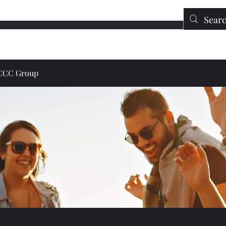
Education
Contact
DONATE
JCCC Group