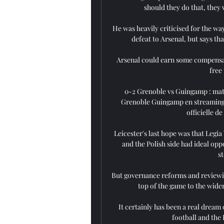
should they do that, they wi
He was heavily criticised for the wa
defeat to Arsenal, but says tha
Arsenal could earn some compensati
free
0-2 Grenoble vs Guingamp : mat
Grenoble Guingamp en streaming ? 
officielle de
Leicester's last hope was that Legi
and the Polish side had ideal opp
s
But governance reforms and reviewin
top of the game to the wide
It certainly has been a real dream o
football and the 