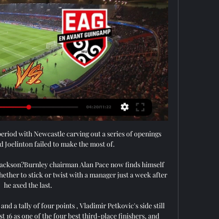
st period with Newcastle carving out a series of openings 
 Joelinton failed to make the most of. 

 Jackson?Burnley chairman Alan Pace now finds himself 
hether to stick or twist with a manager just a week after 
he axed the last. 

d a tally of four points , Vladimir Petkovic's side still 
t 16 as one of the four best third-place finishers, and 