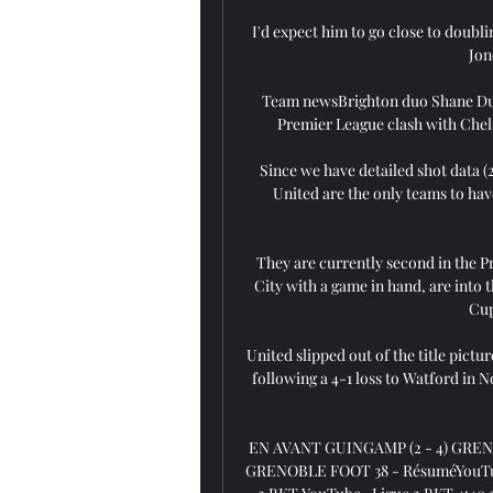
I'd expect him to go close to doubli
Jon
Team newsBrighton duo Shane Duff
Premier League clash with Chels
Since we have detailed shot data 
United are the only teams to hav
They are currently second in the P
City with a game in hand, are into 
Cup
United slipped out of the title pict
following a 4-1 loss to Watford in N
EN AVANT GUINGAMP (2 - 4) GREN
GRENOBLE FOOT 38 - RésuméYouTube · 