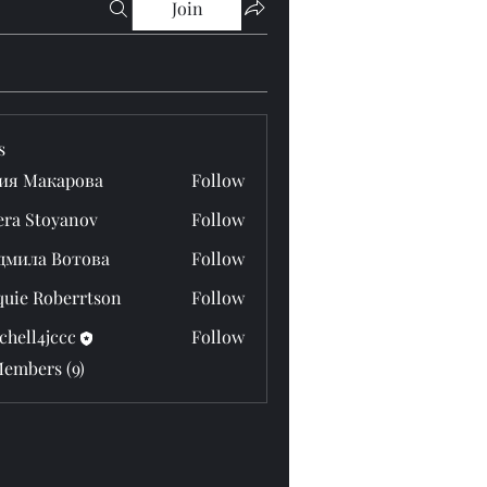
Join
s
ия Макарова
Follow
era Stoyanov
Follow
дмила Вотова
Follow
quie Roberrtson
Follow
chell4jccc
Follow
4jccc
Members (9)