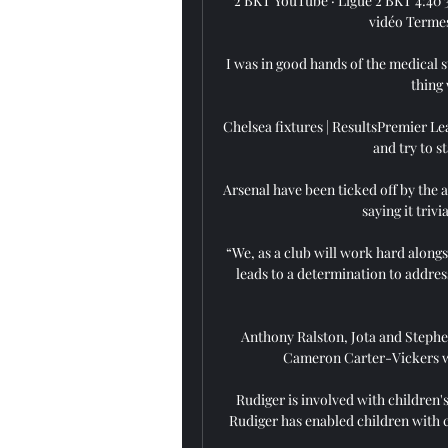
2 BKT YouTube · Ligue 2 BKT 4:40 3 
vidéo Termes
I was in good hands of the medical s
thing 
Chelsea fixtures | ResultsPremier Lea
and try to st
Arsenal have been ticked off by the 
saying it trivi
“We, as a club will work hard alongs
leads to a determination to addres
Anthony Ralston, Jota and Stephen
Cameron Carter-Vickers wil
Rudiger is involved with children'
Rudiger has enabled children with c