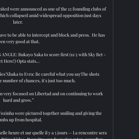
ited were announced as one of the 12 founding clubs of 
hich collapsed amid widespread opposition just days 
later. 

e to be able to intercept and block and press.  He has 
en very good at that. 

GLE: Bukayo Saka to score first (11/2 with Sky Bet - 
t Here!) Opta stats... 

abies'Xhaka to Evra: Be careful what you sayThe shots 
 number of chances, it's just too much. 

 am very focused on Libertad and on continuing to work 
hard and grow.”

ozinha were pictured together smiling and giving the 
mbs up from hospital. 

lle heure et sur quelle il y a 5 jours — La rencontre sera 