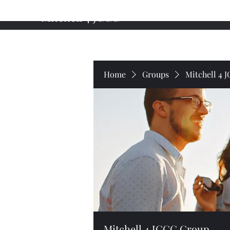
Mitchell 4 JCCC
Home
About My Campaign
Professional Background
Home
Groups
Mitchell 4 
Mitchell 4 JCCC Group