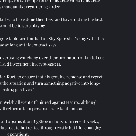
temps forts 3 temps forts  dans cette vidéo dans cette 
 manquants : regarder regarder

taff who have done their best and have told me the best 
would be to stop playing. 

gue tableLive football on Sky SportsLet's stay with this 
ay as long as this contract says. 

advertising watchdog over their promotion of fan tokens 
alised investment in cryptoassets. 

ide Kurt, to ensure that his genuine remorse and regret 
s the situation and turn something negative into long-
lasting positives.”

 Welsh all went off injured against Hearts, although 
l return after a personal issue kept him out. 

s aid organisation BigShoe in Lunsar. In recent weeks, 
lub feet to be treated through costly but life-changing 
operations.
