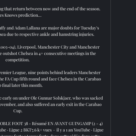
ng that return between now and the end of the season.  
es Knows prediction... 

y and Adam Lallana are major doubts for Tuesday's 
ea due to respective ankle and hamstring injuries. 

(2003-04), Liverpool, Manchester City and Manchester 
e outshot Chelsea in 4+ consecutive meetings in the 
competition. 

remier League, nine points behind leaders Manchester 
the FA Cup fifth round and face Chelsea in the Carabao 
 final later this month.

ure early on under Ole Gunnar Solskjaer, who was sacked 
ovember, and also suffered an early exit in the Carabao 
Cup.

OBLE FOOT 38 - Résumé EN AVANT GUINGAMP (2 - 4) 
Ligue 2 BKT7,6 k+ vues  ·  il y a 1 an YouTube · Ligue 