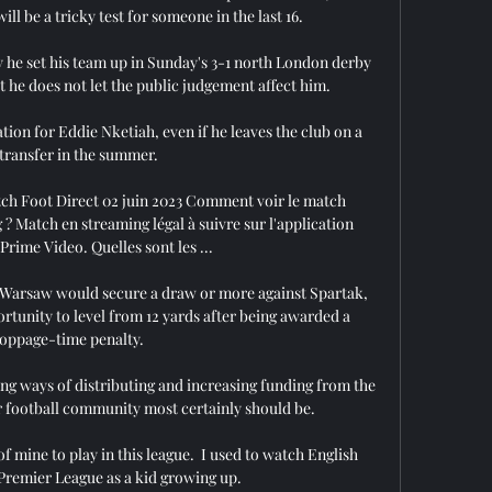
ll be a tricky test for someone in the last 16. 

y he set his team up in Sunday's 3-1 north London derby 
t he does not let the public judgement affect him. 

on for Eddie Nketiah, even if he leaves the club on a 
 transfer in the summer. 

ch Foot Direct 02 juin 2023 Comment voir le match 
Match en streaming légal à suivre sur l'application 
 Prime Video. Quelles sont les ...

a Warsaw would secure a draw or more against Spartak, 
ortunity to level from 12 yards after being awarded a 
toppage-time penalty.

g ways of distributing and increasing funding from the 
r football community most certainly should be. 

f mine to play in this league.  I used to watch English 
Premier League as a kid growing up. 
