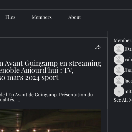
Files
Members
About
Member
Юл
Val
n Avant Guingamp en streaming 
oble Aujourd'hui : TV, 
Лю
30 mars 2024 sport
Jac
mit
mitchell
l de l'En Avant de Guingamp. Présentation du 
alités, ...
See All 