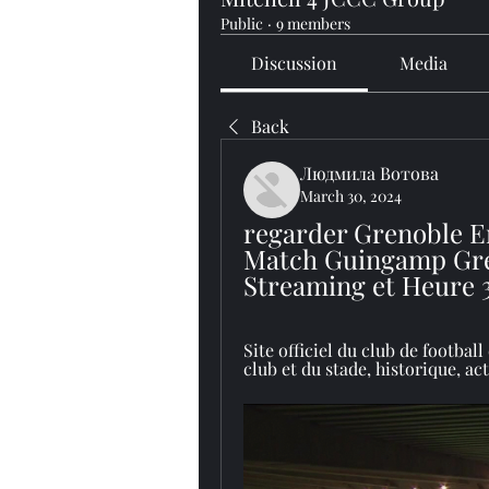
Public
·
9 members
Discussion
Media
Back
Людмила Вотова
March 30, 2024
regarder Grenoble E
Match Guingamp Gren
Streaming et Heure 
Site officiel du club de footbal
club et du stade, historique, actu