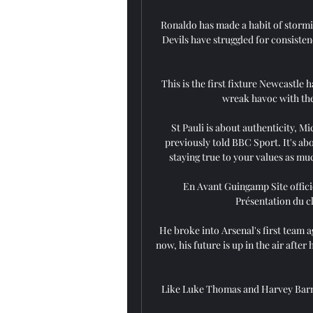
Ronaldo has made a habit of stormi
Devils have struggled for consistenc
This is the first fixture Newcastle
wreak havoc with the
St Pauli is about authenticity, M
previously told BBC Sport. It's ab
staying true to your values as mu
En Avant Guingamp Site officie
Présentation du cl
He broke into Arsenal's first team ag
now, his future is up in the air afte
Like Luke Thomas and Harvey Barne