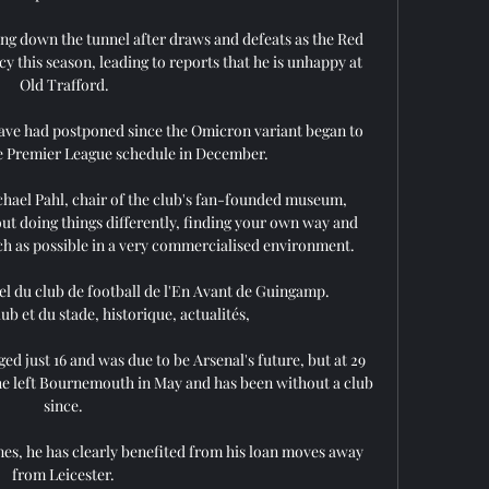
ng down the tunnel after draws and defeats as the Red 
y this season, leading to reports that he is unhappy at 
Old Trafford.

 have had postponed since the Omicron variant began to 
 Premier League schedule in December. 

ichael Pahl, chair of the club's fan-founded museum, 
out doing things differently, finding your own way and 
ch as possible in a very commercialised environment.

l du club de football de l'En Avant de Guingamp. 
ub et du stade, historique, actualités,

ed just 16 and was due to be Arsenal's future, but at 29 
r he left Bournemouth in May and has been without a club 
since. 

s, he has clearly benefited from his loan moves away 
from Leicester. 
