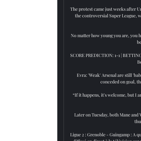
The protest came just weeks after Un
the controversial Super League, w
No matter how young you are, you hav
be
SCORE PREDICTION: 1-1 | BETTING AN
Be
Evra: 'Weak' Arsenal are still 'b
conceded on goal, the
“If it happens, it's welcome, but I
Later on Tuesday, both Mane and V
thu
Ligue 2 : Grenoble - Guingamp : A que