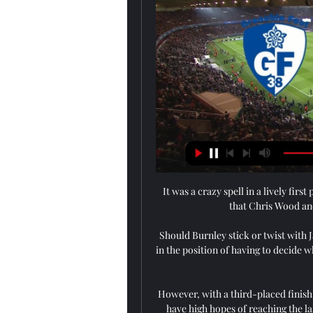
It was a crazy spell in a lively fir
that Chris Wood and
Should Burnley stick or twist with
in the position of having to decide w
However, with a third-placed finish an
have high hopes of reaching the las