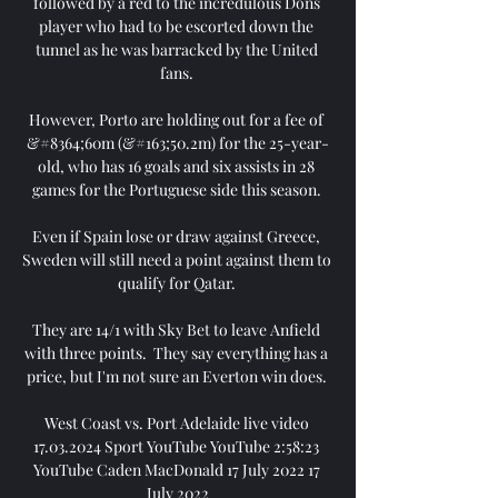
followed by a red to the incredulous Dons 
player who had to be escorted down the 
tunnel as he was barracked by the United 
fans. 

However, Porto are holding out for a fee of 
&#8364;60m (&#163;50.2m) for the 25-year-
old, who has 16 goals and six assists in 28 
games for the Portuguese side this season. 

Even if Spain lose or draw against Greece, 
Sweden will still need a point against them to 
qualify for Qatar. 

They are 14/1 with Sky Bet to leave Anfield 
with three points.  They say everything has a 
price, but I'm not sure an Everton win does. 

West Coast vs. Port Adelaide live video 
17.03.2024 Sport YouTube YouTube 2:58:23 
YouTube Caden MacDonald 17 July 2022 17 
July 2022
