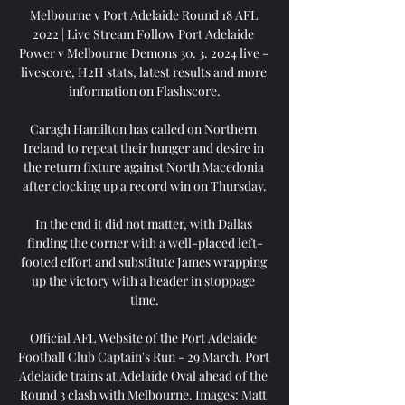
Melbourne v Port Adelaide Round 18 AFL 
2022 | Live Stream Follow Port Adelaide 
Power v Melbourne Demons 30. 3. 2024 live - 
livescore, H2H stats, latest results and more 
information on Flashscore.

Caragh Hamilton has called on Northern 
Ireland to repeat their hunger and desire in 
the return fixture against North Macedonia 
after clocking up a record win on Thursday.

In the end it did not matter, with Dallas 
finding the corner with a well-placed left-
footed effort and substitute James wrapping 
up the victory with a header in stoppage 
time.

Official AFL Website of the Port Adelaide 
Football Club Captain's Run - 29 March. Port 
Adelaide trains at Adelaide Oval ahead of the 
Round 3 clash with Melbourne. Images: Matt 