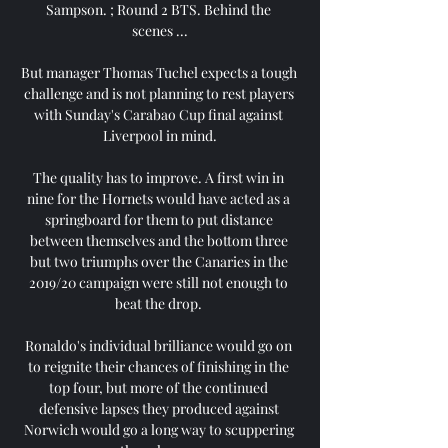
Sampson. ; Round 2 BTS. Behind the 
scenes ...

But manager Thomas Tuchel expects a tough 
challenge and is not planning to rest players 
with Sunday's Carabao Cup final against 
Liverpool in mind.

The quality has to improve. A first win in 
nine for the Hornets would have acted as a 
springboard for them to put distance 
between themselves and the bottom three 
but two triumphs over the Canaries in the 
2019/20 campaign were still not enough to 
beat the drop. 

Ronaldo's individual brilliance would go on 
to reignite their chances of finishing in the 
top four, but more of the continued 
defensive lapses they produced against 
Norwich would go a long way to scuppering 