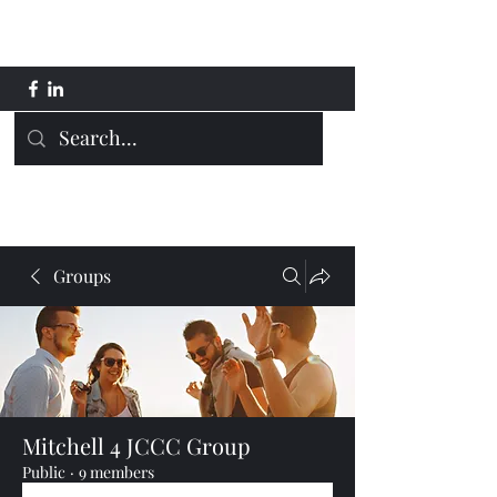
Mitchell 4 JCCC
Groups
Mitchell 4 JCCC Group
Public
·
9 members