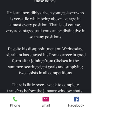
those hopes. 

He is an incredibly driven young player who 
is versatile while being above average in 
almost every position. That is, of course, 
very advantageous if you can be distinctive in 
so many positions.

Despite his disappointment on Wednesday, 
Abraham has started his Roma career in good 
form after joining from Chelsea in the 
summer, scoring eight goals and supplying 
two assists in all competitions.

There is little over a week to complete 
transfers before the January window shuts, 
and United have been dogged by stories of 
player unrest under the interim coach.

Phone
Email
Facebook
I left a hole in Terry's foot' - FA seeks clarity 
on Rooney commentsWhy haven't Man Utd 
scored from a corner in a year?I've stood in 