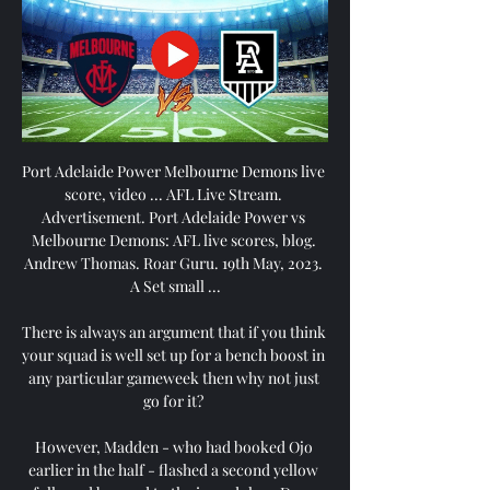
Port Adelaide Power Melbourne Demons live 
score, video ... AFL Live Stream. 
Advertisement. Port Adelaide Power vs 
Melbourne Demons: AFL live scores, blog. 
Andrew Thomas. Roar Guru. 19th May, 2023. 
A Set small ...

There is always an argument that if you think 
your squad is well set up for a bench boost in 
any particular gameweek then why not just 
go for it? 

However, Madden - who had booked Ojo 
earlier in the half - flashed a second yellow 