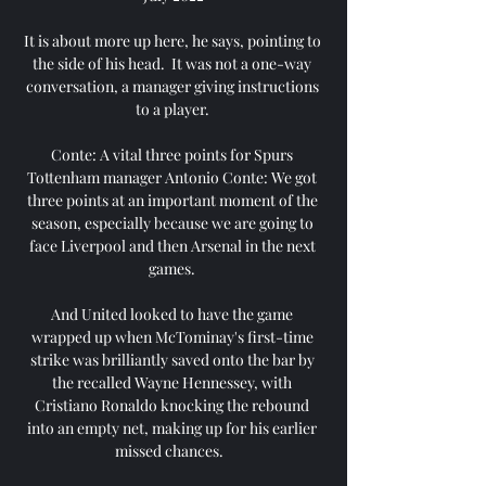
It is about more up here, he says, pointing to 
the side of his head.  It was not a one-way 
conversation, a manager giving instructions 
to a player. 

Conte: A vital three points for Spurs 
Tottenham manager Antonio Conte: We got 
three points at an important moment of the 
season, especially because we are going to 
face Liverpool and then Arsenal in the next 
games. 

And United looked to have the game 
wrapped up when McTominay's first-time 
strike was brilliantly saved onto the bar by 
the recalled Wayne Hennessey, with 
Cristiano Ronaldo knocking the rebound 
into an empty net, making up for his earlier 
missed chances.   
