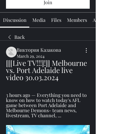
Join
Discussion
Media
Files
Members
About
Back
Виктория Казакова
March 29, 2024
[[[Live TV!!!]!]] Melbourne 
vs. Port Adelaide live 
video 30.03.2024
3 hours ago — Everything you need to 
know on how to watch today's AFL 
game between Port Adelaide and 
Melbourne Demons- team news, 
livestream, TV channel, ...