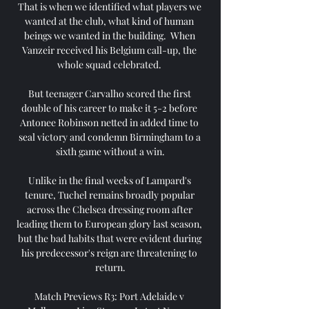
That is when we identified what players we 
wanted at the club, what kind of human 
beings we wanted in the building.  When 
Vanzeir received his Belgium call-up, the 
whole squad celebrated. 

But teenager Carvalho scored the first 
double of his career to make it 5-2 before 
Antonee Robinson netted in added time to 
seal victory and condemn Birmingham to a 
sixth game without a win.

Unlike in the final weeks of Lampard's 
tenure, Tuchel remains broadly popular 
across the Chelsea dressing room after 
leading them to European glory last season, 
but the bad habits that were evident during 
his predecessor's reign are threatening to 
return.

Match Previews R3: Port Adelaide v 