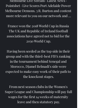
Melbourne Live Stream · Latest News · 
Pointsbet · Live Scores Port Adelaide Power 
Melbourne Demons. 3 R. Burton and content 
more relevant to you on our network and ...

France won the 2018 World Cup in Russia 
The UK and Republic of Ireland football 
associations have agreed not to bid for the 
2030 World Cup.

Having been seeded as the top side in their 
group and with the third-best FIFA ranking 
in the tournament behind Senegal and 
Morocco, Djamel Belmadi's side were 
expected to make easy work of their path to 
the knockout stages.

From next season clubs in the Women's 
Super League and Championship will pay full 
wages for the first 14 weeks of maternity 
leave and then statutory pay.
