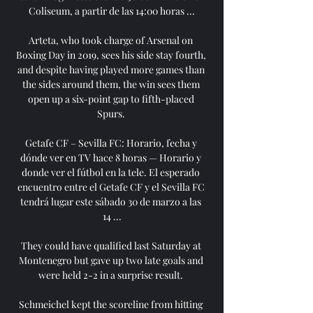
Coliseum, a partir de las 14:00 horas ...

Arteta, who took charge of Arsenal on 
Boxing Day in 2019, sees his side stay fourth, 
and despite having played more games than 
the sides around them, the win sees them 
open up a six-point gap to fifth-placed 
Spurs. 

Getafe CF – Sevilla FC: Horario, fecha y 
dónde ver en TV hace 8 horas — Horario y 
donde ver el fútbol en la tele. El esperado 
encuentro entre el Getafe CF y el Sevilla FC 
tendrá lugar este sábado 30 de marzo a las 
14 ...

They could have qualified last Saturday at 
Montenegro but gave up two late goals and 
were held 2-2 in a surprise result. 

Schmeichel kept the scoreline from hitting 