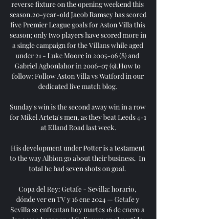
reverse fixture on the opening weekend this 
season.20-year-old Jacob Ramsey has scored 
five Premier League goals for Aston Villa this 
season; only two players have scored more in 
a single campaign for the Villans while aged 
under 21 - Luke Moore in 2005-06 (8) and 
Gabriel Agbonlahor in 2006-07 (9).How to 
follow: Follow Aston Villa vs Watford in our 
dedicated live match blog. 

Sunday's win is the second away win in a row 
for Mikel Arteta's men, as they beat Leeds 4-1 
at Elland Road last week.

His development under Potter is a testament 
to the way Albion go about their business.  In 
total he had seven shots on goal. 

Copa del Rey: Getafe - Sevilla: horario, 
dónde ver en TV y 16 ene 2024 — Getafe y 
Sevilla se enfrentan hoy martes 16 de enero a 