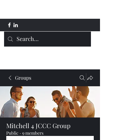
Mitchell 4 JCCC
Groups
Mitchell 4 JCCC Group
Public
·
9 members