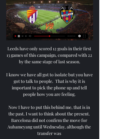
Leeds have only scored 12 goals in their first 
13 games of this campaign, compared with 22 
by the same stage of last season.

I know we have all got to isolate but you have 
got to talk to people.  That is why it is 
important to pick the phone up and tell 
people how you are feeling. 

Now I have to put this behind me, that is in 
the past. I want to think about the present. 
Barcelona did not confirm the move for 
Aubameyang until Wednesday, although the 
transfer was 
