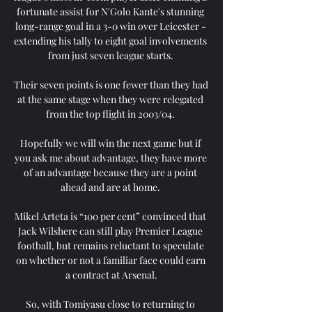
fortunate assist for N'Golo Kante's stunning 
long-range goal in a 3-0 win over Leicester - 
extending his tally to eight goal involvements 
from just seven league starts. 

Their seven points is one fewer than they had 
at the same stage when they were relegated 
from the top flight in 2003/04. 

Hopefully we will win the next game but if 
you ask me about advantage, they have more 
of an advantage because they are a point 
ahead and are at home. 

Mikel Arteta is “100 per cent” convinced that 
Jack Wilshere can still play Premier League 
football, but remains reluctant to speculate 
on whether or not a familiar face could earn 
a contract at Arsenal.

So, with Tomiyasu close to returning to 