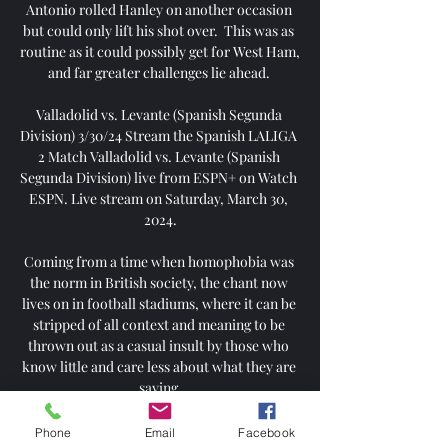
Antonio rolled Hanley on another occasion 
but could only lift his shot over.  This was as 
routine as it could possibly get for West Ham, 
and far greater challenges lie ahead. 

Valladolid vs. Levante (Spanish Segunda 
Division) 3/30/24 Stream the Spanish LALIGA 
2 Match Valladolid vs. Levante (Spanish 
Segunda Division) live from ESPN+ on Watch 
ESPN. Live stream on Saturday, March 30, 
2024.

Coming from a time when homophobia was 
the norm in British society, the chant now 
lives on in football stadiums, where it can be 
stripped of all context and meaning to be 
thrown out as a casual insult by those who 
know little and care less about what they are 
saying.

The Lions of Teranga scored three times in 
Phone
Email
Facebook