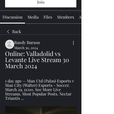
Join
Discussion
Media
Files
Members
About
Back
Randy Burson
March 30, 2024
Online: Valladolid vs 
Levante Live Stream 30 
March 2024
1 day ago — Man Utd (Palas) Esports v 
Man City (Walter) Esports - Soccer. 
March 29, 11:00. See More Live 
Streams. Most Popular Posts. Nectar 
Triantis ...