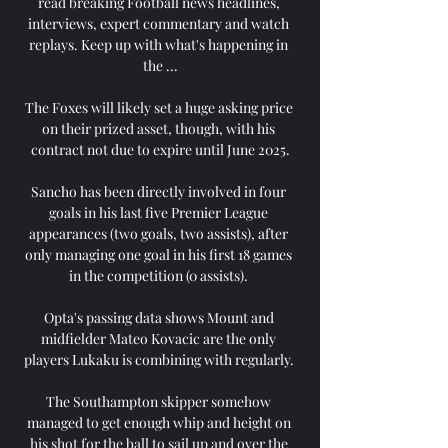
read breaking Football news headlines, 
interviews, expert commentary and watch 
replays. Keep up with what's happening in 
the ...

The Foxes will likely set a huge asking price 
on their prized asset, though, with his 
contract not due to expire until June 2025.

Sancho has been directly involved in four 
goals in his last five Premier League 
appearances (two goals, two assists), after 
only managing one goal in his first 18 games 
in the competition (0 assists). 

Opta's passing data shows Mount and 
midfielder Mateo Kovacic are the only 
players Lukaku is combining with regularly. 

The Southampton skipper somehow 
managed to get enough whip and height on 
his shot for the ball to sail up and over the 