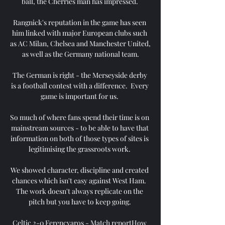
ball, the Cherries man has impressed. 

Rangnick's reputation in the game has seen 
him linked with major European clubs such 
as AC Milan, Chelsea and Manchester United, 
as well as the Germany national team.

The German is right - the Merseyside derby 
is a football contest with a difference.  Every 
game is important for us. 

So much of where fans spend their time is on 
mainstream sources - to be able to have that 
information on both of those types of sites is 
legitimising the grassroots work. 

We showed character, discipline and created 
chances which isn't easy against West Ham.  
The work doesn't always replicate on the 
pitch but you have to keep going. 

Celtic 2-0 Ferencvaros - Match reportHow 