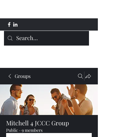
Mitchell 4 JCCC
Groups
Mitchell 4 JCCC Group
Public
·
9 members