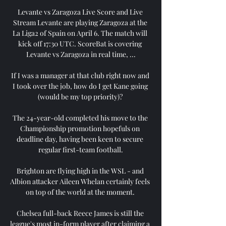
Levante vs Zaragoza Live Score and Live 
Stream Levante are playing Zaragoza at the 
La Liga2 of Spain on April 6. The match will 
kick off 17:30 UTC. ScoreBat is covering 
Levante vs Zaragoza in real time, ...

If I was a manager at that club right now and 
I took over the job, how do I get Kane going 
(would be my top priority)? 

The 24-year-old completed his move to the 
Championship promotion hopefuls on 
deadline day, having been keen to secure 
regular first-team football.

Brighton are flying high in the WSL - and 
Albion attacker Aileen Whelan certainly feels 
on top of the world at the moment. 

Chelsea full-back Reece James is still the 
league's most in-form player after claiming a 