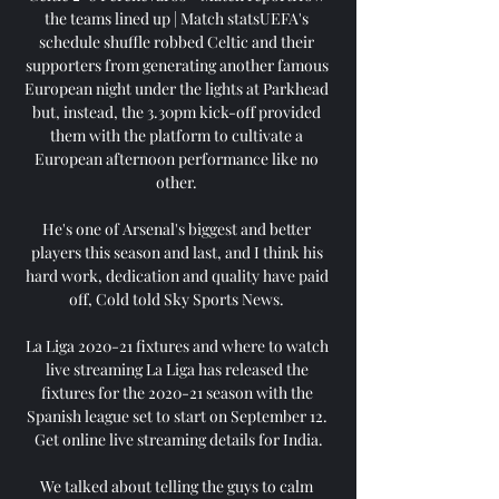
the teams lined up | Match statsUEFA's 
schedule shuffle robbed Celtic and their 
supporters from generating another famous 
European night under the lights at Parkhead 
but, instead, the 3.30pm kick-off provided 
them with the platform to cultivate a 
European afternoon performance like no 
other. 

He's one of Arsenal's biggest and better 
players this season and last, and I think his 
hard work, dedication and quality have paid 
off, Cold told Sky Sports News. 

La Liga 2020-21 fixtures and where to watch 
live streaming La Liga has released the 
fixtures for the 2020-21 season with the 
Spanish league set to start on September 12. 
Get online live streaming details for India.

We talked about telling the guys to calm 