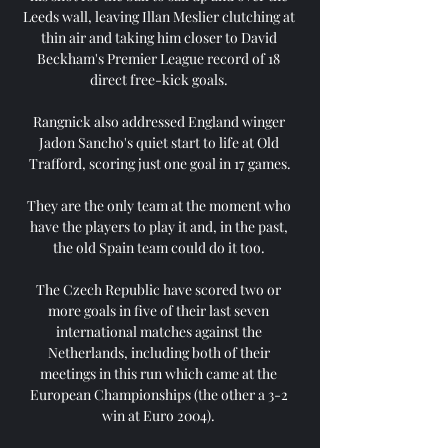
Leeds wall, leaving Illan Meslier clutching at 
thin air and taking him closer to David 
Beckham's Premier League record of 18 
direct free-kick goals. 

Rangnick also addressed England winger 
Jadon Sancho's quiet start to life at Old 
Trafford, scoring just one goal in 17 games.

They are the only team at the moment who 
have the players to play it and, in the past, 
the old Spain team could do it too. 

The Czech Republic have scored two or 
more goals in five of their last seven 
international matches against the 
Netherlands, including both of their 
meetings in this run which came at the 
European Championships (the other a 3-2 
win at Euro 2004). 
