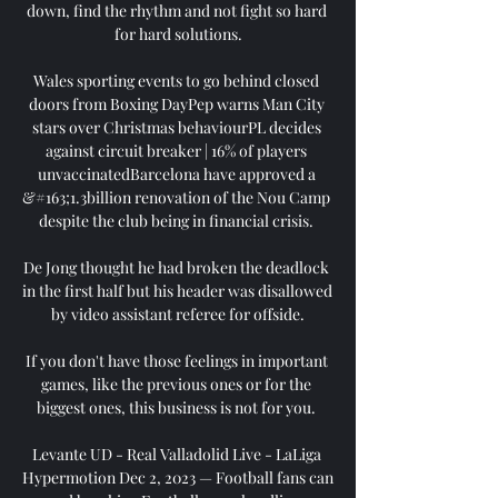
down, find the rhythm and not fight so hard 
for hard solutions.

Wales sporting events to go behind closed 
doors from Boxing DayPep warns Man City 
stars over Christmas behaviourPL decides 
against circuit breaker | 16% of players 
unvaccinatedBarcelona have approved a 
&#163;1.3billion renovation of the Nou Camp 
despite the club being in financial crisis. 

De Jong thought he had broken the deadlock 
in the first half but his header was disallowed 
by video assistant referee for offside.

If you don't have those feelings in important 
games, like the previous ones or for the 
biggest ones, this business is not for you. 

Levante UD - Real Valladolid Live - LaLiga 
Hypermotion Dec 2, 2023 — Football fans can 