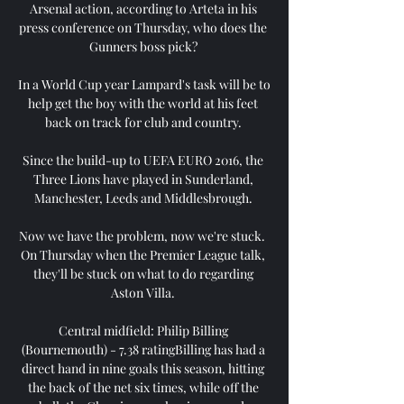
Arsenal action, according to Arteta in his 
press conference on Thursday, who does the 
Gunners boss pick? 

In a World Cup year Lampard's task will be to 
help get the boy with the world at his feet 
back on track for club and country. 

Since the build-up to UEFA EURO 2016, the 
Three Lions have played in Sunderland, 
Manchester, Leeds and Middlesbrough. 

Now we have the problem, now we're stuck.  
On Thursday when the Premier League talk, 
they'll be stuck on what to do regarding 
Aston Villa. 

Central midfield: Philip Billing 
(Bournemouth) - 7.38 ratingBilling has had a 
direct hand in nine goals this season, hitting 
the back of the net six times, while off the 