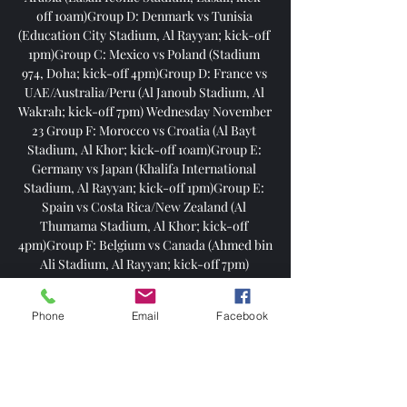
Phone
Email
Facebook