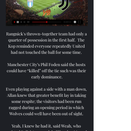
Rangnick's thrown-together team had only a quarter of possession in the first half.  The Kop reminded everyone repeatedly United had not touched the ball for some time. 

Manchester City’s Phil Foden said the hosts could have “killed” off the tie such was their early dominance.

Even playing against a side with a man down, Allan knew that greater benefit lay in taking some respite; the visitors had been run ragged during an opening period in which Wolves could well have been out of sight. 

Yeah, I knew he had it, said Weah, who assisted Pulisic's second-half header. Me and DeAndre, the night before, asked the kit guys to make it for him.

Newcastle 1-1 Norwich - Report and free match highlightsHow the teams lined up | Match statsBut late on, his defensive partner Fabian Schar gifted the ball to Pierre Lees-Melou, who was only denied by Martin Dubravka's outstretched foot. 

The Manchester club won five Premier League titles with Aguero leading the line, and he famously scored the dramatic late winning goal against QPR that gave them their first crown under Roberto Mancini in 2011-12.

“My goal, my dream, the ups and downs, my journey to get to that [World Cup win] and being able to share it with my son was just the most incredible, most amazing, happiest day, moment, literally of my entire life.

We have tried to ensure that this decision has been made early for everyone's benefit, including Barrow who would be travelling down today. 

There’s no doubting Pochettino’s ability as a coach, but he’s not the right man to lead this group of PSG players at this moment in time. He is a misfit at the Parc des Princes and is being philosophically undermined by the situation he has been placed in. PSG aren’t a Pochettino team and Pochettino isn’t a PSG manager.

Joao Cancelo finally opened his account for the Premier League season, scoring with his 38th shot on goal. 

However, last summer, Eriksen collapsed on the pitch during Denmark's Euro 2020 clash with Finland in Copenhagen.&nbsp;

Alves, who won 23 major honours over an eight-year spell at the Nou Camp with Xavi, will join up with his new team-mates after the international break but will not be able to play until January. 

This keen interest in him is not solely down to the fact he served the club for almost the entirety of his playing career, hovering towards the top of the charts for both goals and appearances, and even captaining them to Champions League glory in 2005. 

Gladbach are struggling towards the foot of the table, and their hopes of moving into mid-table were undone by a first-half blitz from Freiburg.

However, Saturday's game isn't about closing 2021 on a high note; it's about building a foundation for 2022 and, perhaps most importantly, beyond.

There are many games to go.  We are eight points in front but there are 54 still to play for and many tough games still to play. 

Then I looked at the situation and then said 'no, leave it. Leave it me.' Seaman was helpless to stop Thomas' strike.

The Ibrox boss is the first Premiership manager in over a decade to win his first seven top-flight games and a number of players are getting back to their best under the 46-year-old.

If you look at Martial's contract, United are in an OK position because his contract is up in 2024 and United have a club option to extend that for another year. 

Wales are already guaranteed a play-off place having won their Nations League group last year but, to have any chance of a home draw, they must finish second in their World Cup qualifying group.

The 40-year-old Argentine has been without a club since leaving Chelsea in the summer and has been training with AFC Wimbledon.

Chelsea's clash with Chesterfield on Saturday offered Blues fans the chance to see 26-year-old midfielder Lewis Baker make his second appearance for the club. His previous appearance also came in an FA Cup third-round tie - eight years ago.

Keen to add quality and experience to their backline, Barcelona have made Azpilicueta a top target for the summer transfer window. 

If Red Bull Salzburg need inspiration ahead of their Champions League last-16 tie against Bayern Munich, they need only look 400-odd miles north-east across the German border to Bochum.

Ruben Neves is back on the grass after a month out with a knee injury but is not ready yet, while Daniel Podence remains sidelined and has been joined by Max Kilman, who picked up a niggle in training. 

It is the fourth time Nantes have won the French Cup and their first major trophy since 2001's Ligue 1 title.

Arsenal star Pierre-Emerick Aubameyang was left out of Gabon's squad to face Ghana on Friday after scan results showed suspected heart problems.

I thought they'd make it much harder for the opposition when they have the ball.  It boils down to the fact they just concede far too many chances to the opposition. 

David Moyes will be fuming. Match co-commentator Alan Smith added: I'm amazed that Noble wanted to take it and was allowed to take it, coming on cold like that. 

He replaced Frank de Boer after a disappointing Euro 2020 campaign where the Dutch exited in the last-16 and now he is due to lead his country at the 2022 World Cup in Qatar later this year. 

Kaide Gordon, 17, became Liverpool's youngest FA Cup goalscorer to set Jurgen Klopp's side on the way to a comfortable 4-1 third-round victory at home to Shrewsbury. 

But they have a chance to get this guy through the door, tap into his knowledge and seek his help when it comes to setting up the academy, working with coaches, optimising the transfer strategy, all the things where United have been really punching below their weight a little bit. 

Watch Lazio vs. Juventus Online: Live Stream, Start Time 4 days ago — Discover how to live stream and get game time information for the Serie A matchup between Lazio and Juventus.

Lazio vs. Juventus Live Stream of Coppa Italia - CBSSports.com 3:52Watch Live: Coppa Italia match Lazio vs. Juventus on April 2, 2024. Juventus vs. Lazio. Live CoverageIn4d:18h:29m. CBS Sports Golazo Network ...CBS Sports · 4 days ago

The hope was that Ferguson could replicate the same impact he had as caretaker boss across four games in December 2019 when filling in following the dismissal of Silva. 

The past eight days have typified Southampton's season, an impressive win over Arsenal followed by a dismal defeat at Burnley and then finding themselves two goals down to Brighton.

For me, it was an unbelievable feeling to make my debut for this great club, a moment I've been working towards and dreaming about since I was a young boy. 

But you know what happens in football, it can quickly turn around and bite you.  But I think we've got to the stage where we're really confident in a lot of the things we do. 

After, Phillips moved into midfield and it's very likely that the adaptation didn't help Kalvin as he was playing well as a centre-back. 

But he also knows experience will be required if Wolves are to keep moving forward. And he certainly has no intention of going in any other direction.

Group stage Monday November 21 Group A: Senegal vs Netherlands (Al Thumama Stadium, Al Khor; kick-off 10am)Group B: England vs Iran (Khalifa International Stadium, Al Rayyan; kick-off 1pm)Group A: Qatar vs Ecuador (Al Bayt Stadium, Al Khor; kick-off 4pm)Group B: USA vs Scotland/Wales/Ukraine (Ahmed bin Ali Stadium, Al Rayyan; kick-off 7pm) Tuesday November 22 Group C: Argentina vs Saudi Arabia (Lusail Iconic Stadium, Lusail; kick-off 10am)Group D: Denmark vs Tunisia (Education City Stadium, Al Rayyan; kick-off 1pm)Group C: Mexico vs Poland (Stadium 974, Doha; kick-off 4pm)Group D: France vs UAE/Australia/Peru (Al Janoub Stadium, Al Wakrah; kick-off 7pm) Wednesday November 23 Group F: Morocco vs Croatia (Al Bayt Stadium, Al Khor; kick-off 10am)Group E: Germany vs Japan (Khalifa International Stadium, Al Rayyan; kick-off 1pm)Group E: Spain vs Costa Rica/New Zealand (Al Thumama Stadium, Al Khor; kick-off 4pm)Group F: Belgium vs Canada (Ahmed bin Ali Stadium, Al Rayyan; kick-off 7pm) Thursday November 24  Group G: Switzerland vs Cameroon (Al Janoub Stadium, Al Wakrah; kick-off 10am)Group H: Uruguay vs South Korea (Education City Stadium, Al Rayyan; kick-off 1pm)Group H: Portugal vs Ghana (Stadium 974, Doha; kick-off 4pm)Group G: Brazil vs Serbia (Lusail Iconic Stadium, Lusail; kick-off 7pm) Friday November 25 Group B: Scotland/Wales/Ukraine vs Iran (Ahmed bin Ali Stadium, Al Rayyan; kick-off 10am)Group A: Qatar vs Senegal (Al Thumama Stadium, Al Khor; kick-off 1pm)Group A: Netherlands vs Ecuador (Khalifa International Stadium, Al Rayyan; kick-off 4pm)Group B: England vs USA (Al Bayt Stadium, Al Khor; kick-off 7pm) Saturday November 26 Group C: Tunisia vs UAE/Australia/Peru (Al Janoub Stadium, Al Wakrah; kick-off 10am)Group C: Poland vs Saudi Arabia (Education City Stadium, Al Rayyan; kick-off 1pm)Group D: France vs Denmark (Stadium 974, Doha; kick-off 4pm)Group C: Argentina vs Mexico (Lusail Iconic Stadium, Lusail; kick-off 7pm) Sunday November 27 Group E: Japan vs Costa Rica/New Zealand (Ahmed bin Ali Stadium, Al Rayyan; kick-off 10am)Group F: Belgium vs Morocco (Al Thumama Stadium, Al Khor; kick-off 1pm)Group F: Croatia vs Canada (Khalifa International Stadium, Al Rayyan; kick-off 4pm)Group E: Spain vs Germany (Al Bayt Stadium, Al Khor; kick-off 7pm) Monday November 28 Group G: Cameroon vs Serbia (Al Janoub Stadium, Al Wakrah; kick-off 10am)Group G: South Korea vs Ghana (Education City Stadium, Al Rayyan; kick-off 1pm)Group H: Brazil vs Switzerland (Stadium 974, Doha; kick-off 4pm)Group H: Portugal vs Uruguay (Lusail Iconic Stadium, Lusail; kick-off 7pm) Tuesday November 29 Group A: Netherlands vs Qatar (Al Bayt Stadium, Al Khor; kick-off 3pm)Group A: Ecuador vs Senegal (Khalifa International Stadium, Al Rayyan; kick-off 3pm)Group B: Scotland/Wales/Ukraine vs England (Ahmed bin Ali Stadium, Al Rayyan; kick-off 7pm)Group B: Iran vs USA (Al Thumama Stadium, Al Khor; kick-