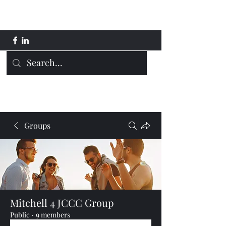
Mitchell 4 JCCC
Groups
Mitchell 4 JCCC Group
Public
·
9 members