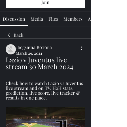
Join
Discussion
Media
Files
Members
About
Back
Людмила Вотова
March 29, 2024
Lazio v Juventus live 
stream 30 March 2024
Check how to watch Lazio vs Juventus 
live stream and on TV. H2H stats, 
prediction, live score, live tracker & 
results in one place.