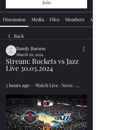
Join
Discussion
Media
Files
Members
About
Back
Randy Burson
March 29, 2024
Stream: Rockets vs Jazz 
Live 30.03.2024
5 hours ago — Watch Live · News · ...