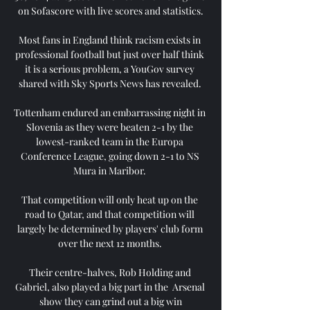
on Sofascore with live scores and statistics.

Most fans in England think racism exists in 
professional football but just over half think 
it is a serious problem, a YouGov survey 
shared with Sky Sports News has revealed. 

Tottenham endured an embarrassing night in 
Slovenia as they were beaten 2-1 by the 
lowest-ranked team in the Europa 
Conference League, going down 2-1 to NS 
Mura in Maribor. 

That competition will only heat up on the 
road to Qatar, and that competition will 
largely be determined by players' club form 
over the next 12 months. 

Their centre-halves, Rob Holding and 
Gabriel, also played a big part in the  Arsenal 
show they can grind out a big win
