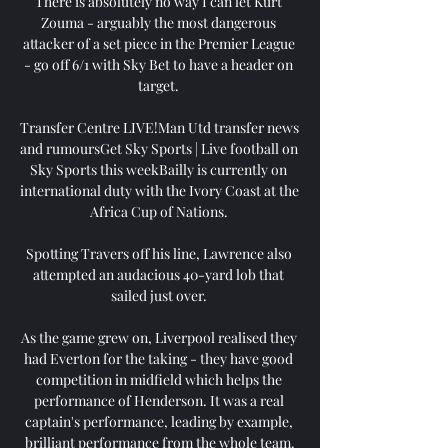
There is absolutely no way I can let Kurt 
Zouma - arguably the most dangerous 
attacker of a set piece in the Premier League 
- go off 6/1 with Sky Bet to have a header on 
target. 

Transfer Centre LIVE!Man Utd transfer news 
and rumoursGet Sky Sports | Live football on 
Sky Sports this weekBailly is currently on 
international duty with the Ivory Coast at the 
Africa Cup of Nations. 

Spotting Travers off his line, Lawrence also 
attempted an audacious 40-yard lob that 
sailed just over. 

As the game grew on, Liverpool realised they 
had Everton for the taking - they have good 
competition in midfield which helps the 
performance of Henderson. It was a real 
captain's performance, leading by example, 
brilliant performance from the whole team.
