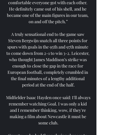
comfortable everyone got with each other. 
He definitely came out of his shell, and he 
became one of the main figures in our team, 
on and off the pitch.”

A truly sensational end to the game saw 
Steven Bergwijn snatch all three points for 
spurs with goals in the 95th and 97th minute 
to come down from 2-1 to win 3-2. Leicester, 
who thought James Maddison’s strike was 
enough to close the gap in the race for 
European football, completely crumbled in 
the final minutes of a lengthy additional 
period at the end of the half.

Midfielder Isaac Hayden once said: I'll always 
remember watching Goal. I was only a kid 
and I remember thinking, wow, if they're 
making a film about Newcastle it must be 
some club.
