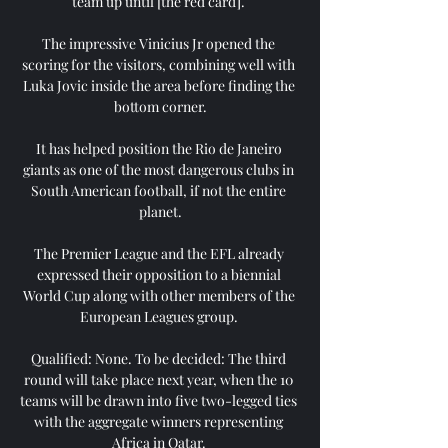
team up until [the red card]. 

The impressive Vinicius Jr opened the 
scoring for the visitors, combining well with 
Luka Jovic inside the area before finding the 
bottom corner.

It has helped position the Rio de Janeiro 
giants as one of the most dangerous clubs in 
South American football, if not the entire 
planet.

The Premier League and the EFL already 
expressed their opposition to a biennial 
World Cup along with other members of the 
European Leagues group. 

Qualified: None. To be decided: The third 
round will take place next year, when the 10 
teams will be drawn into five two-legged ties 
with the aggregate winners representing 
Africa in Qatar. 
