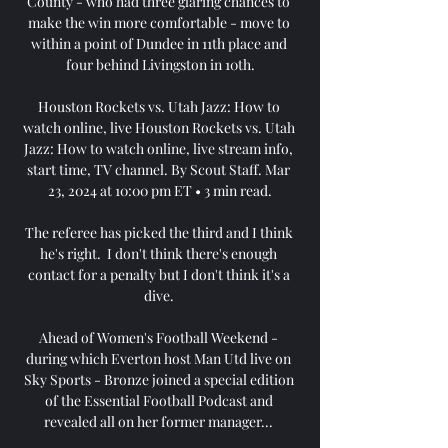
County - who had three glaring chances to 
make the win more comfortable - move to 
within a point of Dundee in 11th place and 
four behind Livingston in 10th.

Houston Rockets vs. Utah Jazz: How to 
watch online, live Houston Rockets vs. Utah 
Jazz: How to watch online, live stream info, 
start time, TV channel. By Scout Staff. Mar 
23, 2024 at 10:00 pm ET • 3 min read.

The referee has picked the third and I think 
he's right.  I don't think there's enough 
contact for a penalty but I don't think it's a 
dive. 

Ahead of Women's Football Weekend - 
during which Everton host Man Utd live on 
Sky Sports - Bronze joined a special edition 
of the Essential Football Podcast and 
revealed all on her former manager... 
