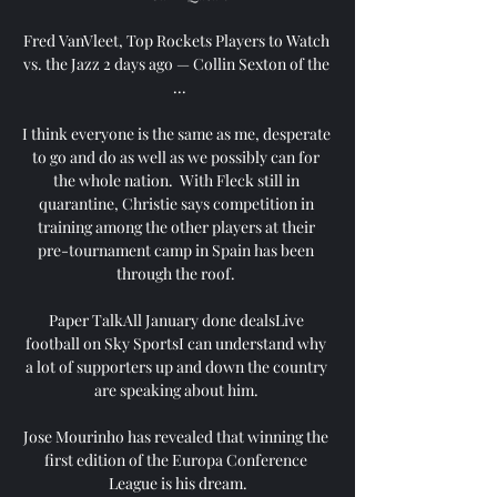
Fred VanVleet, Top Rockets Players to Watch 
vs. the Jazz 2 days ago — Collin Sexton of the 
 ...

I think everyone is the same as me, desperate 
to go and do as well as we possibly can for 
the whole nation.  With Fleck still in 
quarantine, Christie says competition in 
training among the other players at their 
pre-tournament camp in Spain has been 
through the roof. 

Paper TalkAll January done dealsLive 
football on Sky SportsI can understand why 
a lot of supporters up and down the country 
are speaking about him. 

Jose Mourinho has revealed that winning the 
first edition of the Europa Conference 
League is his dream.
