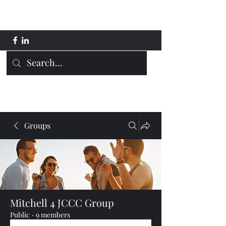
Mitchell 4 JCCC
Groups
Mitchell 4 JCCC Group
Public
·
9 members