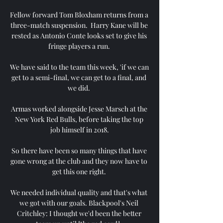
Fellow forward Tom Bloxham returns from a 
three-match suspension.  Harry Kane will be 
rested as Antonio Conte looks set to give his 
fringe players a run. 

We have said to the team this week, 'if we can 
get to a semi-final, we can get to a final, and 
we did. 

Armas worked alongside Jesse Marsch at the 
New York Red Bulls, before taking the top 
job himself in 2018.

So there have been so many things that have 
gone wrong at the club and they now have to 
get this one right. 

We needed individual quality and that's what 
we got with our goals. Blackpool's Neil 
Critchley: I thought we'd been the better 