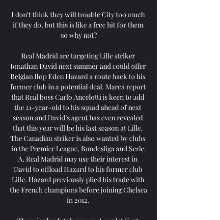
I don't think they will trouble City too much 
if they do, but this is like a free hit for them 
so why not?

Real Madrid are targeting Lille striker 
Jonathan David next summer and could offer 
Belgian flop Eden Hazard a route back to his 
former club in a potential deal. Marca report 
that Real boss Carlo Ancelotti is keen to add 
the 21-year-old to his squad ahead of next 
season and David’s agent has even revealed 
that this year will be his last season at Lille. 
The Canadian striker is also wanted by clubs 
in the Premier League, Bundesliga and Serie 
A. Real Madrid may use their interest in 
David to offload Hazard to his former club 
Lille. Hazard previously plied his trade with 
the French champions before joining Chelsea 
in 2012. 
