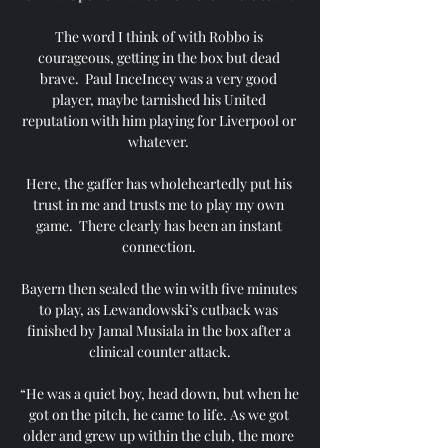
The word I think of with Robbo is 
courageous, getting in the box but dead 
brave.  Paul InceIncey was a very good 
player, maybe tarnished his United 
reputation with him playing for Liverpool or 
whatever. 

Here, the gaffer has wholeheartedly put his 
trust in me and trusts me to play my own 
game.  There clearly has been an instant 
connection. 

Bayern then sealed the win with five minutes 
to play, as Lewandowski’s cutback was 
finished by Jamal Musiala in the box after a 
clinical counter attack.

“He was a quiet boy, head down, but when he 
got on the pitch, he came to life. As we got 
older and grew up within the club, the more 