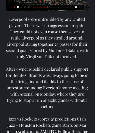
Liverpool were untroubled by any United 
players. There was no aggression or spite. 
They could not even rouse themselves to 
rattle Liverpool as they strolled around. 
Liverpool strung together 25 passes for their 
second goal, scored by Mohamed Salah, with 
only Virgil van Dijk not involved. 

After owner Moshiri declared public support 
for Benitez, Brands was always going to be in 
the firing line and it adds to the sense of 
unrest surrounding Everton's home meeting 
with Arsenal on Monday, where they are 
trying to stop a run of eight games without a 
victory.

Jazz vs Rockets scores & predictions Utah 
Jazz - Houston Rockets game starts on Mar 
30, 2024 at 1:30:00 AM UTC. Follow the game 