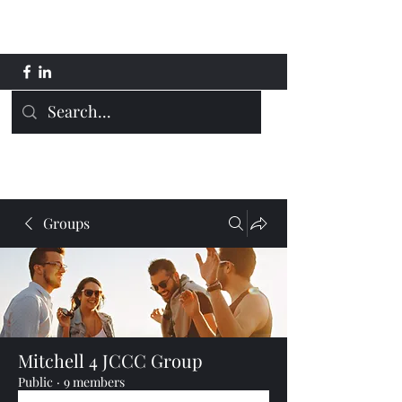
Mitchell 4 JCCC
Groups
Mitchell 4 JCCC Group
Public
·
9 members