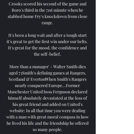
Crooks scored his second of the game and 
Boro's third in the 71st minute when he 
stabbed home Fry's knockdown from close 
range. 

It's been a long wait and after a tough start 
it's great to get the first win under our belts.  
It's great for the mood, the confidence and 
the self-belief. 

More than a manager' - Walter Smith dies 
aged 73Smith's defining games at Rangers, 
Scotland & EvertonWhen Smith's Rangers 
nearly conquered Europe...Former 
Manchester United boss Ferguson declared 
himself absolutely devastated at the loss of 
his great friend and added on United's 
website: In all that time you were dealing 
with a man with great moral compass in how 
he lived his life and the friendship he offered 
so many people. 
