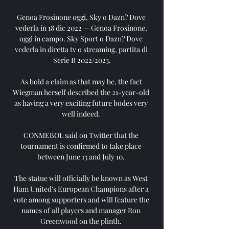
Genoa Frosinone oggi, Sky o Dazn? Dove 
vederla in 18 dic 2022 — Genoa Frosinone, 
oggi in campo. Sky Sport o Dazn? Dove 
vederla in diretta tv o streaming, partita di 
Serie B 2022/2023.

As bold a claim as that may be, the fact 
Wiegman herself described the 21-year-old 
as having a very exciting future bodes very 
well indeed. 

CONMEBOL said on Twitter that the 
tournament is confirmed to take place 
between June 13 and July 10. 

The statue will officially be known as West 
Ham United's European Champions after a 
vote among supporters and will feature the 
names of all players and manager Ron 
Greenwood on the plinth. 
