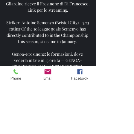
Gilardino riceve il Frosinone di Di Francesco. 
Link per lo streaming.

Striker: Antoine Semenyo (Bristol City) - 7.73 
rating Of the 10 league goals Semenyo has 
directly contributed to in the Championship 
this season, six came in January. 

Genoa-Frosinone: le formazioni, dove 
vederla in tv e in 15 ore fa — GENOA-
FROSINONE: CANALE TV E DIRETTA 
STREAMING • Partita: Genoa-Frosinone • 
Phone
Email
Facebook
Data: sabato 30 marzo 2024 • Orario: 15.00 • 
Canale TV: DAZN

The France international also admitted to 
taking a pay-cut in order to join the 
Andalucian club until the end of the season 
as he highlighted the importance of being 
guaranteed a prominent role on the pitch.
