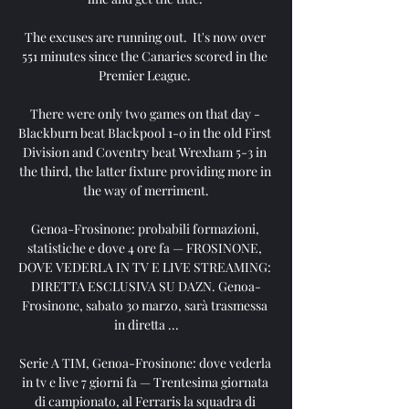
The excuses are running out.  It's now over 
551 minutes since the Canaries scored in the 
Premier League. 

There were only two games on that day - 
Blackburn beat Blackpool 1-0 in the old First 
Division and Coventry beat Wrexham 5-3 in 
the third, the latter fixture providing more in 
the way of merriment.

Genoa-Frosinone: probabili formazioni, 
statistiche e dove 4 ore fa — FROSINONE, 
DOVE VEDERLA IN TV E LIVE STREAMING: 
DIRETTA ESCLUSIVA SU DAZN. Genoa-
Frosinone, sabato 30 marzo, sarà trasmessa 
in diretta ...

Serie A TIM, Genoa-Frosinone: dove vederla 
in tv e live 7 giorni fa — Trentesima giornata 
di campionato, al Ferraris la squadra di 