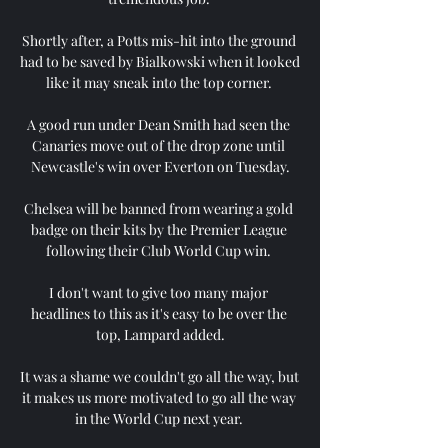
Shortly after, a Potts mis-hit into the ground 
had to be saved by Bialkowski when it looked 
like it may sneak into the top corner. 

A good run under Dean Smith had seen the 
Canaries move out of the drop zone until 
Newcastle's win over Everton on Tuesday.

Chelsea will be banned from wearing a gold 
badge on their kits by the Premier League 
following their Club World Cup win. 

I don't want to give too many major 
headlines to this as it's easy to be over the 
top, Lampard added.

It was a shame we couldn't go all the way, but 
it makes us more motivated to go all the way 
in the World Cup next year. 
