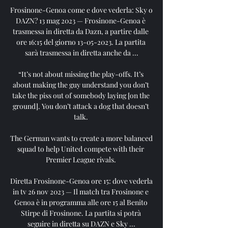
Frosinone-Genoa come e dove vederla: Sky o 
DAZN? 13 mag 2023 — Frosinone-Genoa è 
trasmessa in diretta da Dazn, a partire dalle 
ore 16:15 del giorno 13-05-2023. La partita 
sarà trasmessa in diretta anche da ...

“It’s not about missing the play-offs. It’s 
about making the guy understand you don’t 
take the piss out of somebody laying [on the 
ground]. You don’t attack a dog that doesn’t 
talk. 

The German wants to create a more balanced 
squad to help United compete with their 
Premier League rivals. 

Diretta Frosinone-Genoa ore 15: dove vederla 
in tv 26 nov 2023 — Il match tra Frosinone e 
Genoa è in programma alle ore 15 al Benito 
Stirpe di Frosinone. La partita si potrà 
seguire in diretta su DAZN e Sky ...
