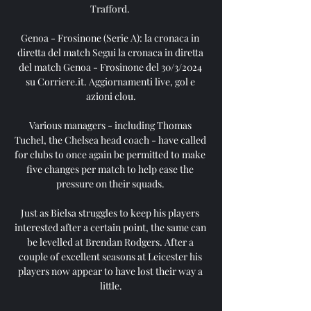
Trafford. 

Genoa - Frosinone (Serie A): la cronaca in 
diretta del match Segui la cronaca in diretta 
del match Genoa - Frosinone del 30/3/2024 
su Corriere.it. Aggiornamenti live, gol e 
azioni clou.

Various managers - including Thomas 
Tuchel, the Chelsea head coach - have called 
for clubs to once again be permitted to make 
five changes per match to help ease the 
pressure on their squads. 

Just as Bielsa struggles to keep his players 
interested after a certain point, the same can 
be levelled at Brendan Rodgers. After a 
couple of excellent seasons at Leicester his 
players now appear to have lost their way a 
little.
