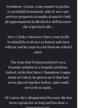
Frosinone–Genoa: come seguire la partita. 
Le probabili formazioni, tutte le news per 
arrivare preparato al meglio al match e tutti 
gli aggiornamenti in diretta live dell'incontro 
che si giocherà allo ...

Steve Clarke whenever I have come [with 
Scotland] he is always so honest and open 
with me and he expects a lot from me which I 
enjoy. 

The team that Ferguson picked was a 
bespoke solution to a bespoke problem. 
Indeed, in his first three Champions League 
finals at United, he picked an XI that had 
never played together before, and would 
never do so again. 

Of course she's disappointed because she has 
been captain for so long and has done a 
tremendous job. 
