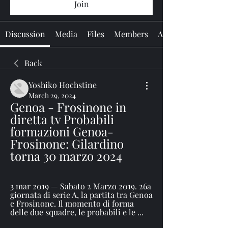
Join
Discussion
Media
Files
Members
About
Back
Yoshiko Hochstine
March 29, 2024
Genoa - Frosinone in 
diretta tv Probabili 
formazioni Genoa-
Frosinone: Gilardino 
torna 30 marzo 2024
3 mar 2019 — Sabato 2 Marzo 2019. 26a 
giornata di serie A, la partita tra Genoa 
e Frosinone. Il momento di forma 
delle due squadre, le probabili e le ...