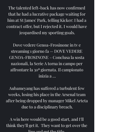
The talented left-back has now confirmed 
that he had a lucrative package waiting for 
him at St James' Park, telling Kicker: I had a 
contract offer, but I rejected it. I would have 
jeopardised my sporting goals.

Dove vedere Genoa-Frosinone in tv e 
streaming 1 giorno fa — DOVE VEDERE 
GENOA-FROSINONE – Conclusa la sosta 
nazionali, la Serie A torna in campo per 
affrontare la 30ª giornata. Il campionato 
inizia a ...

Aubameyang has suffered a turbulent few 
weeks, losing his place in the Arsenal team 
after being dropped by manager Mikel Arteta 
due to a disciplinary breach.

A win here would be a good start, and I'll 
think they'll get it.  They want to get over the 
line and get the title. 
