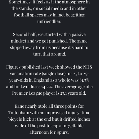
Sometimes, it feels as if the atmosphere in 
the stands, on social media and in other 
football spaces may in fact be getting 
unfriendlier. 

Second half, we started with a passive 
mindset and we got punished. The game 
slipped away from us because it's hard to 
turn that around.

Figures published last week showed the NHS 
vaccination rate (single dose) for 25 to 29-
year-olds in England as a whole was 81.7% 
and for two doses 74.2%. The average age of a 
Premier League player is 27.1 years old. 

Kane nearly stole all three points for 
Tottenham with an improvised injury-time 
bicycle kick at the end but it drifted inches 
wide of the post to cap a forgettable 
afternoon for Spurs. 
