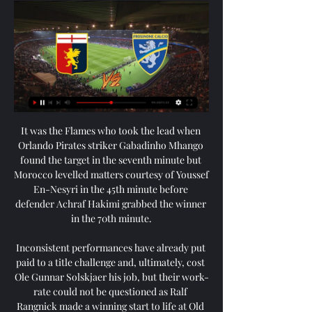
It was the Flames who took the lead when 
Orlando Pirates striker Gabadinho Mhango 
found the target in the seventh minute but 
Morocco levelled matters courtesy of Youssef 
En-Nesyri in the 45th minute before 
defender Achraf Hakimi grabbed the winner 
in the 70th minute.

Inconsistent performances have already put 
paid to a title challenge and, ultimately, cost 
Ole Gunnar Solskjaer his job, but their work-
rate could not be questioned as Ralf 
Rangnick made a winning start to life at Old 