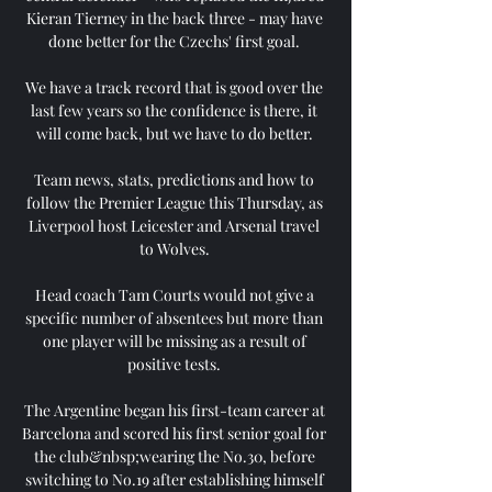
Kieran Tierney in the back three - may have 
done better for the Czechs' first goal. 

We have a track record that is good over the 
last few years so the confidence is there, it 
will come back, but we have to do better. 

Team news, stats, predictions and how to 
follow the Premier League this Thursday, as 
Liverpool host Leicester and Arsenal travel 
to Wolves. 

Head coach Tam Courts would not give a 
specific number of absentees but more than 
one player will be missing as a result of 
positive tests. 

The Argentine began his first-team career at 
Barcelona and scored his first senior goal for 
the club&nbsp;wearing the No.30, before 
switching to No.19 after establishing himself 