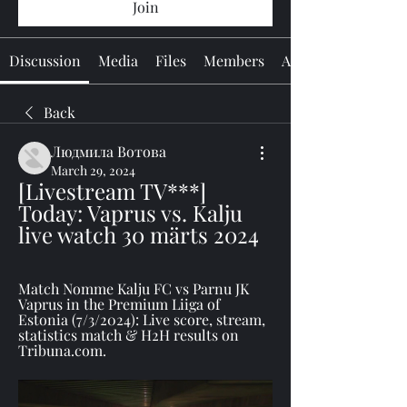
Join
Discussion
Media
Files
Members
About
Back
Людмила Вотова
March 29, 2024
[Livestream TV***] 
Today: Vaprus vs. Kalju 
live watch 30 märts 2024
Match Nomme Kalju FC vs Parnu JK 
Vaprus in the Premium Liiga of 
Estonia (7/3/2024): Live score, stream, 
statistics match & H2H results on 
Tribuna.com.