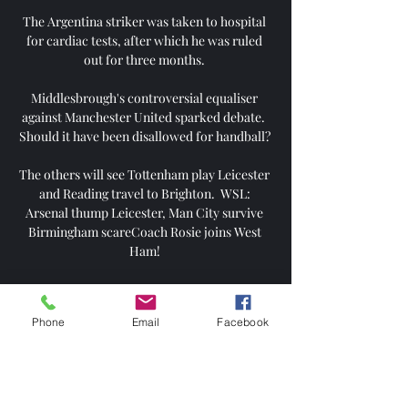
The Argentina striker was taken to hospital 
for cardiac tests, after which he was ruled 
out for three months. 

Middlesbrough's controversial equaliser 
against Manchester United sparked debate.  
Should it have been disallowed for handball? 

The others will see Tottenham play Leicester 
and Reading travel to Brighton.  WSL: 
Arsenal thump Leicester, Man City survive 
Birmingham scareCoach Rosie joins West 
Ham! 

Former UK prime minister Gordon Brown 
added: “Because of the number of recent 
Phone
Email
Facebook
examples across football, I urge the football 
authorities to set out a policy to address 
cases of violence like this.”

Vaprus Parnu vs Nomme Kalju Livescore and 