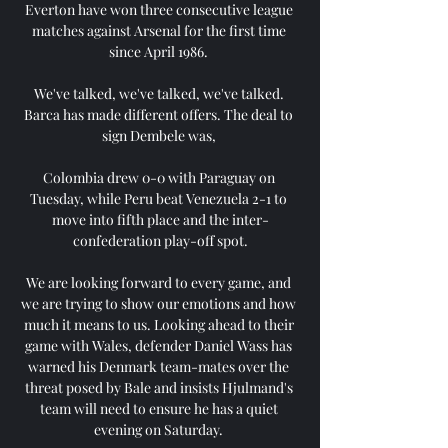
Everton have won three consecutive league 
matches against Arsenal for the first time 
since April 1986. 

We've talked, we've talked, we've talked. 
Barca has made different offers. The deal to 
sign Dembele was, 

Colombia drew 0-0 with Paraguay on 
Tuesday, while Peru beat Venezuela 2-1 to 
move into fifth place and the inter-
confederation play-off spot.

We are looking forward to every game, and 
we are trying to show our emotions and how 
much it means to us. Looking ahead to their 
game with Wales, defender Daniel Wass has 
warned his Denmark team-mates over the 
threat posed by Bale and insists Hjulmand's 
team will need to ensure he has a quiet 
evening on Saturday. 
