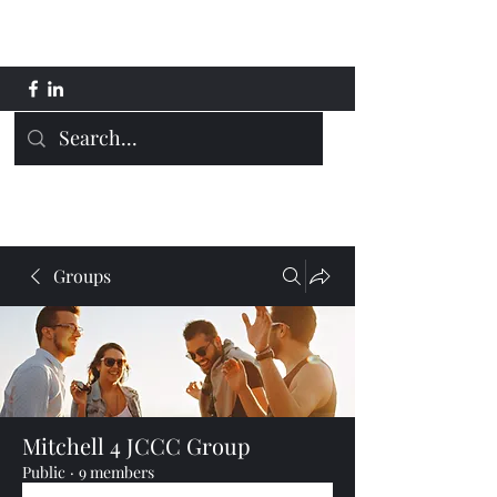
Mitchell 4 JCCC
Groups
Mitchell 4 JCCC Group
Public
·
9 members