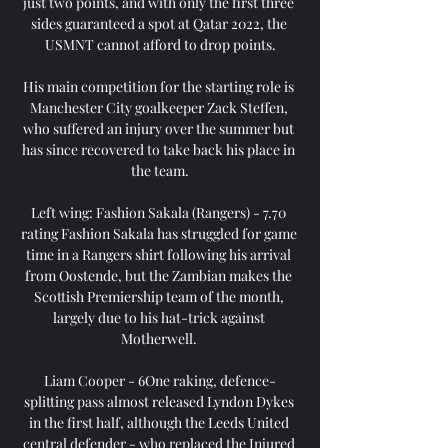
just two points, and with only the first three 
sides guaranteed a spot at Qatar 2022, the 
USMNT cannot afford to drop points.

His main competition for the starting role is 
Manchester City goalkeeper Zack Steffen, 
who suffered an injury over the summer but 
has since recovered to take back his place in 
the team.

Left wing: Fashion Sakala (Rangers) - 7.70 
rating Fashion Sakala has struggled for game 
time in a Rangers shirt following his arrival 
from Oostende, but the Zambian makes the 
Scottish Premiership team of the month, 
largely due to his hat-trick against 
Motherwell. 

Liam Cooper - 6One raking, defence-
splitting pass almost released Lyndon Dykes 
in the first half, although the Leeds United 
central defender - who replaced the Injured 