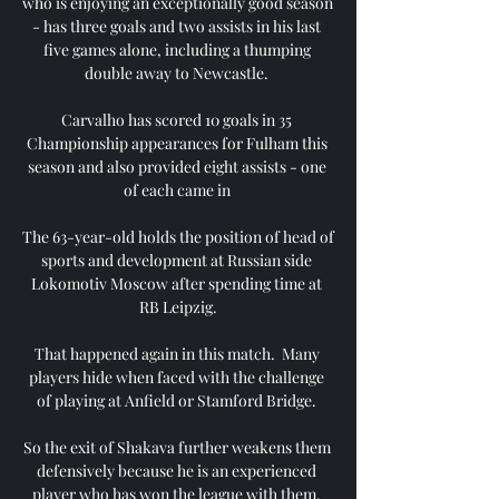
who is enjoying an exceptionally good season 
- has three goals and two assists in his last 
five games alone, including a thumping 
double away to Newcastle. 

Carvalho has scored 10 goals in 35 
Championship appearances for Fulham this 
season and also provided eight assists - one 
of each came in 

The 63-year-old holds the position of head of 
sports and development at Russian side 
Lokomotiv Moscow after spending time at 
RB Leipzig.

That happened again in this match.  Many 
players hide when faced with the challenge 
of playing at Anfield or Stamford Bridge. 

So the exit of Shakava further weakens them 
defensively because he is an experienced 
player who has won the league with them. 
