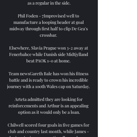
as a regular in the side.

Phil Foden - 7Improvised well to 
manufacture a looping header at goal 
midway through first half to clip De Gea's 
crossbar. 

Elsewhere, Slavia Prague won 3-2 away at 
Fenerbahce while Danish side Midtjylland 
beat PAOK 1-0 at home. 

Team newsGareth Bale has won his fitness 
battle and is ready to crown his incredible 
journey with a 100th Wales cap on Saturday. 

Arteta admitted they are looking for 
reinforcements and Arthur is an appealing 
option as it would only be a loan.

Chilwell scored four goals in five games for 
club and country last month, while James - 