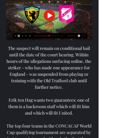
The suspect will remain on conditional bail 
until the date of the court hearing. Within 
hours of the allegations surfacing online, the 
striker - who has made one appearance for 
England - was suspended from playing or 
training with the Old Trafford club until 
further notice. 

Erik ten Hag wants two guarantees: one of 
them is a backroom staff which will fit him 
and which will fit United. 

The top four teams in the CONCACAF World 
Cup qualifying tournament are separated by 