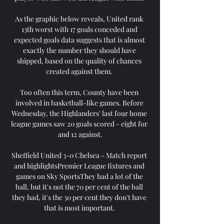
As the graphic below reveals, United rank 
13th worst with 17 goals conceded and 
expected goals data suggests that is almost 
exactly the number they should have 
shipped, based on the quality of chances 
created against them. 

Too often this term, County have been 
involved in basketball-like games. Before 
Wednesday, the Highlanders' last four home 
league games saw 20 goals scored - eight for 
and 12 against.

Sheffield United 3-0 Chelsea - Match report 
and highlightsPremier League fixtures and 
games on Sky SportsThey had a lot of the 
ball, but it's not the 70 per cent of the ball 
they had, it's the 30 per cent they don't have 
that is most important. 
