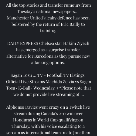
All the top stories and transfer rumours from 
Tuesday's national newspapers...  
Manchester United's leaky defence has been 
bolstered by the return of Eric Bailly to 
training. 

DAILY EXPRESS Chelsea star Hakim Ziyech 
has emerged as a surprise transfer 
alternative for Barcelona as they pursue new 
attacking options. 

Sagan Tosu ... TV - Football TV Listings, 
Official Live Streams Machida Zelvia vs Sagan 
Tosu · K-Ball · Wednesday, 3 *Please note that 
we do not provide live streaming of ...

Alphonso Davies went crazy on a Twitch live 
stream during Canada's 2-0 win over 
Honduras in World Cup qualifying on 
Thursday, with his voice escalating to a 
scream as international team-mate Jonathan 