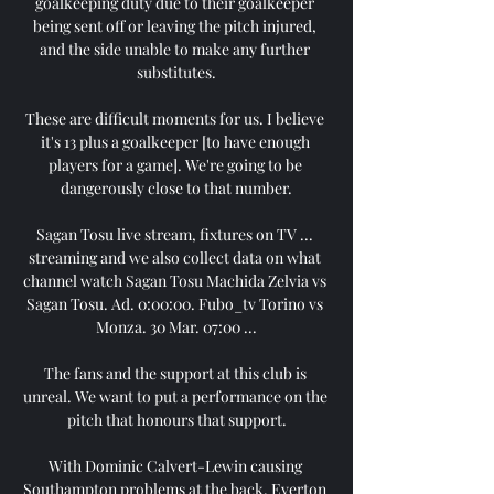
goalkeeping duty due to their goalkeeper 
being sent off or leaving the pitch injured, 
and the side unable to make any further 
substitutes.

These are difficult moments for us. I believe 
it's 13 plus a goalkeeper [to have enough 
players for a game]. We're going to be 
dangerously close to that number.

Sagan Tosu live stream, fixtures on TV ... 
streaming and we also collect data on what 
channel watch Sagan Tosu Machida Zelvia vs 
Sagan Tosu. Ad. 0:00:00. Fubo_tv Torino vs 
Monza. 30 Mar. 07:00 ...

The fans and the support at this club is 
unreal. We want to put a performance on the 
pitch that honours that support.

With Dominic Calvert-Lewin causing 
Southampton problems at the back, Everton 