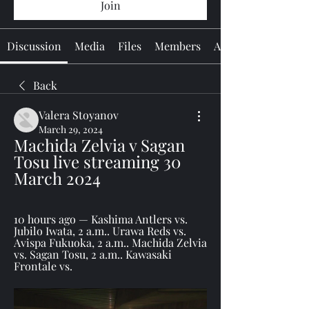
Join
Discussion
Media
Files
Members
About
Back
Valera Stoyanov
March 29, 2024
Machida Zelvia v Sagan 
Tosu live streaming 30 
March 2024
10 hours ago — Kashima Antlers vs. 
Jubilo Iwata, 2 a.m.. Urawa Reds vs. 
Avispa Fukuoka, 2 a.m.. Machida Zelvia 
vs. Sagan Tosu, 2 a.m.. Kawasaki 
Frontale vs.