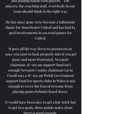
and holding hands with players.   The 
players, the coaching staff, everybody in our 
team should think in the right way.

He has since gone on to become a talismanic 
figure for Manchester United and has had 84 
goal involvements in 109 total games for 
United. 

It goes all the way down to grassroots so 
once you start to look properly into it you get 
more and more frustrated. Newport 
chairman: &#163;3m support fund isn't 
enough Newport County chairman Gavin 
Foxall says a &#163;3m Welsh Government 
support fund for sports clubs in Wales is not 
enough to cover the loss of revenue from 
playing games behind closed doors. 

It would have been nice to get a hat-trick but 
to get two goals, three points and a clean 
sheet is good enough. 
