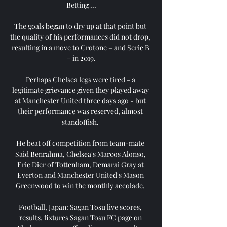
Betting ...

The goals began to dry up at that point but 
the quality of his performances did not drop, 
resulting in a move to Crotone – and Serie B 
– in 2019.

Perhaps Chelsea legs were tired - a 
legitimate grievance given they played away 
at Manchester United three days ago - but 
their performance was reserved, almost 
standoffish. 

He beat off competition from team-mate 
Said Benrahma, Chelsea's Marcos Alonso, 
Eric Dier of Tottenham, Demarai Gray at 
Everton and Manchester United's Mason 
Greenwood to win the monthly accolade. 

Football, Japan: Sagan Tosu live scores, 
results, fixtures Sagan Tosu FC page on 