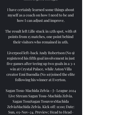
I have certainly learned some things about 
myself as a coach on how I need to be and 
how I can adjust and improve. 

The result left Lille stuck in 12th spot, with 18 
points from 15 matches, one point behind 
their visitors who remained in 11th. 

Liverpool left-back Andy Robertson (No 9) 
registered his fifth goal involvement in just 
five games after teeing up two goals in a 3-1 
win at Crystal Palace, while Aston Villa 
creator Emi Buendia (No 10) joined the elite 
following his winner at Everton. 

Sagan Tosu-Machida Zelvia - J- League 2024 
Live Stream Sagan Tosu-Machida Zelvia. 
Sagan TosuSagan TosuvsvsMachida 
ZelviaMachida Zelvia. Kick off: 11:00; Date: 
Sun, 03-Nov-24. Preview; Head to Head · 