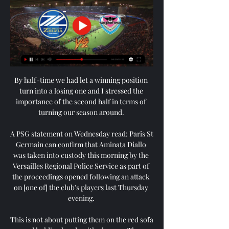
By half-time we had let a winning position 
turn into a losing one and I stressed the 
importance of the second half in terms of 
turning our season around. 

A PSG statement on Wednesday read: Paris St 
Germain can confirm that Aminata Diallo 
was taken into custody this morning by the 
Versailles Regional Police Service as part of 
the proceedings opened following an attack 
on [one of] the club's players last Thursday 
evening. 

This is not about putting them on the red sofa 