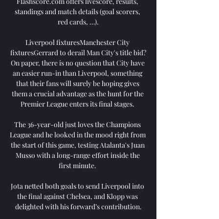
Flashscore.com offers livescore, results, 
standings and match details (goal scorers, 
red cards, …).

Liverpool fixturesManchester City 
fixturesGerrard to derail Man City's title bid?
On paper, there is no question that City have 
an easier run-in than Liverpool, something 
that their fans will surely be hoping gives 
them a crucial advantage as the hunt for the 
Premier League enters its final stages. 

The 36-year-old just loves the Champions 
League and he looked in the mood right from 
the start of this game, testing Atalanta's Juan 
Musso with a long-range effort inside the 
first minute. 

Jota netted both goals to send Liverpool into 
the final against Chelsea, and Klopp was 
delighted with his forward’s contribution.
