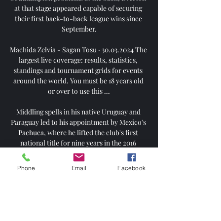
at that stage appeared capable of securing 
their first back-to-back league wins since 
September.

Machida Zelvia - Sagan Tosu · 30.03.2024 The 
largest live coverage: results, statistics, 
standings and tournament grids for events 
around the world. You must be 18 years old 
or over to use this ...

Middling spells in his native Uruguay and 
Paraguay led to his appointment by Mexico's 
Pachuca, where he lifted the club's first 
national title for nine years in the 2016 
Clausura and followed that up with victory in 
the CONCACAF Champions League the 
Phone
Email
Facebook
following year.

Machida Zelvia v Sagan Tosu LIVE 30. 3. 2024 
| Football Follow Machida Zelvia v Sagan 
Tosu 30. 3. 2024 live - livescore, H2H stats, 