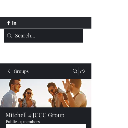
Mitchell 4 JCCC
Groups
Mitchell 4 JCCC Group
Public
·
9 members