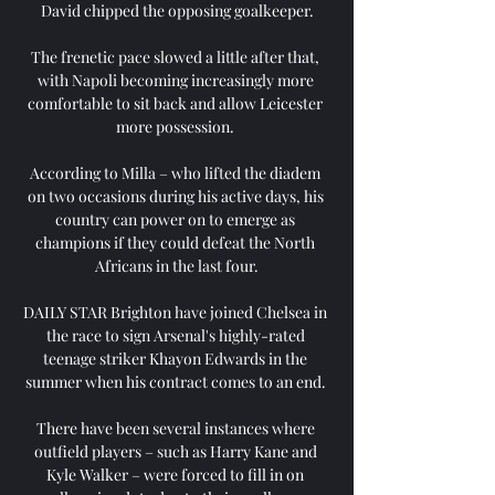
David chipped the opposing goalkeeper.

The frenetic pace slowed a little after that, 
with Napoli becoming increasingly more 
comfortable to sit back and allow Leicester 
more possession. 

According to Milla – who lifted the diadem 
on two occasions during his active days, his 
country can power on to emerge as 
champions if they could defeat the North 
Africans in the last four.

DAILY STAR Brighton have joined Chelsea in 
the race to sign Arsenal's highly-rated 
teenage striker Khayon Edwards in the 
summer when his contract comes to an end. 

There have been several instances where 
outfield players – such as Harry Kane and 
Kyle Walker – were forced to fill in on 