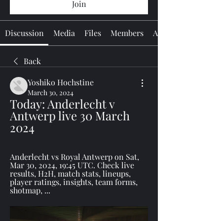
Join
Discussion
Media
Files
Members
About
Back
Yoshiko Hochstine
March 30, 2024
Today: Anderlecht v 
Antwerp live 30 March 
2024
Anderlecht vs Royal Antwerp on Sat, 
Mar 30, 2024, 19:45 UTC. Check live 
results, H2H, match stats, lineups, 
player ratings, insights, team forms, 
shotmap, ...