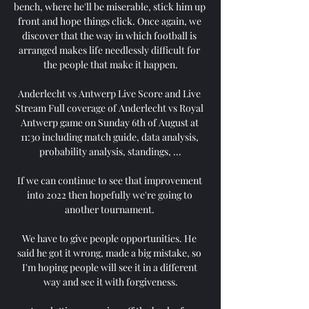
bench, where he'll be miserable, stick him up 
front and hope things click. Once again, we 
discover that the way in which football is 
arranged makes life needlessly difficult for 
the people that make it happen.

Anderlecht vs Antwerp Live Score and Live 
Stream Full coverage of Anderlecht vs Royal 
Antwerp game on Sunday 6th of August at 
11:30 including match guide, data analysis, 
probability analysis, standings, ...

If we can continue to see that improvement 
into 2022 then hopefully we're going to 
another tournament. 

We have to give people opportunities. He 
said he got it wrong, made a big mistake, so 
I'm hoping people will see it in a different 
way and see it with forgiveness.
