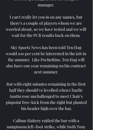
manager. 

I can't really let you in on any names, but 
there's a couple of players whom we are 
worried about, so we have tested and we will 
wait for the PCR results back on them. 

Sky Sports News has been told Ten Hag 
would 100 per cent be interested in the job in 
the summer.  Like Pochettino, Ten Hag will 
also have one year remaining on his contract 
next summer. 

But with eight minutes remaining in the first 
half they should've levelled when Charlie 
Austin rose unchallenged to meet Chair's 
pinpoint free-kick from the right but planted 
his header high over the bar.

Callum Slattery rattled the bar with a 
sumptuous left-foot strike, while both Tony 