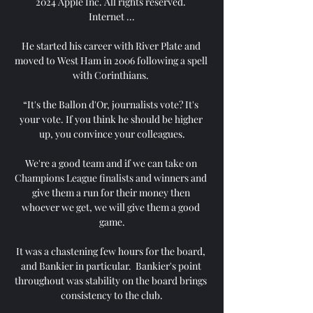
2024 Apple Inc. All rights reserved. 
Internet ...

He started his career with River Plate and 
moved to West Ham in 2006 following a spell 
with Corinthians. 

“It's the Ballon d'Or, journalists vote? It's 
your vote. If you think he should be higher 
up, you convince your colleagues.

We're a good team and if we can take on 
Champions League finalists and winners and 
give them a run for their money then 
whoever we get, we will give them a good 
game.

It was a chastening few hours for the board, 
and Bankier in particular.  Bankier's point 
throughout was stability on the board brings 
consistency to the club.
