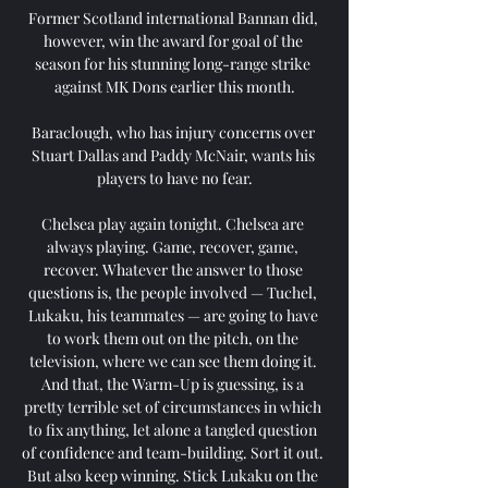
Former Scotland international Bannan did, 
however, win the award for goal of the 
season for his stunning long-range strike 
against MK Dons earlier this month.

Baraclough, who has injury concerns over 
Stuart Dallas and Paddy McNair, wants his 
players to have no fear.

Chelsea play again tonight. Chelsea are 
always playing. Game, recover, game, 
recover. Whatever the answer to those 
questions is, the people involved — Tuchel, 
Lukaku, his teammates — are going to have 
to work them out on the pitch, on the 
television, where we can see them doing it. 
And that, the Warm-Up is guessing, is a 
pretty terrible set of circumstances in which 
to fix anything, let alone a tangled question 
of confidence and team-building. Sort it out. 
But also keep winning. Stick Lukaku on the 