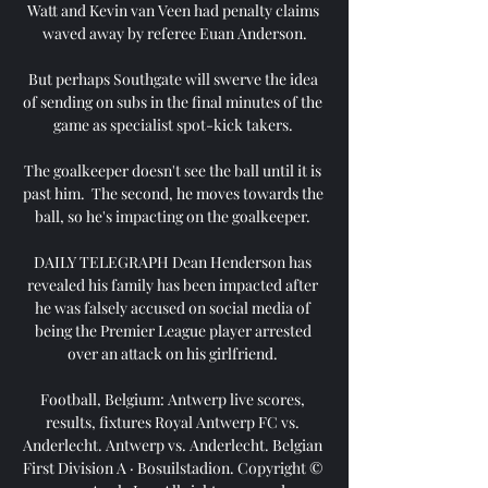
Watt and Kevin van Veen had penalty claims 
waved away by referee Euan Anderson.

But perhaps Southgate will swerve the idea 
of sending on subs in the final minutes of the 
game as specialist spot-kick takers. 

The goalkeeper doesn't see the ball until it is 
past him.  The second, he moves towards the 
ball, so he's impacting on the goalkeeper. 

DAILY TELEGRAPH Dean Henderson has 
revealed his family has been impacted after 
he was falsely accused on social media of 
being the Premier League player arrested 
over an attack on his girlfriend. 

Football, Belgium: Antwerp live scores, 
results, fixtures Royal Antwerp FC vs. 
Anderlecht. Antwerp vs. Anderlecht. Belgian 
First Division A · Bosuilstadion. Copyright © 