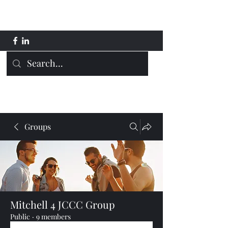
Mitchell 4 JCCC
Groups
Mitchell 4 JCCC Group
Public
·
9 members