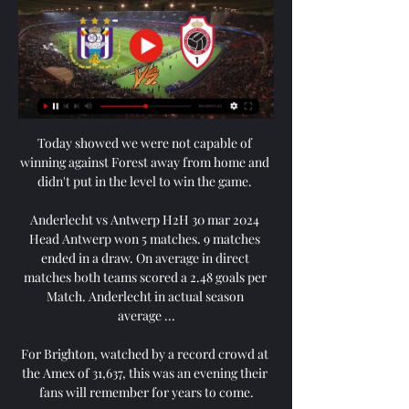
Today showed we were not capable of 
winning against Forest away from home and 
didn't put in the level to win the game. 

Anderlecht vs Antwerp H2H 30 mar 2024 
Head Antwerp won 5 matches. 9 matches 
ended in a draw. On average in direct 
matches both teams scored a 2.48 goals per 
Match. Anderlecht in actual season 
average ...

For Brighton, watched by a record crowd at 
the Amex of 31,637, this was an evening their 
fans will remember for years to come.
