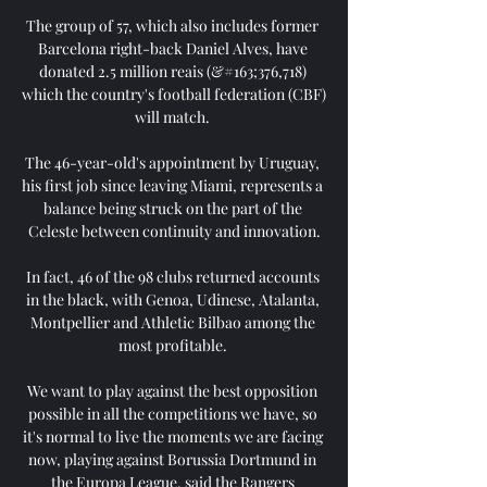
The group of 57, which also includes former 
Barcelona right-back Daniel Alves, have 
donated 2.5 million reais (&#163;376,718) 
which the country's football federation (CBF) 
will match. 

The 46-year-old's appointment by Uruguay, 
his first job since leaving Miami, represents a 
balance being struck on the part of the 
Celeste between continuity and innovation.

In fact, 46 of the 98 clubs returned accounts 
in the black, with Genoa, Udinese, Atalanta, 
Montpellier and Athletic Bilbao among the 
most profitable. 

We want to play against the best opposition 
possible in all the competitions we have, so 
it's normal to live the moments we are facing 
now, playing against Borussia Dortmund in 
the Europa League, said the Rangers 