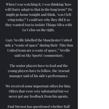
When I was watching it, I was thinking 'how 
will Harry adapt to that in the long term?' He 
might go home tonight and think, 'was I left 
wing today?' I could see why they did it as 
they wanted Son to isolate Thiago Silva with 
Lo Celso on the right. 

Gary Neville labelled the Manchester United 
side a “waste of space” during their  This Man 
United team are a waste of space,” Neville 
said on Sky Sports’ commentary.

The senior players have to lead and the 
young players have to follow, the Arsenal 
manager said of his side's performance.

We received some important offers for him.  
Offers that were very substantial but we 
never got any feedback from his agents. 

Paul Merson has questioned whether Ralf 