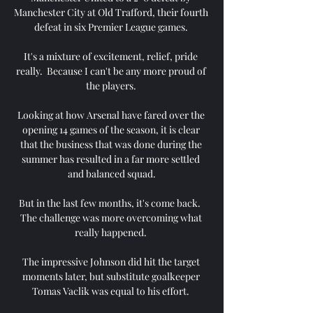
Manchester City at Old Trafford, their fourth 
defeat in six Premier League games. 

It's a mixture of excitement, relief, pride 
really.  Because I can't be any more proud of 
the players. 

Looking at how Arsenal have fared over the 
opening 14 games of the season, it is clear 
that the business that was done during the 
summer has resulted in a far more settled 
and balanced squad.

But in the last few months, it's come back.  
The challenge was more overcoming what 
really happened. 

The impressive Johnson did hit the target 
moments later, but substitute goalkeeper 
Tomas Vaclik was equal to his effort. 
