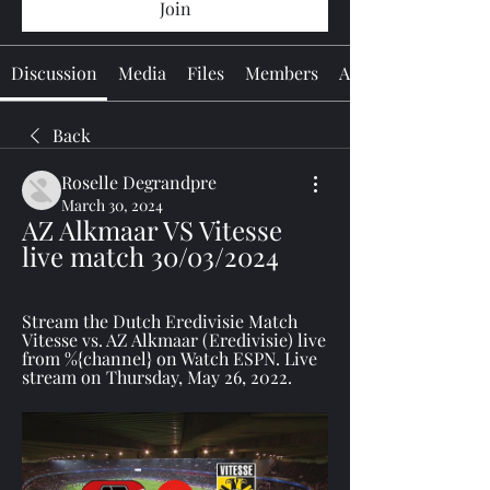
Join
Discussion
Media
Files
Members
About
Back
Roselle Degrandpre
March 30, 2024
AZ Alkmaar VS Vitesse 
live match 30/03/2024
Stream the Dutch Eredivisie Match 
Vitesse vs. AZ Alkmaar (Eredivisie) live 
from %{channel} on Watch ESPN. Live 
stream on Thursday, May 26, 2022.