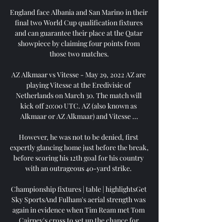
England face Albania and San Marino in their 
final two World Cup qualification fixtures 
and can guarantee their place at the Qatar 
showpiece by claiming four points from 
those two matches.

AZ Alkmaar vs Vitesse - May 29, 2022 AZ are 
playing Vitesse at the Eredivisie of 
Netherlands on March 30. The match will 
kick off 20:00 UTC. AZ (also known as 
Alkmaar or AZ Alkmaar) and Vitesse ...

However, he was not to be denied, first 
expertly glancing home just before the break, 
before scoring his 12th goal for his country 
with an outrageous 40-yard strike. 

Championship fixtures | table | highlightsGet 
Sky SportsAnd Fulham's aerial strength was 
again in evidence when Tim Ream met Tom 
Cairney's cross to set up the chance for 