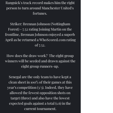
Rangnick's track record makes him the right 
person to turn around Manchester United's 
fortunes. 

Striker: Brennan Johnson (Nottingham 
Forest) - 7.52 rating Joining Martin on the 
frontline, Brennan Johnson enjoyed a superb 
April as he returned a WhoScored.com rating 
of 7.52. 

How does the draw work?  The eight group 
winners will be seeded and drawn against the 
eight group runners-up. 

Senegal are the only team to have kept a 
clean sheet in 100% of their games at this 
year’s competition (3/3). Indeed, they have 
allowed the fewest opposition shots on 
target (three) and also have the lowest 
expected goals against a total (1.6) in the 
current tournament.
