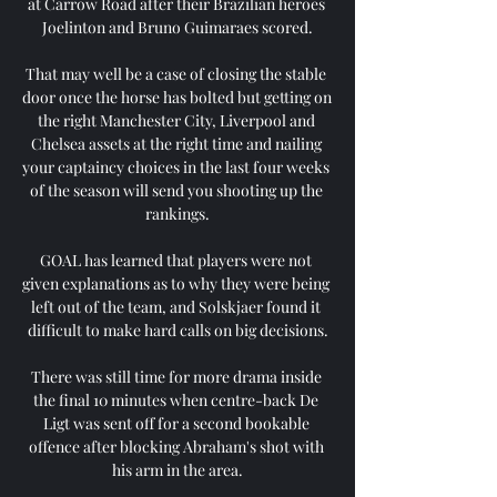
at Carrow Road after their Brazilian heroes 
Joelinton and Bruno Guimaraes scored.

That may well be a case of closing the stable 
door once the horse has bolted but getting on 
the right Manchester City, Liverpool and 
Chelsea assets at the right time and nailing 
your captaincy choices in the last four weeks 
of the season will send you shooting up the 
rankings.

GOAL has learned that players were not 
given explanations as to why they were being 
left out of the team, and Solskjaer found it 
difficult to make hard calls on big decisions.

There was still time for more drama inside 
the final 10 minutes when centre-back De 
Ligt was sent off for a second bookable 
offence after blocking Abraham's shot with 
his arm in the area.
