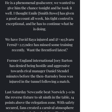
He is a phenomenal goalscorer, we wanted to 
give him the chance tonight and he took it 
well. I thought Emile [Smith Rowe] has given 
a good account all week, his tight control is 
exceptional, and he has to continue what he 
is doing. 

We have David Raya injured and &#193;lvaro 
Fern&#225;ndez has missed some training 
recently.  Want the Brentford latest? 

Former England international Joey Barton 
has denied being hostile and aggressive 
towards rival manager Daniel Stendel 
minutes before the then-Barnsley boss was 
injured in the tunnel following a match. 

Last Saturday Newcastle beat Norwich 3-0 in 
the reverse fixture to sit ninth in the table, 14 
points above the relegation zone. With safety 
secured, fans created a carnival atmosphere 