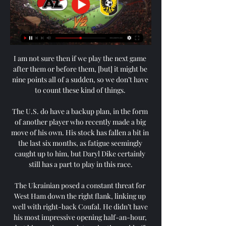
I am not sure then if we play the next game 
after them or before them, [but] it might be 
nine points all of a sudden, so we don’t have 
to count these kind of things. 

The U.S. do have a backup plan, in the form 
of another player who recently made a big 
move of his own. His stock has fallen a bit in 
the last six months, as fatigue seemingly 
caught up to him, but Daryl Dike certainly 
still has a part to play in this race.

The Ukrainian posed a constant threat for 
West Ham down the right flank, linking up 
well with right-back Coufal. He didn’t have 
his most impressive opening half-an-hour, 