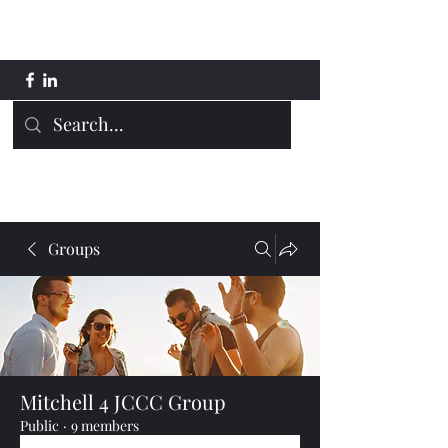
Mitchell 4 JCCC
Groups
Mitchell 4 JCCC Group
Public
·
9 members