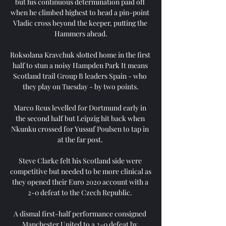
but his continuous determination paid off 
when he climbed highest to head a pin-point 
Vladic cross beyond the keeper, putting the 
Hammers ahead.

Roksolana Kravchuk slotted home in the first 
half to stun a noisy Hampden Park It means 
Scotland trail Group B leaders Spain - who 
they play on Tuesday - by two points.

Marco Reus levelled for Dortmund early in 
the second half but Leipzig hit back when 
Nkunku crossed for Yussuf Poulsen to tap in 
at the far post. 

Steve Clarke felt his Scotland side were 
competitive but needed to be more clinical as 
they opened their Euro 2020 account with a 
2-0 defeat to the Czech Republic. 

A dismal first-half performance consigned 
Manchester United to a 2-0 defeat by 