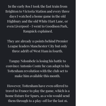
In the early 80s I took the fast train from 
Brighton to Victoria Station and every three 
days I watched a home game in the old 
Highbury and the old White Hart Lane, or 
even Liverpool - I went to Goodison Park, 
Rangnick explained.

They are already 11 points behind Premier 
League leaders Manchester City but only 
three adrift of West Ham in fourth. 

Tanguy Ndombele is losing his battle to 
convince Antonio Conte he can adapt to his 
Tottenham revolution with the club set to 
make him available this month. 

However, Tottenham have even offered to 
travel to France to play the game, which is a 
home fixture for Spurs, as a win would send 
them through to a play-off for the last 16.
