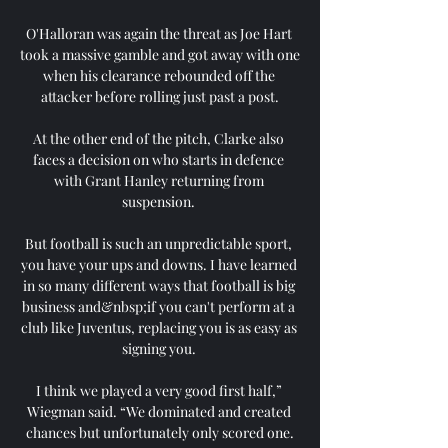
O'Halloran was again the threat as Joe Hart 
took a massive gamble and got away with one 
when his clearance rebounded off the 
attacker before rolling just past a post.

At the other end of the pitch, Clarke also 
faces a decision on who starts in defence 
with Grant Hanley returning from 
suspension. 

But football is such an unpredictable sport, 
you have your ups and downs. I have learned 
in so many different ways that football is big 
business and&nbsp;if you can't perform at a 
club like Juventus, replacing you is as easy as 
signing you. 

I think we played a very good first half,” 
Wiegman said. “We dominated and created 
chances but unfortunately only scored one.
