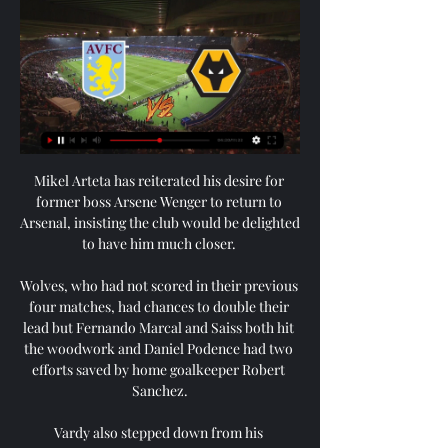
Mikel Arteta has reiterated his desire for 
former boss Arsene Wenger to return to 
Arsenal, insisting the club would be delighted 
to have him much closer. 

Wolves, who had not scored in their previous 
four matches, had chances to double their 
lead but Fernando Marcal and Saiss both hit 
the woodwork and Daniel Podence had two 
efforts saved by home goalkeeper Robert 
Sanchez.

Vardy also stepped down from his 