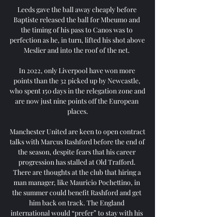
Leeds gave the ball away cheaply before 
Baptiste released the ball for Mbeumo and 
the timing of his pass to Canos was to 
perfection as he, in turn, lifted his shot above 
Meslier and into the roof of the net. 

In 2022, only Liverpool have won more 
points than the 32 picked up by Newcastle, 
who spent 150 days in the relegation zone and 
are now just nine points off the European 
places.

Manchester United are keen to open contract 
talks with Marcus Rashford before the end of 
the season, despite fears that his career 
progression has stalled at Old Trafford. 
There are thoughts at the club that hiring a 
man manager, like Mauricio Pochettino, in 
the summer could benefit Rashford and get 
him back on track. The England 
international would “prefer” to stay with his 