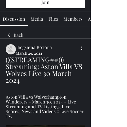
Join
Discussion
Media
Files
Members
About
Back
Людмила Вотова
March 29, 2024
(((STREAMING##))) 
Streaming: Aston Villa VS 
Wolves Live 30 March 
2024
Aston Villa vs Wolverhampton 
Wanderers - March 30, 2024 - Live 
Streaming and TV Listings, Live 
Scores, News and Videos :: Live Soccer 
TV.