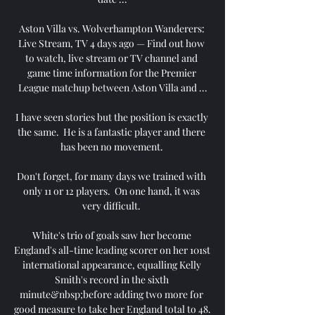
Aston Villa vs. Wolverhampton Wanderers: 
Live Stream, TV 4 days ago — Find out how 
to watch, live stream or TV channel and 
game time information for the Premier 
League matchup between Aston Villa and ...

I have seen stories but the position is exactly 
the same.  He is a fantastic player and there 
has been no movement. 

Don't forget, for many days we trained with 
only 11 or 12 players.  On one hand, it was 
very difficult. 

White's trio of goals saw her become 
England's all-time leading scorer on her 101st 
international appearance, equalling Kelly 
Smith's record in the sixth 
minute&nbsp;before adding two more for 
good measure to take her England total to 48. 
