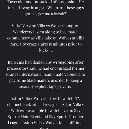
Tavernier and ransacked of possession. He 
turned away in angst. 'When are these guys 
gonna give me a break?'.

VillaTV Aston Villa vs Wolverhampton 
Wanderers Listen along to live match 
commentary as Villa take on Wolves at Villa 
Park. Coverage starts 15 minutes prior to 
kick- ...

Benzema had denied any wrongdoing after 
prosecutors said he had encouraged former 
France international team-mate Valbuena to 
pay some blackmailers in order to keep a 
sexually explicit tape private.  

Aston Villa v Wolves: How to watch, TV 
channel, kick-off 2 days ago — Aston Villa v 
Wolves is available to watch live on Sky 
Sports Main Event and Sky Sports Premier 
League. Aston Villa v Wolves kick-off time, 
date ...
