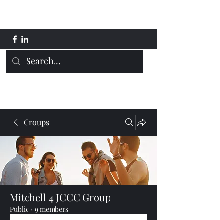
Mitchell 4 JCCC
Groups
Mitchell 4 JCCC Group
Public
·
9 members