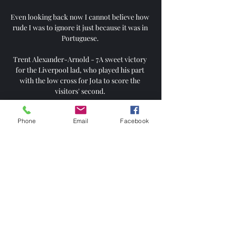
Even looking back now I cannot believe how 
rude I was to ignore it just because it was in 
Portuguese. 

Trent Alexander-Arnold - 7A sweet victory 
for the Liverpool lad, who played his part 
with the low cross for Jota to score the 
visitors' second. 

Team news, stats and how to watch ahead of 
Phone
Email
Facebook
Chelsea vs Tottenham in the first leg of the 
Carabao Cup semi-finals on Wednesday; 
kick-off 7.45pm. 

Derby have announced they are close to 
reaching an agreement between their former 
owner Mel Morris and Middlesbrough 
chairman Steve Gibson in relation to the 
ongoing legal case. 
