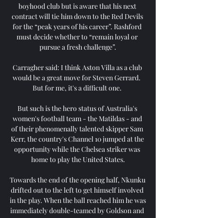
boyhood club but is aware that his next 
contract will tie him down to the Red Devils 
for the “peak years of his career”. Rashford 
must decide whether to “remain loyal or 
pursue a fresh challenge”.

Carragher said: I think Aston Villa as a club 
would be a great move for Steven Gerrard.  
But for me, it's a difficult one. 

But such is the hero status of Australia's 
women's football team - the Matildas - and 
of their phenomenally talented skipper Sam 
Kerr, the country's Channel 10 jumped at the 
opportunity while the Chelsea striker was 
home to play the United States.

Towards the end of the opening half, Nkunku 
drifted out to the left to get himself involved 
in the play. When the ball reached him he was 
immediately double-teamed by Goldson and 