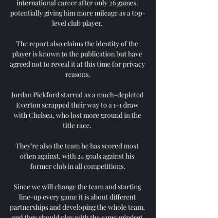
international career after only 26 games, 
potentially giving him more mileage as a top-
level club player. 

The report also claims the identity of the 
player is known to the publication but have 
agreed not to reveal it at this time for privacy 
reasons.

Jordan Pickford starred as a much-depleted 
Everton scrapped their way to a 1-1 draw 
with Chelsea, who lost more ground in the 
title race. 

They're also the team he has scored most 
often against, with 24 goals against his 
former club in all competitions.

Since we will change the team and starting 
line-up every game it is about different 
partnerships and developing the whole team, 
and they should play with the same mindset 