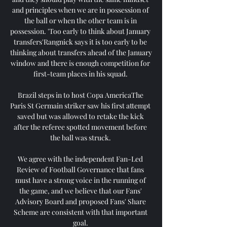
and principles when we are in possession of 
the ball or when the other team is in 
possession. 'Too early to think about January 
transfers'Rangnick says it is too early to be 
thinking about transfers ahead of the January 
window and there is enough competition for 
first-team places in his squad. 

Brazil steps in to host Copa AmericaThe 
Paris St Germain striker saw his first attempt 
saved but was allowed to retake the kick 
after the referee spotted movement before 
the ball was struck. 

We agree with the independent Fan-Led 
Review of Football Governance that fans 
must have a strong voice in the running of 
the game, and we believe that our Fans' 
Advisory Board and proposed Fans' Share 
Scheme are consistent with that important 
goal. 
