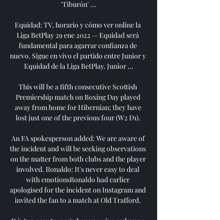
'Tiburón' ...

Equidad: TV, horario y cómo ver online la 
Liga BetPlay 29 ene 2022 — Equidad será 
fundamental para agarrar confianza de 
nuevo. Sigue en vivo el partido entre Junior y 
Equidad de la Liga BetPlay. Junior ...

This will be a fifth consecutive Scottish 
Premiership match on Boxing Day played 
away from home for Hibernian; they have 
lost just one of the previous four (W2 D1). 

An FA spokesperson added: We are aware of 
the incident and will be seeking observations 
on the matter from both clubs and the player 
involved. Ronaldo: It's never easy to deal 
with emotionsRonaldo had earlier 
apologised for the incident on Instagram and 
invited the fan to a match at Old Trafford. 
