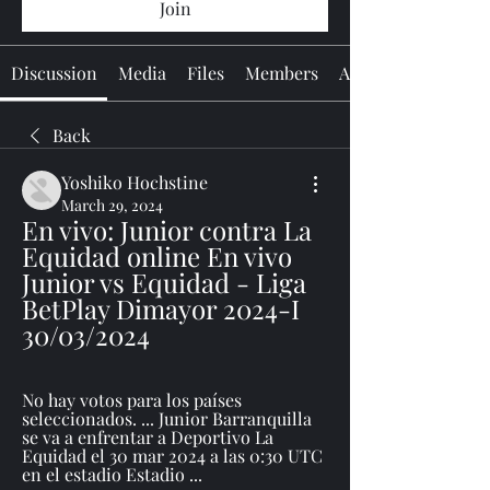
Join
Discussion
Media
Files
Members
About
Back
Yoshiko Hochstine
March 29, 2024
En vivo: Junior contra La 
Equidad online En vivo 
Junior vs Equidad - Liga 
BetPlay Dimayor 2024-I 
30/03/2024
No hay votos para los países 
seleccionados. ... Junior Barranquilla 
se va a enfrentar a Deportivo La 
Equidad el 30 mar 2024 a las 0:30 UTC 
en el estadio Estadio ...