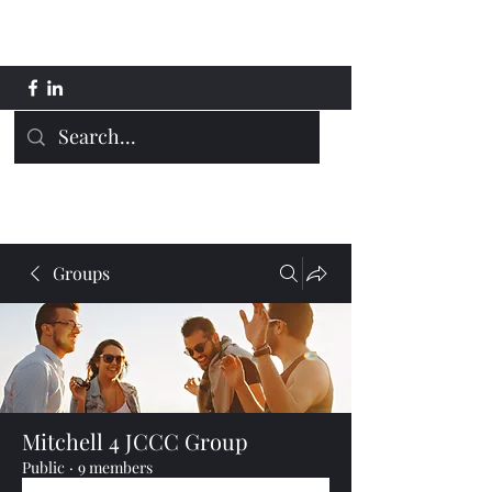
Mitchell 4 JCCC
Groups
Mitchell 4 JCCC Group
Public
·
9 members