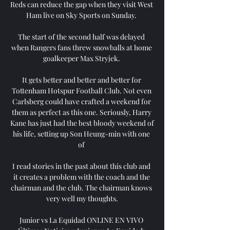
Reds can reduce the gap when they visit West 
Ham live on Sky Sports on Sunday. 

The start of the second half was delayed 
when Rangers fans threw snowballs at home 
goalkeeper Max Stryjek. 

It gets better and better and better for 
Tottenham Hotspur Football Club. Not even 
Carlsberg could have crafted a weekend for 
them as perfect as this one. Seriously, Harry 
Kane has just had the best bloody weekend of 
his life, setting up Son Heung-min with one 
of 

I read stories in the past about this club and 
it creates a problem with the coach and the 
chairman and the club. The chairman knows 
very well my thoughts.

Junior vs La Equidad ONLINE EN VIVO 