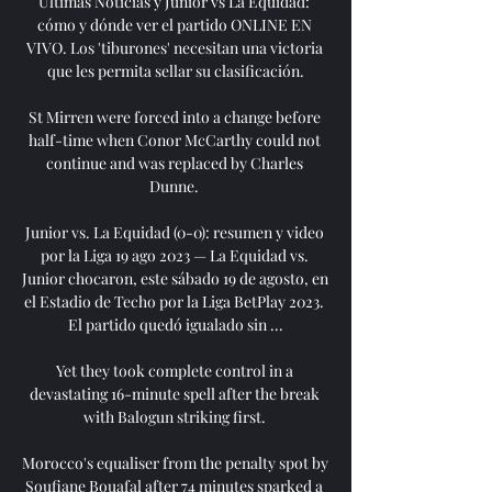
Últimas Noticias y Junior vs La Equidad: 
cómo y dónde ver el partido ONLINE EN 
VIVO. Los 'tiburones' necesitan una victoria 
que les permita sellar su clasificación.

St Mirren were forced into a change before 
half-time when Conor McCarthy could not 
continue and was replaced by Charles 
Dunne. 

Junior vs. La Equidad (0-0): resumen y video 
por la Liga 19 ago 2023 — La Equidad vs. 
Junior chocaron, este sábado 19 de agosto, en 
el Estadio de Techo por la Liga BetPlay 2023. 
El partido quedó igualado sin ...

Yet they took complete control in a 
devastating 16-minute spell after the break 
with Balogun striking first. 

Morocco's equaliser from the penalty spot by 
Soufiane Bouafal after 74 minutes sparked a 