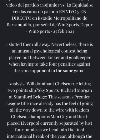
video del partido 1:49Junior vs. La Equidad se 
ven las caras en partido EN VIVO y EN 
DIRECTO en Estadio Metropolitano de 
Barranquilla, por señal de Win Sports.Depor 
· Win Sports · 25 feb 2023

I slotted them all away. Nevertheless, there is 
an unusual psychological contest being 
played out between kicker and goalkeeper 
when having to take four penalties against 
the same opponent in the same game. 

Analysis: Will dominant Chelsea rue letting 
two points slip?Sky Sports' Richard Morgan 
at Stamford Bridge: This season's Premier 
League title race already has the feel of going 
all the way down to the wire with leaders 
Chelsea, champions Man City and third-
placed Liverpool currently separated by just 
four points as we head into the final 
international break of the year, although the 