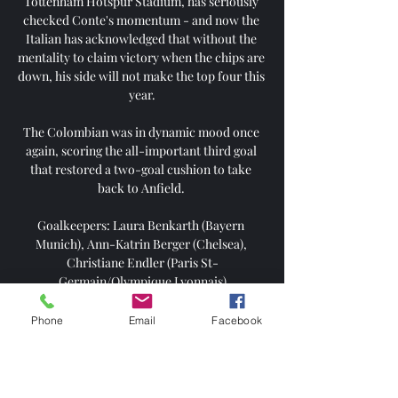
Tottenham Hotspur Stadium, has seriously 
checked Conte's momentum - and now the 
Italian has acknowledged that without the 
mentality to claim victory when the chips are 
down, his side will not make the top four this 
year.

The Colombian was in dynamic mood once 
again, scoring the all-important third goal 
that restored a two-goal cushion to take 
back to Anfield. 

Goalkeepers: Laura Benkarth (Bayern 
Munich), Ann-Katrin Berger (Chelsea), 
Christiane Endler (Paris St-
Germain/Olympique Lyonnais)

But Rice was always in control when he was 
Phone
Email
Facebook
running with the ball.  I look to where I was 
when I was 22. 

Bayern enjoyed nearly three-quarters of 