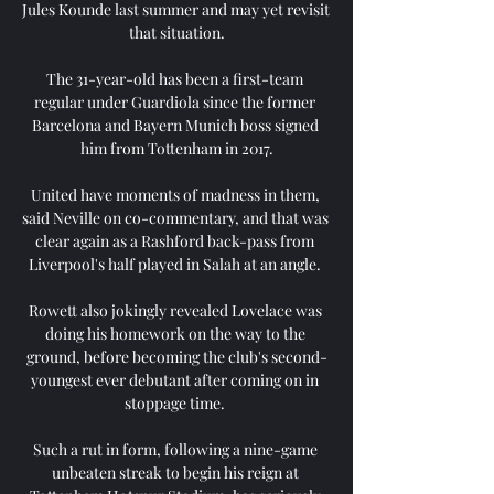
Jules Kounde last summer and may yet revisit 
that situation.

The 31-year-old has been a first-team 
regular under Guardiola since the former 
Barcelona and Bayern Munich boss signed 
him from Tottenham in 2017.

United have moments of madness in them, 
said Neville on co-commentary, and that was 
clear again as a Rashford back-pass from 
Liverpool's half played in Salah at an angle. 

Rowett also jokingly revealed Lovelace was 
doing his homework on the way to the 
ground, before becoming the club's second-
youngest ever debutant after coming on in 
stoppage time. 

Such a rut in form, following a nine-game 
unbeaten streak to begin his reign at 