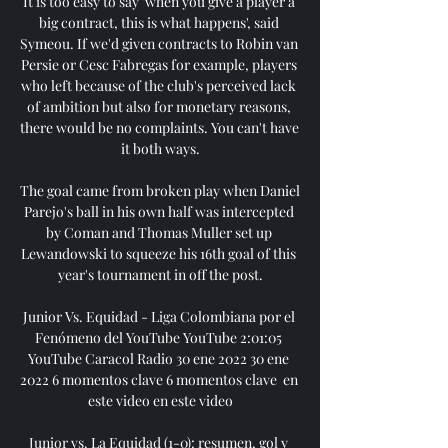
It is too easy to say 'when you give a player a 
big contract, this is what happens', said 
Symeou. If we'd given contracts to Robin van 
Persie or Cesc Fabregas for example, players 
who left because of the club's perceived lack 
of ambition but also for monetary reasons, 
there would be no complaints. You can't have 
it both ways.

The goal came from broken play when Daniel 
Parejo's ball in his own half was intercepted 
by Coman and Thomas Muller set up 
Lewandowski to squeeze his 16th goal of this 
year's tournament in off the post.

Junior Vs. Equidad - Liga Colombiana por el 
Fenómeno del YouTube YouTube 2:01:05 
YouTube Caracol Radio 30 ene 2022 30 ene 
2022 6 momentos clave 6 momentos clave  en 
este video en este video

Junior vs. La Equidad (1-0): resumen, gol y 