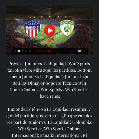
Previo - Junior vs. La Equidad | Win Sports 
32:46En vivo. Mira aquí los partidos. Bottom 
menu Junior vs La Equidad · Junior · Liga 
BetPlay Dimayor Soporte Técnico Win 
Sports Online ...Win Sports · Win Sports · 
hace 1 mes

Junior derrotó 1-0 a La Equidad: resumen y 
gol del partido 17 nov 2021 — ¿En qué canales 
ver partido Junior vs. La Equidad? Colombia: 
Win Sports+, Win Sports Online; 
Internacional: Fanatiz International. El 