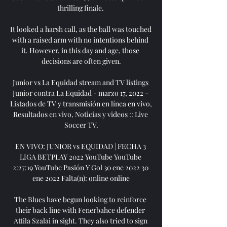
thrilling finale. 

It looked a harsh call, as the ball was touched 
with a raised arm with no intentions behind 
it. However, in this day and age, those 
decisions are often given.

Junior vs La Equidad stream and TV listings 
Junior contra La Equidad - marzo 17, 2022 - 
Listados de TV y transmisión en línea en vivo, 
Resultados en vivo, Noticias y videos :: Live 
Soccer TV.

EN VIVO: JUNIOR vs EQUIDAD | FECHA 3 
LIGA BETPLAY 2022 YouTube YouTube 
2:27:19 YouTube Pasión Y Gol 30 ene 2022 30 
ene 2022 Falta(n): online online

The Blues have begun looking to reinforce 
their back line with Fenerbahce defender 
Attila Szalai in sight. They also tried to sign 