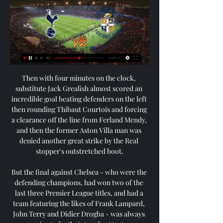
Then with four minutes on the clock, 
substitute Jack Grealish almost scored an 
incredible goal beating defenders on the left 
then rounding Thibaut Courtois and forcing 
a clearance off the line from Ferland Mendy, 
and then the former Aston Villa man was 
denied another great strike by the Real 
stopper's outstretched boot.

But the final against Chelsea - who were the 
defending champions, had won two of the 
last three Premier League titles, and had a 
team featuring the likes of Frank Lampard, 
John Terry and Didier Drogba - was always 