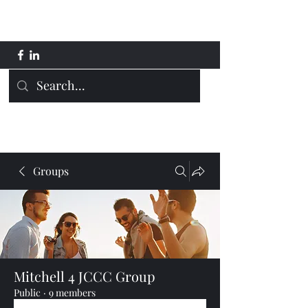
Mitchell 4 JCCC
Groups
Mitchell 4 JCCC Group
Public
·
9 members