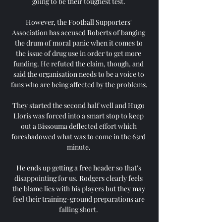
going to be their toughest test. 

However, the Football Supporters' 
Association has accused Roberts of banging 
the drum of moral panic when it comes to 
the issue of drug use in order to get more 
funding. He refuted the claim, though, and 
said the organisation needs to be a voice to 
fans who are being affected by the problems.

They started the second half well and Hugo 
Lloris was forced into a smart stop to keep 
out a Bissouma deflected effort which 
foreshadowed what was to come in the 63rd 
minute. 

He ends up getting a free header so that's 
disappointing for us. Rodgers clearly feels 
the blame lies with his players but they may 
feel their training-ground preparations are 
falling short. 
