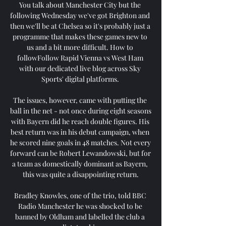
You talk about Manchester City but the 
following Wednesday we've got Brighton and 
then we'll be at Chelsea so it's probably just a 
programme that makes these games new to 
us and a bit more difficult. How to 
followFollow Rapid Vienna vs West Ham 
with our dedicated live blog across Sky 
Sports' digital platforms. 

The issues, however, came with putting the 
ball in the net - not once during eight seasons 
with Bayern did he reach double figures. His 
best return was in his debut campaign, when 
he scored nine goals in 48 matches. Not every 
forward can be Robert Lewandowski, but for 
a team as domestically dominant as Bayern, 
this was quite a disappointing return.

Bradley Knowles, one of the trio, told BBC 
Radio Manchester he was shocked to be 
banned by Oldham and labelled the club a 