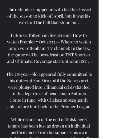
The defender chipped in with his third assist 
of the season to kick off April, but it was his 
work off the ball that stood out. 

Luton vs Tottenham live stream: How to 
watch Premier 7 Oct 2023 — Where to watch 
Luton vs Tottenham. TV channel: In the UK, 
the game will be broadcast on TNT Sports 1 
and Ultimate. Coverage starts at 11am BST ...

The 28-year-old appeared fully committed to 
his duties at San Siro until the Nerazzurri 
were plunged into a financial crisis that led 
to the departure of head coach Antonio 
Conte in June, with Chelsea subsequently 
able to lure him back to the Premier League.

While criticism of the end of Solskjaer's 
tenure has been just as drawn on individual 
performances from his squad as his own 