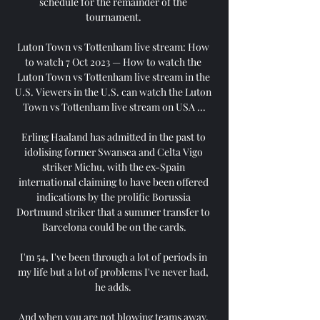
schedule for the remainder of the 
tournament. 

Luton Town vs Tottenham live stream: How 
to watch 7 Oct 2023 — How to watch the 
Luton Town vs Tottenham live stream in the 
U.S. Viewers in the U.S. can watch the Luton 
Town vs Tottenham live stream on USA ...

Erling Haaland has admitted in the past to 
idolising former Swansea and Celta Vigo 
striker Michu, with the ex-Spain 
international claiming to have been offered 
indications by the prolific Borussia 
Dortmund striker that a summer transfer to 
Barcelona could be on the cards.

I'm 54, I've been through a lot of periods in 
my life but a lot of problems I've never had, 
he adds. 

And when you are not blowing teams away, 