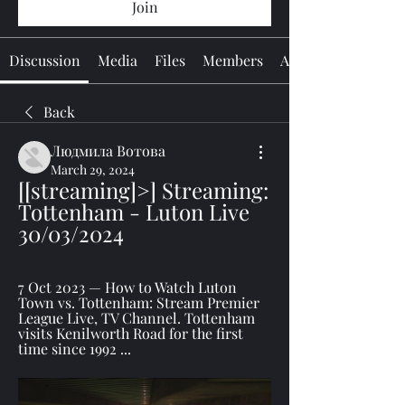
Join
Discussion
Media
Files
Members
About
Back
Людмила Вотова
March 29, 2024
[[streaming]>] Streaming: 
Tottenham - Luton Live 
30/03/2024
7 Oct 2023 — How to Watch Luton 
Town vs. Tottenham: Stream Premier 
League Live, TV Channel. Tottenham 
visits Kenilworth Road for the first 
time since 1992 ...