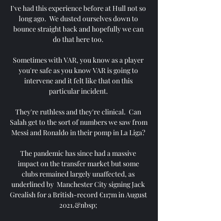
I've had this experience before at Hull not so 
long ago.  We dusted ourselves down to 
bounce straight back and hopefully we can 
do that here too. 

Sometimes with VAR, you know as a player 
you're safe as you know VAR is going to 
intervene and it felt like that on this 
particular incident. 

They're ruthless and they're clinical.  Can 
Salah get to the sort of numbers we saw from 
Messi and Ronaldo in their pomp in La Liga? 

The pandemic has since had a massive 
impact on the transfer market but some 
clubs remained largely unaffected, as 
underlined by  Manchester City signing Jack 
Grealish for a British-record €117m in August 
2021.&nbsp; 
