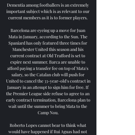
Dementia among footballers is an extremely 
important subject which is as relevant to our 
current members as it is to former players. 

Barcelona are eyeing up a move for Juan 
Mata in January, according to the Sun. The 
Spaniard has only featured three times for 
Manchester United this season and his 
current contract at Old Trafford is set to 
expire next summer. Barca are unable to 
afford paying a transfer fee on top of Mata's 
salary, so the Catalan club will push for 
United to cancel the 33-year-old's contract in 
January in an attempt to sign him for free. If 
the Premier League side refuse to agree to an 
early contract termination, Barcelona plan to 
wait until the summer to bring Mata to the 
Camp Nou.

Roberto Lopes cannot bear to think what 
would have happened if Rui Aguas had not 