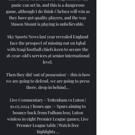
panic can set in, and this is a dangerous 
game, although I do think Chelsea will win as 
they have got quality players, and the way 
Mason Mount is playing is unbelievable. 

Sky Sports News last year revealed England 
face the prospect of missing out on Iqbal 
with Iraqi football chiefs keen to secure the 
18-year-old's services at senior international 
level. 

Then they did 'out of possession' - this is how 
we are going to defend, we are going to press 
there, drop in behind... 

Live Commentary - Tottenham vs Luton | 
30.03.2024 7 hours ago — Spurs aiming to 
bounce back from Fulham loss; Luton 
winless in eight Premier League games; Live 
Premier League table | Watch free 
highlights ...
