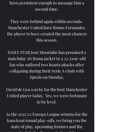
been persistent enough to message him a 
second time. 

They were behind again within seconds.  
Manchester United have Bruno Fernandes, 
the player to have created the most chances 
this season. 

DAILY STAR Jose Mourinho has promised a 
matchday AS Roma jacket to a 23-year-old 
fan who suffered two hearts attacks after 
collapsing during their Serie A clash with 
Spezia on Monday. 

David de Gea was by far the best Manchester 
United player today.  Yes, we were fortunate 
to be level. 

As the 2021/22 Europa League returns for the 
knockout round play-offs, we bring you the 
state of play, upcoming fixtures and the 