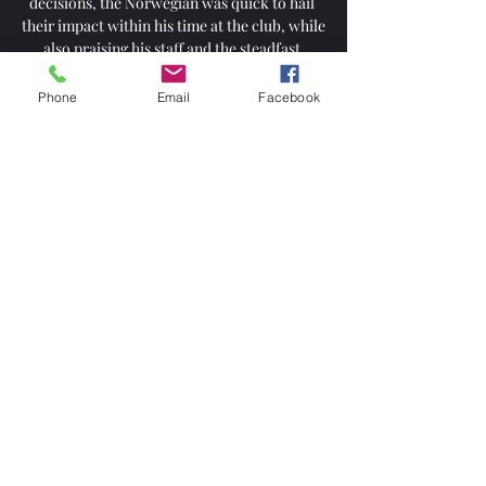
decisions, the Norwegian was quick to hail 
their impact within his time at the club, while 
also praising his staff and the steadfast 
support of the Old Trafford faithful.

Phone
Email
Facebook
We've got that kind of bond when she knows 
how best to work with me and she's really 
pushed me on. Hampton says she had no 
doubts about following Ward across from 
Birmingham to Villa and this week has seen 
yet more change at their former club. 

Kane was able to continue his celebrations 
after the game with the travelling Tottenham 
fans, who sang Harry Kane, he's one of our 
own at the final whistle.

Sometimes he could decide in a better way, 
no doubt about that, pass the ball quicker 
and all these things. 

Cancelo had two more shots from a Grealish 