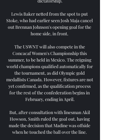
dictatorship.

Lewis Baker netted from the spot to put 
Stoke, who had earlier seen Josh Maja cancel 
out Brennan Johnson's opening goal for the 
home side, in front. 

The USWNT will also compete in the 
Concacaf Women's Championship this 
summer, to be held in Mexico. The reigning 
world champions qualified automatically for 
the tournament, as did Olympic gold 
medallists Canada. However, fixtures are not 
yet confirmed, as the qualification process 
for the rest of the confederation begins in 
February, ending in April.

But, after consultation with linesman Akil 
Howson, Smith ruled the goal out, having 
made the decision that Madine was offside 
when he touched the ball over the line. 
